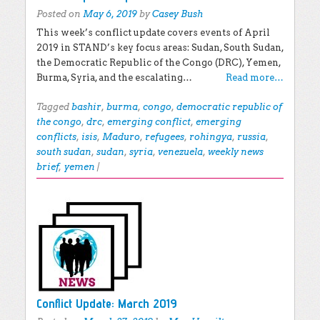
Posted on
May 6, 2019
by
Casey Bush
This week’s conflict update covers events of April
2019 in STAND’s key focus areas: Sudan, South Sudan,
the Democratic Republic of the Congo (DRC), Yemen,
Burma, Syria, and the escalating…
Read more…
Tagged
bashir
,
burma
,
congo
,
democratic republic of
the congo
,
drc
,
emerging conflict
,
emerging
conflicts
,
isis
,
Maduro
,
refugees
,
rohingya
,
russia
,
south sudan
,
sudan
,
syria
,
venezuela
,
weekly news
brief
,
yemen
|
Conflict Update: March 2019