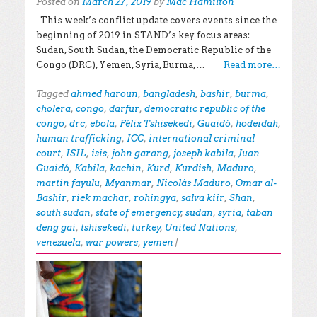
Posted on
March 27, 2019
by
Mac Hamilton
This week’s conflict update covers events since the
beginning of 2019 in STAND’s key focus areas:
Sudan, South Sudan, the Democratic Republic of the
Congo (DRC), Yemen, Syria, Burma,…
Read more…
Tagged
ahmed haroun
,
bangladesh
,
bashir
,
burma
,
cholera
,
congo
,
darfur
,
democratic republic of the
congo
,
drc
,
ebola
,
Félix Tshisekedi
,
Guaidó
,
hodeidah
,
human trafficking
,
ICC
,
international criminal
court
,
ISIL
,
isis
,
john garang
,
joseph kabila
,
Juan
Guaidó
,
Kabila
,
kachin
,
Kurd
,
Kurdish
,
Maduro
,
martin fayulu
,
Myanmar
,
Nicolás Maduro
,
Omar al-
Bashir
,
riek machar
,
rohingya
,
salva kiir
,
Shan
,
south sudan
,
state of emergency
,
sudan
,
syria
,
taban
deng gai
,
tshisekedi
,
turkey
,
United Nations
,
venezuela
,
war powers
,
yemen
|