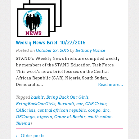
Weekly News Brief: 10/27/2016
Posted on
October 27, 2016
by
Bethany Vance
STAND’s Weekly News Briefs are compiled weekly
by members of the STAND Education Task Force.
This week’s news brief focuses on the Central
African Republic (CAR), Nigeria, South Sudan,
Democratic…
Read more…
Tagged
bashir
,
Bring Back Our Girls
,
BringBackOurGirls
,
Burundi
,
car
,
CAR Crisis
,
CARcrisis
,
central african republic
,
congo
,
drc
,
DRCongo
,
nigeria
,
Omar al-Bashir
,
south sudan
,
Telema
|
Post navigation
←
Older posts