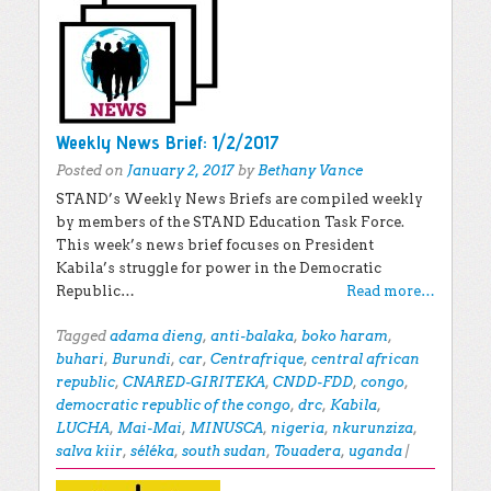
Weekly News Brief: 1/2/2017
Posted on
January 2, 2017
by
Bethany Vance
STAND’s Weekly News Briefs are compiled weekly
by members of the STAND Education Task Force.
This week’s news brief focuses on President
Kabila’s struggle for power in the Democratic
Republic…
Read more…
Tagged
adama dieng
,
anti-balaka
,
boko haram
,
buhari
,
Burundi
,
car
,
Centrafrique
,
central african
republic
,
CNARED-GIRITEKA
,
CNDD-FDD
,
congo
,
democratic republic of the congo
,
drc
,
Kabila
,
LUCHA
,
Mai-Mai
,
MINUSCA
,
nigeria
,
nkurunziza
,
salva kiir
,
séléka
,
south sudan
,
Touadera
,
uganda
|