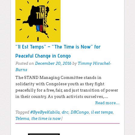
“Il Est Temps” – “The Time is Now” for
Peaceful Change in Congo
Posted on
December 20, 2016
by
Timmy Hirschel-
Burns
The STAND Managing Committee stands in
solidarity with Congolese youth as they fight
peacefully for a free, fair, and just transition of power
in their country. As youth activists ourselves,…
Read more…
Tagged
#ByeByeKabila
,
drc
,
DRCongo
,
il est temps
,
Telema
,
the time is now
|