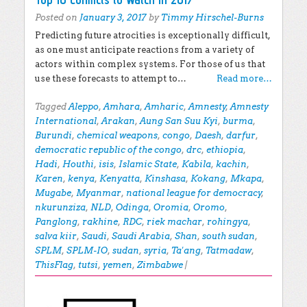
Posted on
January 3, 2017
by
Timmy Hirschel-Burns
Predicting future atrocities is exceptionally difficult,
as one must anticipate reactions from a variety of
actors within complex systems. For those of us that
use these forecasts to attempt to…
Read more…
Tagged
Aleppo
,
Amhara
,
Amharic
,
Amnesty
,
Amnesty
International
,
Arakan
,
Aung San Suu Kyi
,
burma
,
Burundi
,
chemical weapons
,
congo
,
Daesh
,
darfur
,
democratic republic of the congo
,
drc
,
ethiopia
,
Hadi
,
Houthi
,
isis
,
Islamic State
,
Kabila
,
kachin
,
Karen
,
kenya
,
Kenyatta
,
Kinshasa
,
Kokang
,
Mkapa
,
Mugabe
,
Myanmar
,
national league for democracy
,
nkurunziza
,
NLD
,
Odinga
,
Oromia
,
Oromo
,
Panglong
,
rakhine
,
RDC
,
riek machar
,
rohingya
,
salva kiir
,
Saudi
,
Saudi Arabia
,
Shan
,
south sudan
,
SPLM
,
SPLM-IO
,
sudan
,
syria
,
Ta'ang
,
Tatmadaw
,
ThisFlag
,
tutsi
,
yemen
,
Zimbabwe
|