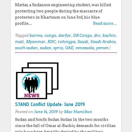
Mattar, a Sudanese engineering student, was killed
protecting two people during the massacre of
protesters in Khartoum on June 3rd, his blue
profile…
Read more…
Tagged
burma
,
congo
,
darfur
,
DR Congo
,
drc
,
kachin
,
mali
,
Myanmar
,
RDC
,
rohingya
,
Saudi
,
Saudi Arabia
,
south sudan
,
sudan
,
syria
,
UAE
,
venezuela
,
yemen
|
STAND Conflict Update: June 2019
Posted on
June 14, 2019
by
Mac Hamilton
Sudan and South Sudan Sudan In the two months
since the fall of Omar al-Bashir, demands for civilian
rule have been brutally denied by the military