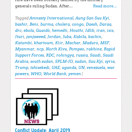
generals ruling Sudan. After…
Read more…
Tagged
Amnesty International
,
Aung San Suu Kyi
,
bashir
,
Beni
,
burma
,
cholera
,
congo
,
Daesh
,
Daraa
,
drc
,
ebola
,
Guaidó
,
hemedti
,
Houthi
,
Idlib
,
iran
,
isis
,
Ituri
,
janjaweed
,
Jordan
,
Juba
,
Kabila
,
kachin
,
Katumbi
,
khartoum
,
Kiir
,
Machar
,
Maduro
,
MSF
,
Myanmar
,
ncp
,
North Kivu
,
Pompeo
,
rakhine
,
Rapid
Support Forces
,
RDC
,
rohingya
,
russia
,
Saudi
,
Saudi
Arabia
,
south sudan
,
SPLM-IO
,
sudan
,
Suu Kyi
,
syria
,
Trump
,
tshisekedi
,
UAE
,
uganda
,
UN
,
venezuela
,
war
powers
,
WHO
,
World Bank
,
yemen
|
Conflict Update: April 2019