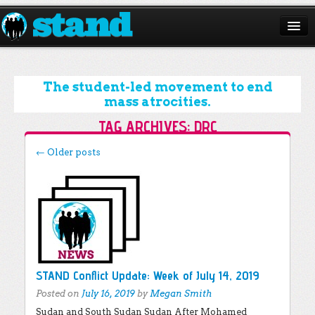
ABOUT
CAMPAIGNS
The student-led movement to end
mass atrocities.
ISSUES
TAG ARCHIVES:
DRC
START A CHAPTER
Post navigation
←
Older posts
RESOURCES
DONATE
STAND Conflict Update: Week of July 14, 2019
Posted on
July 16, 2019
by
Megan Smith
Sudan and South Sudan Sudan After Mohamed