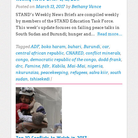
Posted on
March 13, 2017
by
Bethany Vance
STAND’s Weekly News Briefs are compiled weekly
by members of the STAND Education Task Force.
This week’s update focuses on failing peace talks in
South Sudan and Burundi; hunger and…
Read more…
Tagged
ADF
,
boko haram
,
buhari
,
Burundi
,
car
,
central african republic
,
CNARED
,
conflict minerals
,
congo
,
democratic republic of the congo
,
dodd-frank
,
drc
,
Famine
,
fdlr
,
Kabila
,
Mai-Mai
,
nigeria
,
nkurunziza
,
peacekeeping
,
refugees
,
salva kiir
,
south
sudan
,
tshisekedi
|
Top 10 Conflicts to Watch in 2017