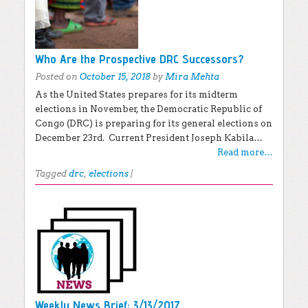
Who Are the Prospective DRC Successors?
Posted on
October 15, 2018
by
Mira Mehta
As the United States prepares for its midterm
elections in November, the Democratic Republic of
Congo (DRC) is preparing for its general elections on
December 23rd. Current President Joseph Kabila…
Read more…
Tagged
drc
,
elections
|
Weekly News Brief: 3/13/2017