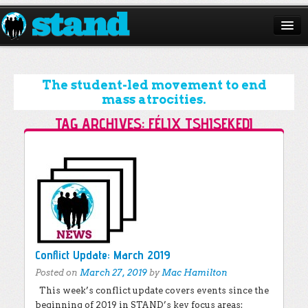
ABOUT
CAMPAIGNS
The student-led movement to end
mass atrocities.
ISSUES
TAG ARCHIVES:
FÉLIX TSHISEKEDI
START A CHAPTER
Post navigation
RESOURCES
DONATE
Conflict Update: March 2019
Posted on
March 27, 2019
by
Mac Hamilton
This week’s conflict update covers events since the
beginning of 2019 in STAND’s key focus areas: