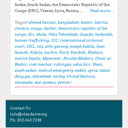
Sudan, South Sudan, the Democratic Republic of the
Congo (DRC), Yemen, Syria, Burma,…
Read more…
Tagged
ahmed haroun
,
bangladesh
,
bashir
,
burma
,
cholera
,
congo
,
darfur
,
democratic republic of the
congo
,
drc
,
ebola
,
Félix Tshisekedi
,
Guaidó
,
hodeidah
,
human trafficking
,
ICC
,
international criminal
court
,
ISIL
,
isis
,
john garang
,
joseph kabila
,
Juan
Guaidó
,
Kabila
,
kachin
,
Kurd
,
Kurdish
,
Maduro
,
martin fayulu
,
Myanmar
,
Nicolás Maduro
,
Omar al-
Bashir
,
riek machar
,
rohingya
,
salva kiir
,
Shan
,
south sudan
,
state of emergency
,
sudan
,
syria
,
taban
deng gai
,
tshisekedi
,
turkey
,
United Nations
,
venezuela
,
war powers
,
yemen
|
Post navigation
EXPLORE THE BLOG
Contact Us
Search for:
info@standnow.org
Ph: 202.643.7238
Recent Posts