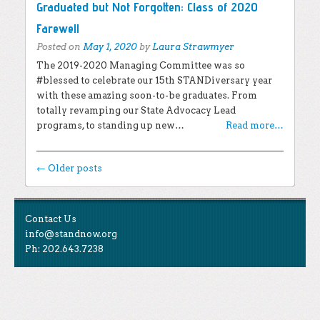
Graduated but Not Forgotten: Class of 2020
Farewell
Posted on
May 1, 2020
by
Laura Strawmyer
The 2019-2020 Managing Committee was so
#blessed to celebrate our 15th STANDiversary year
with these amazing soon-to-be graduates. From
totally revamping our State Advocacy Lead
programs, to standing up new…
Read more…
Post navigation
←
Older posts
EXPLORE THE BLOG
Contact Us
Search for:
info@standnow.org
Ph: 202.643.7238
Recent Posts
Like Us
STAND Sunset Announcement
STAND is the student-led movement to end mass
Congrats to our 2024 Graduates!
Tweet Us
atrocities.
Kwibuka 30: Reflections on the 1994 Genocide