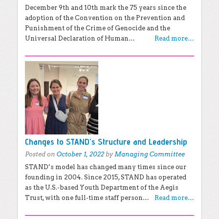
December 9th and 10th mark the 75 years since the
adoption of the Convention on the Prevention and
Punishment of the Crime of Genocide and the
Universal Declaration of Human…
Read more…
Changes to STAND’s Structure and Leadership
Posted on
October 1, 2022
by
Managing Committee
STAND’s model has changed many times since our
founding in 2004. Since 2015, STAND has operated
as the U.S.-based Youth Department of the Aegis
Trust, with one full-time staff person…
Read more…