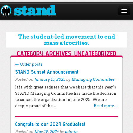
ABOUT
CAMPAIGNS
The student-led movement to end
mass atrocities.
ISSUES
CATEGORY ARCHIVES:
UNCATEGORIZED
START A CHAPTER
Post navigation
←
Older posts
STAND Sunset Announcement
RESOURCES
Posted on
January 15, 2025
by
Managing Committee
DONATE
It is with great sadness that we share that this year’s
STAND Managing Committee has made the decision
to sunset the organization in June 2025. We are
deeply proud of the…
Read more…
Congrats to our 2024 Graduates!
Posted on
May 19, 2024
by
admin