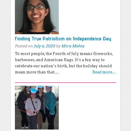
Finding True Patriotism on Independence Day
Posted on
July 4, 2020
by
Mira Mehta
To most people, the Fourth of July means fireworks,
barbecues, and American flags. It’s a fun way to
celebrate our nation’s birth, but the holiday should
mean more than that….
Read more…