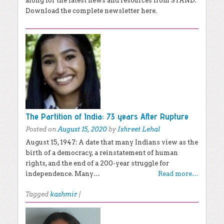
along for the latest news and resources from STAND.
Download the complete newsletter here.
The Partition of India: 73 years After Rupture
Posted on
August 15, 2020
by
Ishreet Lehal
August 15, 1947: A date that many Indians view as the
birth of a democracy, a reinstatement of human
rights, and the end of a 200-year struggle for
independence. Many…
Read more…
Tagged
kashmir
|