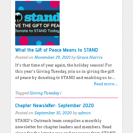
What the Gift of Peace Means to STAND
Posted on
November 29, 2021
by
Grace Harris
It’s that time of year again, the holiday season! For
this year’s Giving Tuesday, join us in giving the gift
of peace by donating to STAND and enabling us to…
Read more…
Tagged
Giving Tuesday
|
Chapter Newsletter: September 2020
Posted on
September 10, 2020
by
admin
STAND’s Outreach team compiles a monthly
newsletter for chapter leaders and members. Read