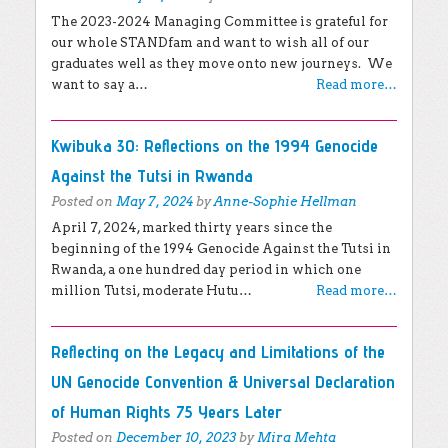
The 2023-2024 Managing Committee is grateful for
our whole STANDfam and want to wish all of our
graduates well as they move onto new journeys. We
want to say a…
Read more…
Kwibuka 30: Reflections on the 1994 Genocide
Against the Tutsi in Rwanda
Posted on
May 7, 2024
by
Anne-Sophie Hellman
April 7, 2024, marked thirty years since the
beginning of the 1994 Genocide Against the Tutsi in
Rwanda, a one hundred day period in which one
million Tutsi, moderate Hutu…
Read more…
Reflecting on the Legacy and Limitations of the
UN Genocide Convention & Universal Declaration
of Human Rights 75 Years Later
Posted on
December 10, 2023
by
Mira Mehta