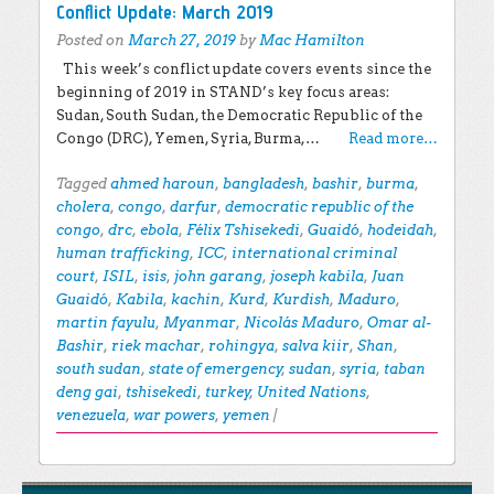
Conflict Update: March 2019
Posted on
March 27, 2019
by
Mac Hamilton
This week’s conflict update covers events since the
beginning of 2019 in STAND’s key focus areas:
Sudan, South Sudan, the Democratic Republic of the
Congo (DRC), Yemen, Syria, Burma,…
Read more…
Tagged
ahmed haroun
,
bangladesh
,
bashir
,
burma
,
cholera
,
congo
,
darfur
,
democratic republic of the
congo
,
drc
,
ebola
,
Félix Tshisekedi
,
Guaidó
,
hodeidah
,
human trafficking
,
ICC
,
international criminal
court
,
ISIL
,
isis
,
john garang
,
joseph kabila
,
Juan
Guaidó
,
Kabila
,
kachin
,
Kurd
,
Kurdish
,
Maduro
,
martin fayulu
,
Myanmar
,
Nicolás Maduro
,
Omar al-
Bashir
,
riek machar
,
rohingya
,
salva kiir
,
Shan
,
south sudan
,
state of emergency
,
sudan
,
syria
,
taban
deng gai
,
tshisekedi
,
turkey
,
United Nations
,
venezuela
,
war powers
,
yemen
|
Post navigation
EXPLORE THE BLOG