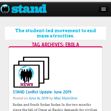
ABOUT
CAMPAIGNS
The student-led movement to end
mass atrocities.
ISSUES
TAG ARCHIVES:
EBOLA
START A CHAPTER
Post navigation
RESOURCES
DONATE
STAND Conflict Update: June 2019
Posted on
June 14, 2019
by
Mac Hamilton
Sudan and South Sudan Sudan In the two months
since the fall of Omar al-Bashir, demands for civilian