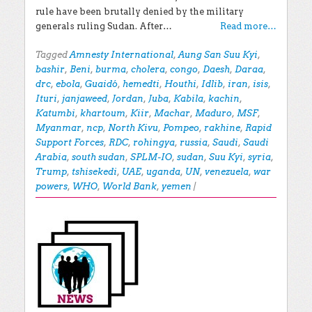
rule have been brutally denied by the military
generals ruling Sudan. After…
Read more…
Tagged
Amnesty International
,
Aung San Suu Kyi
,
bashir
,
Beni
,
burma
,
cholera
,
congo
,
Daesh
,
Daraa
,
drc
,
ebola
,
Guaidó
,
hemedti
,
Houthi
,
Idlib
,
iran
,
isis
,
Ituri
,
janjaweed
,
Jordan
,
Juba
,
Kabila
,
kachin
,
Katumbi
,
khartoum
,
Kiir
,
Machar
,
Maduro
,
MSF
,
Myanmar
,
ncp
,
North Kivu
,
Pompeo
,
rakhine
,
Rapid
Support Forces
,
RDC
,
rohingya
,
russia
,
Saudi
,
Saudi
Arabia
,
south sudan
,
SPLM-IO
,
sudan
,
Suu Kyi
,
syria
,
Trump
,
tshisekedi
,
UAE
,
uganda
,
UN
,
venezuela
,
war
powers
,
WHO
,
World Bank
,
yemen
|