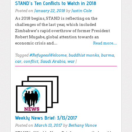
STAND’s Ten Conflicts to Watch in 2018
Posted on
January 22, 2018
by
Justin Cole
As 2018 begins, STAND is reflecting on the
challenges of the last year, which included
Zimbabwe’s rapid overthrow of former President
Robert Mugabe, global attention towards an
economic crisis and…
Read more…
Tagged
#RefugeesWelcome
,
buddhist monks
,
burma
,
car
,
conflict
,
Saudi Arabia
,
war
|
Weekly News Brief: 3/13/2017
Posted on
March 13, 2017
by
Bethany Vance