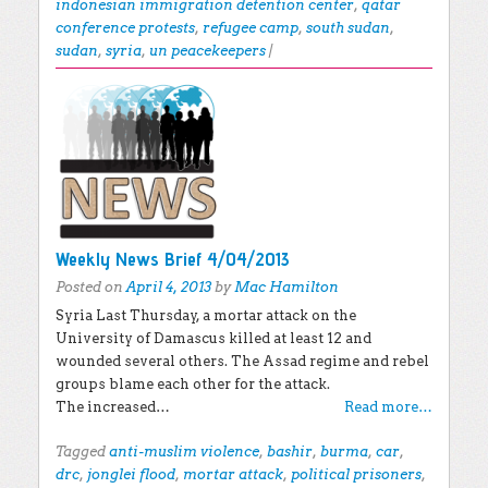
indonesian immigration detention center
,
qatar
conference protests
,
refugee camp
,
south sudan
,
sudan
,
syria
,
un peacekeepers
|
Weekly News Brief 4/04/2013
Posted on
April 4, 2013
by
Mac Hamilton
Syria Last Thursday, a mortar attack on the
University of Damascus killed at least 12 and
wounded several others. The Assad regime and rebel
groups blame each other for the attack.
The increased…
Read more…
Tagged
anti-muslim violence
,
bashir
,
burma
,
car
,
drc
,
jonglei flood
,
mortar attack
,
political prisoners
,