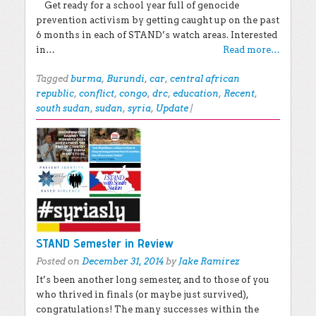
Get ready for a school year full of genocide
prevention activism by getting caught up on the past
6 months in each of STAND’s watch areas. Interested
in…
Read more…
Tagged
burma
,
Burundi
,
car
,
central african
republic
,
conflict
,
congo
,
drc
,
education
,
Recent
,
south sudan
,
sudan
,
syria
,
Update
|
STAND Semester in Review
Posted on
December 31, 2014
by
Jake Ramirez
It’s been another long semester, and to those of you
who thrived in finals (or maybe just survived),
congratulations! The many successes within the