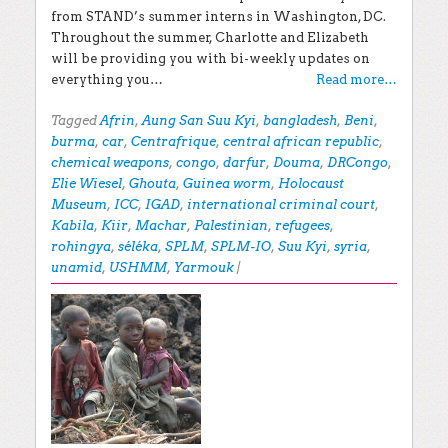
from STAND’s summer interns in Washington, DC.
Throughout the summer, Charlotte and Elizabeth
will be providing you with bi-weekly updates on
everything you…
Read more…
Tagged
Afrin
,
Aung San Suu Kyi
,
bangladesh
,
Beni
,
burma
,
car
,
Centrafrique
,
central african republic
,
chemical weapons
,
congo
,
darfur
,
Douma
,
DRCongo
,
Elie Wiesel
,
Ghouta
,
Guinea worm
,
Holocaust
Museum
,
ICC
,
IGAD
,
international criminal court
,
Kabila
,
Kiir
,
Machar
,
Palestinian
,
refugees
,
rohingya
,
séléka
,
SPLM
,
SPLM-IO
,
Suu Kyi
,
syria
,
unamid
,
USHMM
,
Yarmouk
|