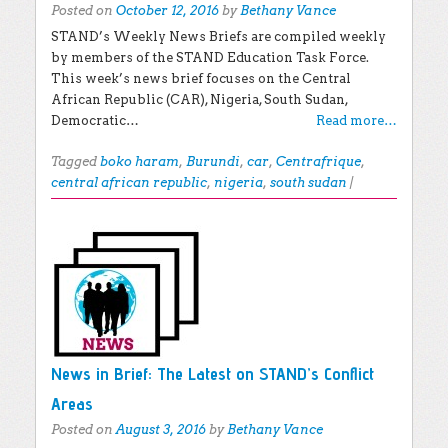
Posted on
October 12, 2016
by
Bethany Vance
STAND’s Weekly News Briefs are compiled weekly
by members of the STAND Education Task Force.
This week’s news brief focuses on the Central
African Republic (CAR), Nigeria, South Sudan,
Democratic…
Read more…
Tagged
boko haram
,
Burundi
,
car
,
Centrafrique
,
central african republic
,
nigeria
,
south sudan
|
News in Brief: The Latest on STAND’s Conflict
Areas
Posted on
August 3, 2016
by
Bethany Vance