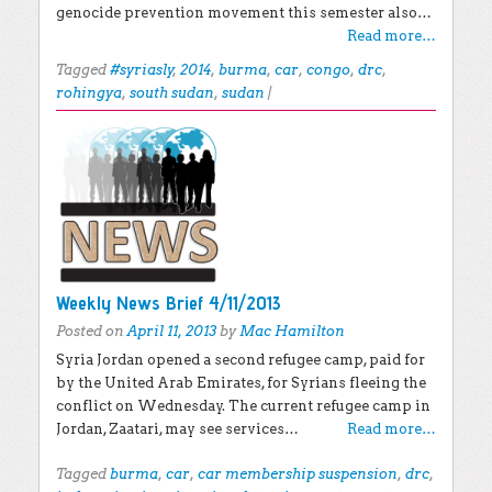
genocide prevention movement this semester also…
Read more…
Tagged
#syriasly
,
2014
,
burma
,
car
,
congo
,
drc
,
rohingya
,
south sudan
,
sudan
|
Weekly News Brief 4/11/2013
Posted on
April 11, 2013
by
Mac Hamilton
Syria Jordan opened a second refugee camp, paid for
by the United Arab Emirates, for Syrians fleeing the
conflict on Wednesday. The current refugee camp in
Jordan, Zaatari, may see services…
Read more…
Tagged
burma
,
car
,
car membership suspension
,
drc
,