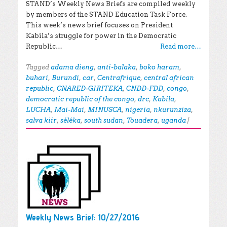
STAND’s Weekly News Briefs are compiled weekly
by members of the STAND Education Task Force.
This week’s news brief focuses on President
Kabila’s struggle for power in the Democratic
Republic…
Read more…
Tagged
adama dieng
,
anti-balaka
,
boko haram
,
buhari
,
Burundi
,
car
,
Centrafrique
,
central african
republic
,
CNARED-GIRITEKA
,
CNDD-FDD
,
congo
,
democratic republic of the congo
,
drc
,
Kabila
,
LUCHA
,
Mai-Mai
,
MINUSCA
,
nigeria
,
nkurunziza
,
salva kiir
,
séléka
,
south sudan
,
Touadera
,
uganda
|
Weekly News Brief: 10/27/2016