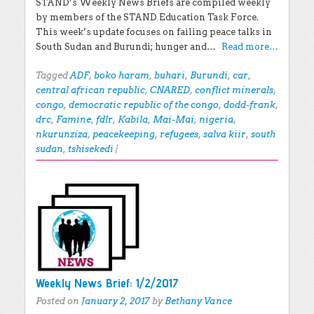
STAND’s Weekly News Briefs are compiled weekly
by members of the STAND Education Task Force.
This week’s update focuses on failing peace talks in
South Sudan and Burundi; hunger and…
Read more…
Tagged
ADF
,
boko haram
,
buhari
,
Burundi
,
car
,
central african republic
,
CNARED
,
conflict minerals
,
congo
,
democratic republic of the congo
,
dodd-frank
,
drc
,
Famine
,
fdlr
,
Kabila
,
Mai-Mai
,
nigeria
,
nkurunziza
,
peacekeeping
,
refugees
,
salva kiir
,
south
sudan
,
tshisekedi
|
Weekly News Brief: 1/2/2017
Posted on
January 2, 2017
by
Bethany Vance