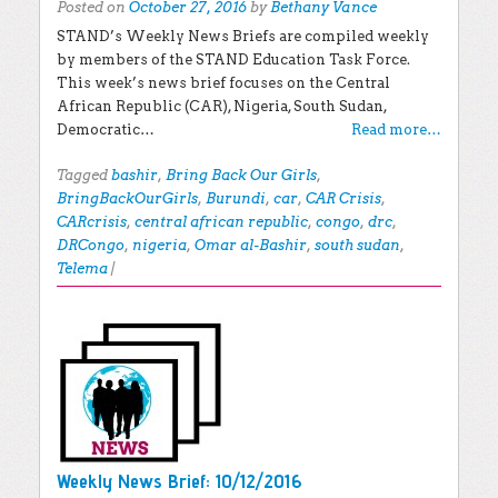
Posted on
October 27, 2016
by
Bethany Vance
STAND’s Weekly News Briefs are compiled weekly
by members of the STAND Education Task Force.
This week’s news brief focuses on the Central
African Republic (CAR), Nigeria, South Sudan,
Democratic…
Read more…
Tagged
bashir
,
Bring Back Our Girls
,
BringBackOurGirls
,
Burundi
,
car
,
CAR Crisis
,
CARcrisis
,
central african republic
,
congo
,
drc
,
DRCongo
,
nigeria
,
Omar al-Bashir
,
south sudan
,
Telema
|
Weekly News Brief: 10/12/2016