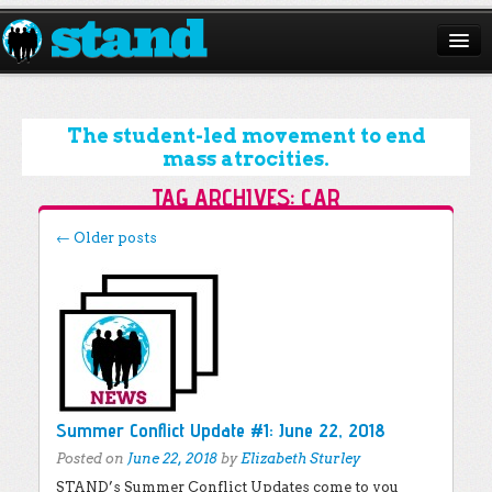
ABOUT
CAMPAIGNS
The student-led movement to end
mass atrocities.
ISSUES
TAG ARCHIVES:
CAR
START A CHAPTER
Post navigation
←
Older posts
RESOURCES
DONATE
Summer Conflict Update #1: June 22, 2018
Posted on
June 22, 2018
by
Elizabeth Sturley
STAND’s Summer Conflict Updates come to you