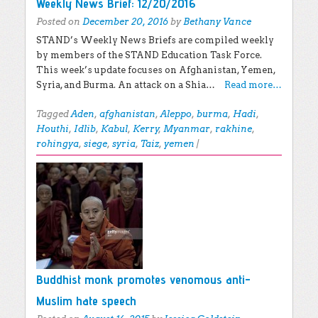
Weekly News Brief: 12/20/2016
Posted on
December 20, 2016
by
Bethany Vance
STAND’s Weekly News Briefs are compiled weekly
by members of the STAND Education Task Force.
This week’s update focuses on Afghanistan, Yemen,
Syria, and Burma. An attack on a Shia…
Read more…
Tagged
Aden
,
afghanistan
,
Aleppo
,
burma
,
Hadi
,
Houthi
,
Idlib
,
Kabul
,
Kerry
,
Myanmar
,
rakhine
,
rohingya
,
siege
,
syria
,
Taiz
,
yemen
|
Buddhist monk promotes venomous anti-
Muslim hate speech