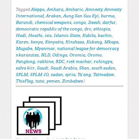
Tagged
Aleppo
,
Amhara
,
Amharic
,
Amnesty
,
Amnesty
International
,
Arakan
,
Aung San Suu Kyi
,
burma
,
Burundi
,
chemical weapons
,
congo
,
Daesh
,
darfur
,
democratic republic of the congo
,
drc
,
ethiopia
,
Hadi
,
Houthi
,
isis
,
Islamic State
,
Kabila
,
kachin
,
Karen
,
kenya
,
Kenyatta
,
Kinshasa
,
Kokang
,
Mkapa
,
Mugabe
,
Myanmar
,
national league for democracy
,
nkurunziza
,
NLD
,
Odinga
,
Oromia
,
Oromo
,
Panglong
,
rakhine
,
RDC
,
riek machar
,
rohingya
,
salva kiir
,
Saudi
,
Saudi Arabia
,
Shan
,
south sudan
,
SPLM
,
SPLM-IO
,
sudan
,
syria
,
Ta'ang
,
Tatmadaw
,
ThisFlag
,
tutsi
,
yemen
,
Zimbabwe
|