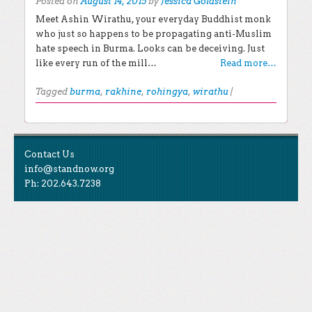
Posted on
August 14, 2015
by
Jessica Goldstein
Meet Ashin Wirathu, your everyday Buddhist monk
who just so happens to be propagating anti-Muslim
hate speech in Burma. Looks can be deceiving. Just
like every run of the mill…
Read more…
Tagged
burma
,
rakhine
,
rohingya
,
wirathu
|
Post navigation
EXPLORE THE BLOG
Contact Us
Search for:
info@standnow.org
Ph: 202.643.7238
Recent Posts
Like Us
STAND Sunset Announcement
STAND is the student-led movement to end mass
Congrats to our 2024 Graduates!
Tweet Us
atrocities.
Kwibuka 30: Reflections on the 1994 Genocide
Against the Tutsi in Rwanda
Follow Us
STAND Conflict Update April 2024
STAND Statement of Solidarity With Student
Protesters