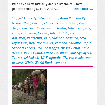
rule have been brutally denied by the military
generals ruling Sudan. After…
Read more…
Tagged
Amnesty International
,
Aung San Suu Kyi
,
bashir
,
Beni
,
burma
,
cholera
,
congo
,
Daesh
,
Daraa
,
drc
,
ebola
,
Guaidó
,
hemedti
,
Houthi
,
Idlib
,
iran
,
isis
,
Ituri
,
janjaweed
,
Jordan
,
Juba
,
Kabila
,
kachin
,
Katumbi
,
khartoum
,
Kiir
,
Machar
,
Maduro
,
MSF
,
Myanmar
,
ncp
,
North Kivu
,
Pompeo
,
rakhine
,
Rapid
Support Forces
,
RDC
,
rohingya
,
russia
,
Saudi
,
Saudi
Arabia
,
south sudan
,
SPLM-IO
,
sudan
,
Suu Kyi
,
syria
,
Trump
,
tshisekedi
,
UAE
,
uganda
,
UN
,
venezuela
,
war
powers
,
WHO
,
World Bank
,
yemen
|