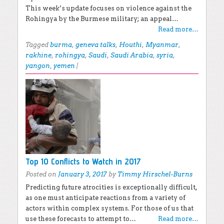
This week’s update focuses on violence against the
Rohingya by the Burmese military; an appeal…
Read more…
Tagged
burma
,
geneva talks
,
Houthi
,
Myanmar
,
rakhine
,
rohingya
,
Saudi
,
Saudi Arabia
,
syria
,
yangon
,
yemen
|
Top 10 Conflicts to Watch in 2017
Posted on
January 3, 2017
by
Timmy Hirschel-Burns
Predicting future atrocities is exceptionally difficult,
as one must anticipate reactions from a variety of
actors within complex systems. For those of us that
use these forecasts to attempt to…
Read more…