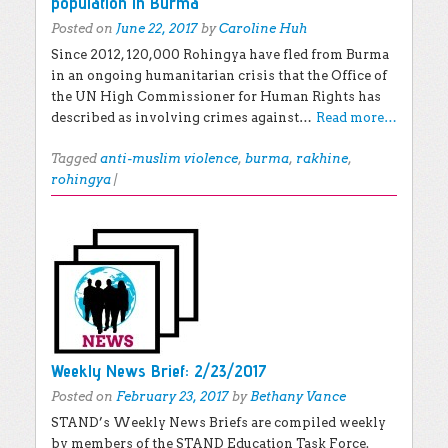
population in Burma
Posted on
June 22, 2017
by
Caroline Huh
Since 2012, 120,000 Rohingya have fled from Burma
in an ongoing humanitarian crisis that the Office of
the UN High Commissioner for Human Rights has
described as involving crimes against…
Read more…
Tagged
anti-muslim violence
,
burma
,
rakhine
,
rohingya
|
Weekly News Brief: 2/23/2017
Posted on
February 23, 2017
by
Bethany Vance
STAND’s Weekly News Briefs are compiled weekly
by members of the STAND Education Task Force.