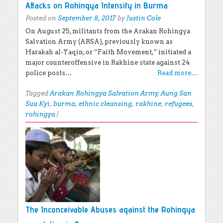
Attacks on Rohingya Intensify in Burma
Posted on
September 8, 2017
by
Justin Cole
On August 25, militants from the Arakan Rohingya
Salvation Army (ARSA), previously known as
Harakah al-Yaqin, or “Faith Movement,” initiated a
major counteroffensive in Rakhine state against 24
police posts…
Read more…
Tagged
Arakan Rohingya Salvation Army
,
Aung San
Suu Kyi
,
burma
,
ethnic cleansing
,
rakhine
,
refugees
,
rohingya
|
The Inconceivable Abuses against the Rohingya