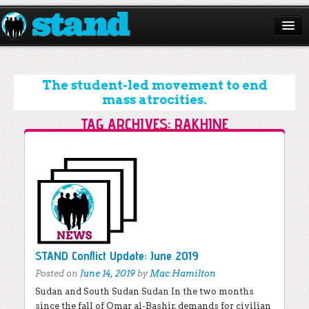
ABOUT
CAMPAIGNS
The student-led movement to end
mass atrocities.
ISSUES
TAG ARCHIVES:
RAKHINE
START A CHAPTER
Post navigation
RESOURCES
DONATE
STAND Conflict Update: June 2019
Posted on
June 14, 2019
by
Mac Hamilton
Sudan and South Sudan Sudan In the two months
since the fall of Omar al-Bashir, demands for civilian