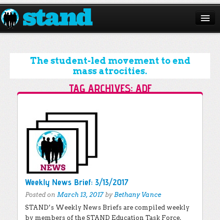
ABOUT
CAMPAIGNS
The student-led movement to end
mass atrocities.
ISSUES
TAG ARCHIVES:
ADF
START A CHAPTER
Post navigation
RESOURCES
DONATE
Weekly News Brief: 3/13/2017
Posted on
March 13, 2017
by
Bethany Vance
STAND’s Weekly News Briefs are compiled weekly
by members of the STAND Education Task Force.