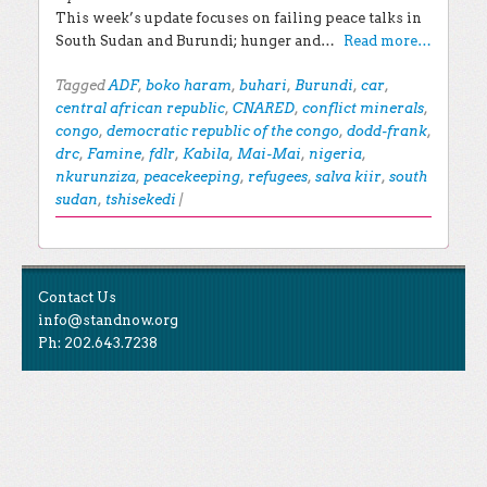
This week’s update focuses on failing peace talks in
South Sudan and Burundi; hunger and…
Read more…
Tagged
ADF
,
boko haram
,
buhari
,
Burundi
,
car
,
central african republic
,
CNARED
,
conflict minerals
,
congo
,
democratic republic of the congo
,
dodd-frank
,
drc
,
Famine
,
fdlr
,
Kabila
,
Mai-Mai
,
nigeria
,
nkurunziza
,
peacekeeping
,
refugees
,
salva kiir
,
south
sudan
,
tshisekedi
|
Post navigation
EXPLORE THE BLOG
Contact Us
Search for:
info@standnow.org
Ph: 202.643.7238
Recent Posts
Like Us
STAND Sunset Announcement
STAND is the student-led movement to end mass
Congrats to our 2024 Graduates!
Tweet Us
atrocities.
Kwibuka 30: Reflections on the 1994 Genocide
Against the Tutsi in Rwanda
Follow Us