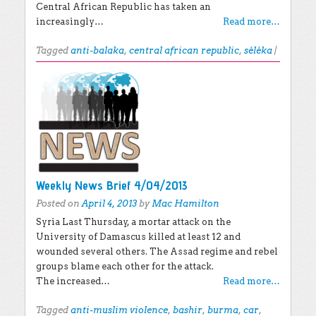
Central African Republic has taken an
increasingly…
Read more…
Tagged
anti-balaka
,
central african republic
,
séléka
|
Weekly News Brief 4/04/2013
Posted on
April 4, 2013
by
Mac Hamilton
Syria Last Thursday, a mortar attack on the
University of Damascus killed at least 12 and
wounded several others. The Assad regime and rebel
groups blame each other for the attack.
The increased…
Read more…
Tagged
anti-muslim violence
,
bashir
,
burma
,
car
,