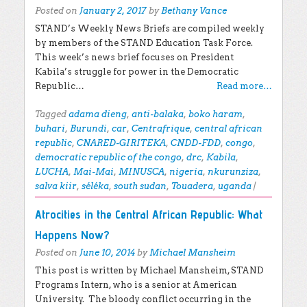
Posted on
January 2, 2017
by
Bethany Vance
STAND’s Weekly News Briefs are compiled weekly
by members of the STAND Education Task Force.
This week’s news brief focuses on President
Kabila’s struggle for power in the Democratic
Republic…
Read more…
Tagged
adama dieng
,
anti-balaka
,
boko haram
,
buhari
,
Burundi
,
car
,
Centrafrique
,
central african
republic
,
CNARED-GIRITEKA
,
CNDD-FDD
,
congo
,
democratic republic of the congo
,
drc
,
Kabila
,
LUCHA
,
Mai-Mai
,
MINUSCA
,
nigeria
,
nkurunziza
,
salva kiir
,
séléka
,
south sudan
,
Touadera
,
uganda
|
Atrocities in the Central African Republic: What
Happens Now?
Posted on
June 10, 2014
by
Michael Mansheim
This post is written by Michael Mansheim, STAND
Programs Intern, who is a senior at American
University. The bloody conflict occurring in the