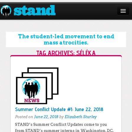
ABOUT
CAMPAIGNS
The student-led movement to end
mass atrocities.
ISSUES
TAG ARCHIVES:
SÉLÉKA
START A CHAPTER
Post navigation
RESOURCES
DONATE
Summer Conflict Update #1: June 22, 2018
Posted on
June 22, 2018
by
Elizabeth Sturley
STAND’s Summer Conflict Updates come to you
from STAND’s summer interns in Washington, DC.