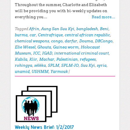
Throughout the summer, Charlotte and Elizabeth
will be providing you with bi-weekly updates on
everything you…
Read more…
Tagged
Afrin
,
Aung San Suu Kyi
,
bangladesh
,
Beni
,
burma
,
car
,
Centrafrique
,
central african republic
,
chemical weapons
,
congo
,
darfur
,
Douma
,
DRCongo
,
Elie Wiesel
,
Ghouta
,
Guinea worm
,
Holocaust
Museum
,
ICC
,
IGAD
,
international criminal court
,
Kabila
,
Kiir
,
Machar
,
Palestinian
,
refugees
,
rohingya
,
séléka
,
SPLM
,
SPLM-IO
,
Suu Kyi
,
syria
,
unamid
,
USHMM
,
Yarmouk
|
Weekly News Brief: 1/2/2017