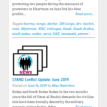
protecting two people during the massacre of
protesters in Khartoum on June 3rd, his blue
profile…
Read more…
Tagged
burma
,
congo
,
darfur
,
DR Congo
,
drc
,
kachin
,
mali
,
Myanmar
,
RDC
,
rohingya
,
Saudi
,
Saudi Arabia
,
south sudan
,
sudan
,
syria
,
UAE
,
venezuela
,
yemen
|
STAND Conflict Update: June 2019
Posted on
June 14, 2019
by
Mac Hamilton
Sudan and South Sudan Sudan In the two months
since the fall of Omar al-Bashir, demands for civilian
rule have been brutally denied by the military
generals ruling Sudan. After…
Read more…