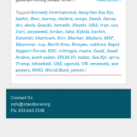
Tagged
Amnesty International
,
Aung San Suu Kyi
,
bashir
,
Beni
,
burma
,
cholera
,
congo
,
Daesh
,
Daraa
,
drc
,
ebola
,
Guaidó
,
hemedti
,
Houthi
,
Idlib
,
iran
,
isis
,
Ituri
,
janjaweed
,
Jordan
,
Juba
,
Kabila
,
kachin
,
Katumbi
,
khartoum
,
Kiir
,
Machar
,
Maduro
,
MSF
,
Myanmar
,
ncp
,
North Kivu
,
Pompeo
,
rakhine
,
Rapid
Support Forces
,
RDC
,
rohingya
,
russia
,
Saudi
,
Saudi
Arabia
,
south sudan
,
SPLM-IO
,
sudan
,
Suu Kyi
,
syria
,
Trump
,
tshisekedi
,
UAE
,
uganda
,
UN
,
venezuela
,
war
powers
,
WHO
,
World Bank
,
yemen
|
Post navigation
EXPLORE THE BLOG
Contact Us
Search for:
info@standnow.org
Ph: 202.643.7238
Recent Posts
Like Us
STAND Sunset Announcement
STAND is the student-led movement to end mass
Congrats to our 2024 Graduates!
Tweet Us
atrocities.