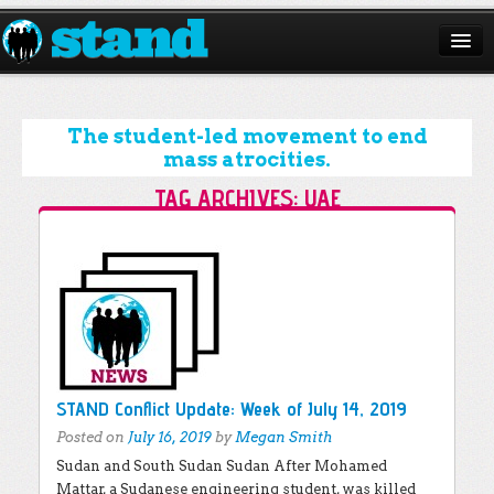
ABOUT
CAMPAIGNS
The student-led movement to end
mass atrocities.
ISSUES
TAG ARCHIVES:
UAE
START A CHAPTER
Post navigation
RESOURCES
DONATE
STAND Conflict Update: Week of July 14, 2019
Posted on
July 16, 2019
by
Megan Smith
Sudan and South Sudan Sudan After Mohamed
Mattar, a Sudanese engineering student, was killed