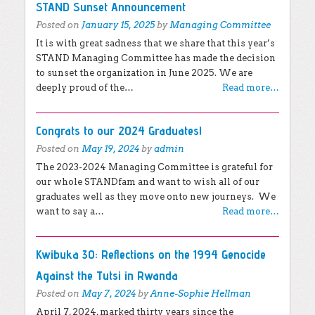
Tweets by @standnow
STAND Sunset Announcement
Posted on
January 15, 2025
by
Managing Committee
It is with great sadness that we share that this year’s
STAND Managing Committee has made the decision
to sunset the organization in June 2025. We are
deeply proud of the…
Read more…
Congrats to our 2024 Graduates!
Posted on
May 19, 2024
by
admin
The 2023-2024 Managing Committee is grateful for
our whole STANDfam and want to wish all of our
graduates well as they move onto new journeys. We
want to say a…
Read more…
Kwibuka 30: Reflections on the 1994 Genocide
Against the Tutsi in Rwanda
Posted on
May 7, 2024
by
Anne-Sophie Hellman
April 7, 2024, marked thirty years since the