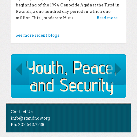
beginning of the 1994 Genocide Against the Tutsi in
Rwanda, a one hundred day period in which one
million Tutsi, moderate Hutu…
Read more…
See more recent blogs!
Youth, Peace,
and Security
Contact Us
info@standnow.org
Ph: 202.643.7238
Like Us