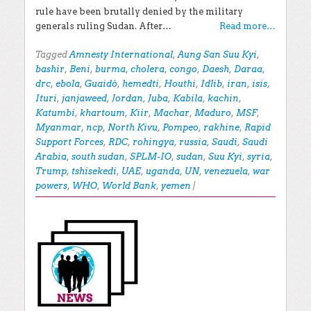
rule have been brutally denied by the military
generals ruling Sudan. After…
Read more…
Tagged
Amnesty International
,
Aung San Suu Kyi
,
bashir
,
Beni
,
burma
,
cholera
,
congo
,
Daesh
,
Daraa
,
drc
,
ebola
,
Guaidó
,
hemedti
,
Houthi
,
Idlib
,
iran
,
isis
,
Ituri
,
janjaweed
,
Jordan
,
Juba
,
Kabila
,
kachin
,
Katumbi
,
khartoum
,
Kiir
,
Machar
,
Maduro
,
MSF
,
Myanmar
,
ncp
,
North Kivu
,
Pompeo
,
rakhine
,
Rapid
Support Forces
,
RDC
,
rohingya
,
russia
,
Saudi
,
Saudi
Arabia
,
south sudan
,
SPLM-IO
,
sudan
,
Suu Kyi
,
syria
,
Trump
,
tshisekedi
,
UAE
,
uganda
,
UN
,
venezuela
,
war
powers
,
WHO
,
World Bank
,
yemen
|