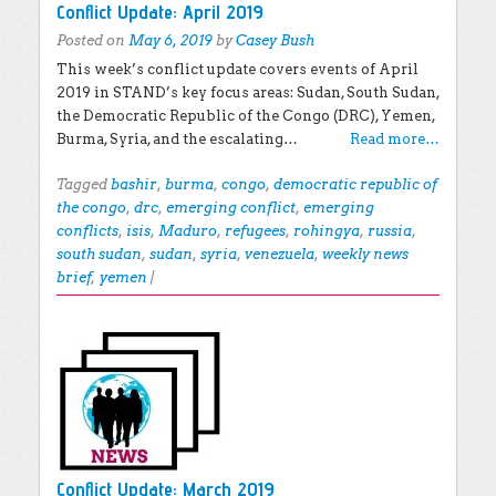
Conflict Update: April 2019
Posted on
May 6, 2019
by
Casey Bush
This week’s conflict update covers events of April
2019 in STAND’s key focus areas: Sudan, South Sudan,
the Democratic Republic of the Congo (DRC), Yemen,
Burma, Syria, and the escalating…
Read more…
Tagged
bashir
,
burma
,
congo
,
democratic republic of
the congo
,
drc
,
emerging conflict
,
emerging
conflicts
,
isis
,
Maduro
,
refugees
,
rohingya
,
russia
,
south sudan
,
sudan
,
syria
,
venezuela
,
weekly news
brief
,
yemen
|
Conflict Update: March 2019