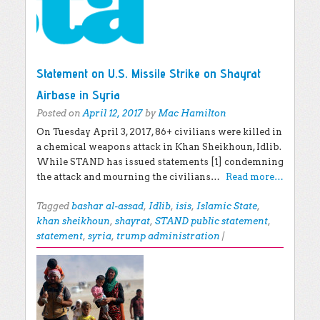
Statement on U.S. Missile Strike on Shayrat
Airbase in Syria
Posted on
April 12, 2017
by
Mac Hamilton
On Tuesday April 3, 2017, 86+ civilians were killed in
a chemical weapons attack in Khan Sheikhoun, Idlib.
While STAND has issued statements [1] condemning
the attack and mourning the civilians…
Read more…
Tagged
bashar al-assad
,
Idlib
,
isis
,
Islamic State
,
khan sheikhoun
,
shayrat
,
STAND public statement
,
statement
,
syria
,
trump administration
|