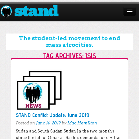
ABOUT
CAMPAIGNS
The student-led movement to end
mass atrocities.
ISSUES
TAG ARCHIVES:
ISIS
START A CHAPTER
Post navigation
RESOURCES
DONATE
STAND Conflict Update: June 2019
Posted on
June 14, 2019
by
Mac Hamilton
Sudan and South Sudan Sudan In the two months
since the fall of Omar al-Bashir, demands for civilian