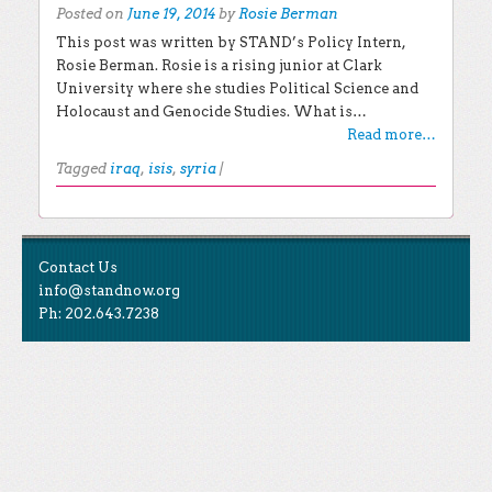
Posted on
June 19, 2014
by
Rosie Berman
This post was written by STAND’s Policy Intern,
Rosie Berman. Rosie is a rising junior at Clark
University where she studies Political Science and
Holocaust and Genocide Studies. What is…
Read more…
Tagged
iraq
,
isis
,
syria
|
Post navigation
EXPLORE THE BLOG
Contact Us
Search for:
info@standnow.org
Ph: 202.643.7238
Recent Posts
Like Us
STAND Sunset Announcement
STAND is the student-led movement to end mass
Congrats to our 2024 Graduates!
Tweet Us
atrocities.
Kwibuka 30: Reflections on the 1994 Genocide
Against the Tutsi in Rwanda
Follow Us
STAND Conflict Update April 2024
STAND Statement of Solidarity With Student