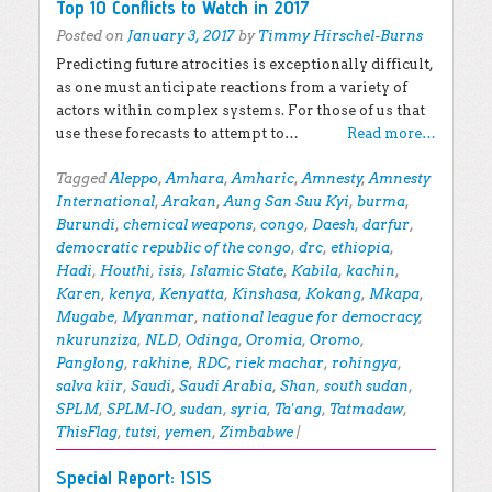
Top 10 Conflicts to Watch in 2017
Posted on
January 3, 2017
by
Timmy Hirschel-Burns
Predicting future atrocities is exceptionally difficult,
as one must anticipate reactions from a variety of
actors within complex systems. For those of us that
use these forecasts to attempt to…
Read more…
Tagged
Aleppo
,
Amhara
,
Amharic
,
Amnesty
,
Amnesty
International
,
Arakan
,
Aung San Suu Kyi
,
burma
,
Burundi
,
chemical weapons
,
congo
,
Daesh
,
darfur
,
democratic republic of the congo
,
drc
,
ethiopia
,
Hadi
,
Houthi
,
isis
,
Islamic State
,
Kabila
,
kachin
,
Karen
,
kenya
,
Kenyatta
,
Kinshasa
,
Kokang
,
Mkapa
,
Mugabe
,
Myanmar
,
national league for democracy
,
nkurunziza
,
NLD
,
Odinga
,
Oromia
,
Oromo
,
Panglong
,
rakhine
,
RDC
,
riek machar
,
rohingya
,
salva kiir
,
Saudi
,
Saudi Arabia
,
Shan
,
south sudan
,
SPLM
,
SPLM-IO
,
sudan
,
syria
,
Ta'ang
,
Tatmadaw
,
ThisFlag
,
tutsi
,
yemen
,
Zimbabwe
|
Special Report: ISIS