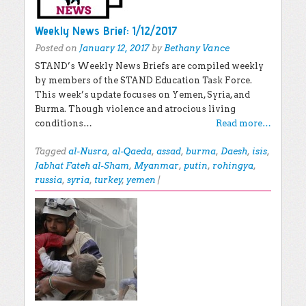
Weekly News Brief: 1/12/2017
Posted on
January 12, 2017
by
Bethany Vance
STAND’s Weekly News Briefs are compiled weekly
by members of the STAND Education Task Force.
This week’s update focuses on Yemen, Syria, and
Burma. Though violence and atrocious living
conditions…
Read more…
Tagged
al-Nusra
,
al-Qaeda
,
assad
,
burma
,
Daesh
,
isis
,
Jabhat Fateh al-Sham
,
Myanmar
,
putin
,
rohingya
,
russia
,
syria
,
turkey
,
yemen
|