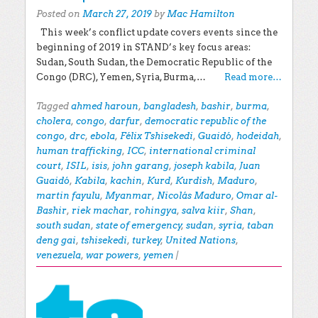
Posted on
March 27, 2019
by
Mac Hamilton
This week’s conflict update covers events since the
beginning of 2019 in STAND’s key focus areas:
Sudan, South Sudan, the Democratic Republic of the
Congo (DRC), Yemen, Syria, Burma,…
Read more…
Tagged
ahmed haroun
,
bangladesh
,
bashir
,
burma
,
cholera
,
congo
,
darfur
,
democratic republic of the
congo
,
drc
,
ebola
,
Félix Tshisekedi
,
Guaidó
,
hodeidah
,
human trafficking
,
ICC
,
international criminal
court
,
ISIL
,
isis
,
john garang
,
joseph kabila
,
Juan
Guaidó
,
Kabila
,
kachin
,
Kurd
,
Kurdish
,
Maduro
,
martin fayulu
,
Myanmar
,
Nicolás Maduro
,
Omar al-
Bashir
,
riek machar
,
rohingya
,
salva kiir
,
Shan
,
south sudan
,
state of emergency
,
sudan
,
syria
,
taban
deng gai
,
tshisekedi
,
turkey
,
United Nations
,
venezuela
,
war powers
,
yemen
|