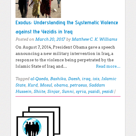
Exodus: Understanding the Systematic Violence
against the Yezidis in Iraq
Posted on
March 20, 2017
by
Matthew C. K. Williams
On August 7, 2014, President Obama gave a speech
announcing a new military intervention in Iraq, a
response to the violence being perpetrated by the
Islamic State of Iraq and…
Read more…
Tagged
al-Qaeda
,
Bashika
,
Daesh
,
iraq
,
isis
,
Islamic
State
,
Kurd
,
Mosul
,
obama
,
petraeus
,
Saddam
Hussein
,
Shiite
,
Sinjar
,
Sunni
,
syria
,
yazidi
,
yezidi
|