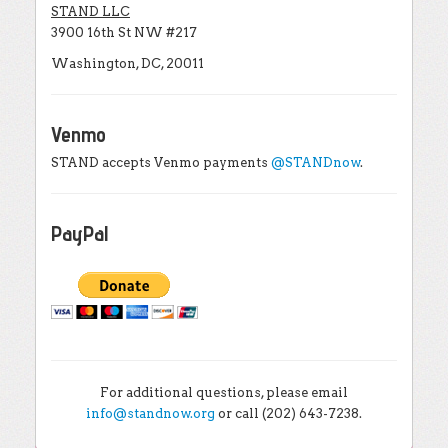
STAND LLC
3900 16th St NW #217
Washington, DC, 20011
Venmo
STAND accepts Venmo payments
@STANDnow
.
PayPal
For additional questions, please email
info@standnow.org
or call (202) 643-7238.