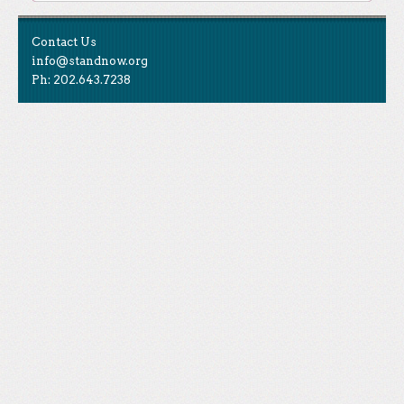
Contact Us
info@standnow.org
Ph: 202.643.7238
Like Us
STAND is the student-led movement to end mass
Tweet Us
atrocities.
Follow Us