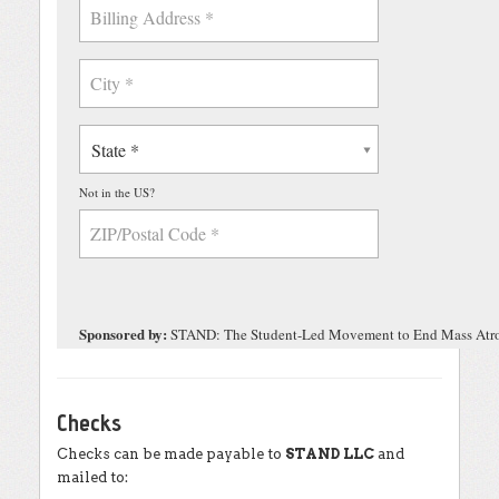
Checks
Checks can be made payable to
STAND LLC
and
mailed to: