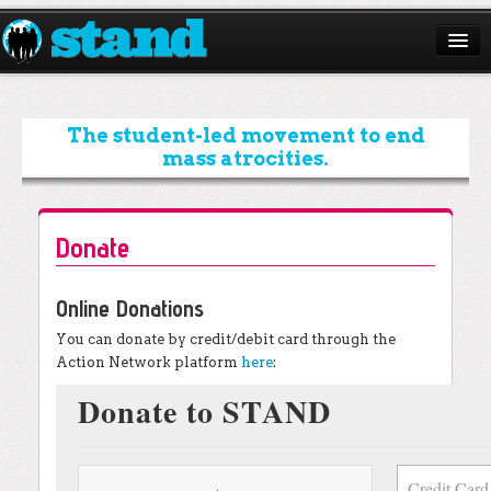
ABOUT
CAMPAIGNS
The student-led movement to end
mass atrocities.
ISSUES
START A CHAPTER
Donate
RESOURCES
Online Donations
DONATE
You can donate by credit/debit card through the
Action Network platform
here
: