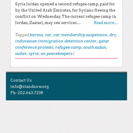
Syria Jordan opened a second refugee camp, paid for
by the United Arab Emirates, for Syrians fleeing the
conflict on Wednesday. The current refugee camp in
Jordan, Zaatari, may see services…
Read more…
Tagged
burma
,
car
,
car membership suspension
,
drc
,
indonesian immigration detention center
,
qatar
conference protests
,
refugee camp
,
south sudan
,
sudan
,
syria
,
un peacekeepers
|
Post navigation
EXPLORE THE BLOG
Contact Us
Search for:
info@standnow.org
Ph: 202.643.7238
Recent Posts
Like Us
STAND Sunset Announcement
STAND is the student-led movement to end mass
Congrats to our 2024 Graduates!
Tweet Us
atrocities.
Kwibuka 30: Reflections on the 1994 Genocide
Against the Tutsi in Rwanda
Follow Us