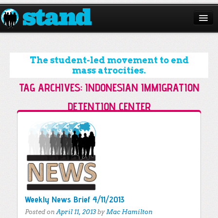
ABOUT
CAMPAIGNS
The student-led movement to end
mass atrocities.
ISSUES
TAG ARCHIVES:
INDONESIAN IMMIGRATION
START A CHAPTER
DETENTION CENTER
RESOURCES
Post navigation
DONATE
Weekly News Brief 4/11/2013
Posted on
April 11, 2013
by
Mac Hamilton