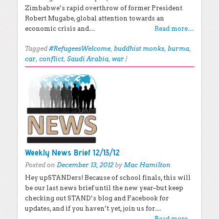
Zimbabwe’s rapid overthrow of former President
Robert Mugabe, global attention towards an
economic crisis and…
Read more…
Tagged
#RefugeesWelcome
,
buddhist monks
,
burma
,
car
,
conflict
,
Saudi Arabia
,
war
|
Weekly News Brief 12/13/12
Posted on
December 13, 2012
by
Mac Hamilton
Hey upSTANDers! Because of school finals, this will
be our last news brief until the new year–but keep
checking out STAND’s blog and Facebook for
updates, and if you haven’t yet, join us for…
Read more…