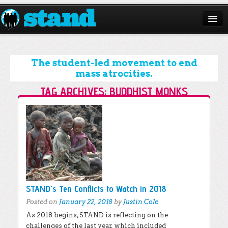
ABOUT
CAMPAIGNS
The student-led movement to end
mass atrocities.
ISSUES
TAG ARCHIVES:
BUDDHIST MONKS
START A CHAPTER
Post navigation
RESOURCES
DONATE
STAND’s Ten Conflicts to Watch in 2018
Posted on
January 22, 2018
by
Justin Cole
As 2018 begins, STAND is reflecting on the
challenges of the last year, which included