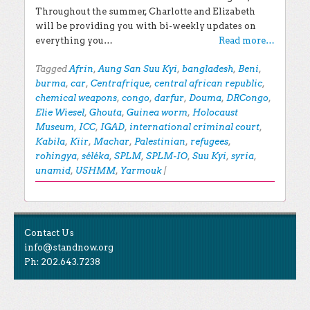
Throughout the summer, Charlotte and Elizabeth
will be providing you with bi-weekly updates on
everything you…
Read more…
Tagged
Afrin
,
Aung San Suu Kyi
,
bangladesh
,
Beni
,
burma
,
car
,
Centrafrique
,
central african republic
,
chemical weapons
,
congo
,
darfur
,
Douma
,
DRCongo
,
Elie Wiesel
,
Ghouta
,
Guinea worm
,
Holocaust
Museum
,
ICC
,
IGAD
,
international criminal court
,
Kabila
,
Kiir
,
Machar
,
Palestinian
,
refugees
,
rohingya
,
séléka
,
SPLM
,
SPLM-IO
,
Suu Kyi
,
syria
,
unamid
,
USHMM
,
Yarmouk
|
Post navigation
EXPLORE THE BLOG
Contact Us
Search for:
info@standnow.org
Ph: 202.643.7238
Recent Posts
Like Us
STAND Sunset Announcement
STAND is the student-led movement to end mass