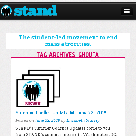
ABOUT
CAMPAIGNS
The student-led movement to end
mass atrocities.
ISSUES
TAG ARCHIVES:
GHOUTA
START A CHAPTER
Post navigation
RESOURCES
DONATE
Summer Conflict Update #1: June 22, 2018
Posted on
June 22, 2018
by
Elizabeth Sturley
STAND’s Summer Conflict Updates come to you
from STAND’s summer interns in Washington, DC.