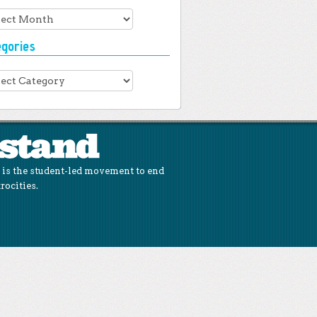
hives
egories
gories
is the student-led movement to end
rocities.