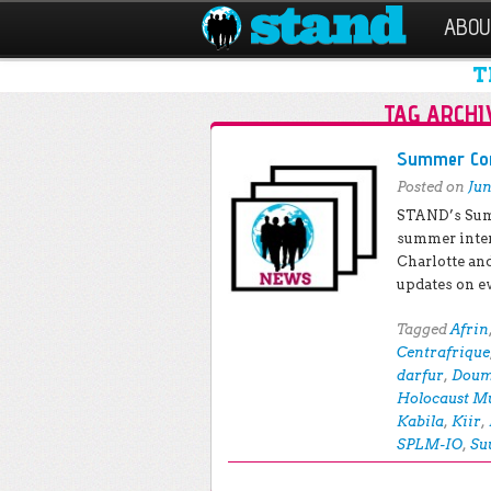
ABOU
T
TAG ARCHI
Post navigation
Summer Conf
Posted on
Jun
STAND’s Sum
summer inte
Charlotte an
updates on e
Tagged
Afrin
Centrafrique
darfur
,
Dou
Holocaust M
Kabila
,
Kiir
,
SPLM-IO
,
Su