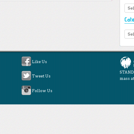
Arc
Cat
Cate
Like Us
STAND 
Tweet Us
mass at
Follow Us