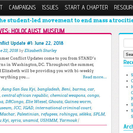
T
CAMPAIGNS
ISSUES
START A CHAPTER
RESOUR
he student-led movement to end mass atrocitie
VES:
HOLOCAUST MUSEUM
Sear
lict Update #1: June 22, 2018
e 22, 2018
by
Elizabeth Sturley
mer Conflict Updates come to you from STAND’s
Rec
rns in Washington, DC. Throughout the summer,
d Elizabeth will be providing you with bi-weekly
verything you…
Read more…
,
Aung San Suu Kyi
,
bangladesh
,
Beni
,
burma
,
car
,
,
central african republic
,
chemical weapons
,
congo
,
ma
,
DRCongo
,
Elie Wiesel
,
Ghouta
,
Guinea worm
,
useum
,
ICC
,
IGAD
,
international criminal court
,
Machar
,
Palestinian
,
refugees
,
rohingya
,
séléka
,
SPLM
,
u Kyi
,
syria
,
unamid
,
USHMM
,
Yarmouk
|
Arc