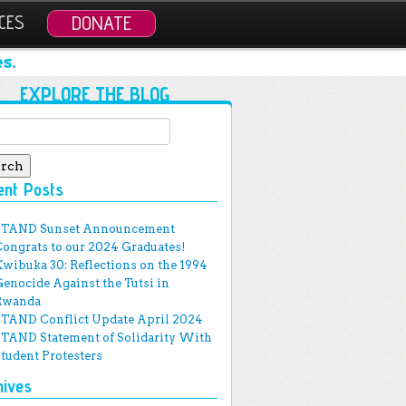
CES
DONATE
s.
EXPLORE THE BLOG
ch for:
ent Posts
STAND Sunset Announcement
Congrats to our 2024 Graduates!
Kwibuka 30: Reflections on the 1994
Genocide Against the Tutsi in
Rwanda
STAND Conflict Update April 2024
STAND Statement of Solidarity With
Student Protesters
hives