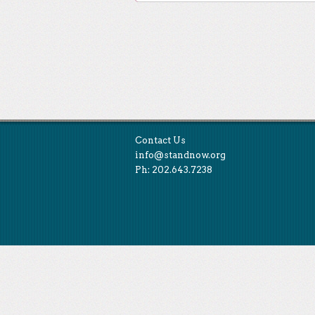
Post navigation
Contact Us
info@standnow.org
Ph: 202.643.7238