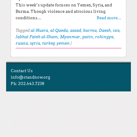
This week’s update focuses on Yemen, Syria, and
Burma. Though violence and atrocious living
conditions…
Read more…
Tagged
al-Nusra
,
al-Qaeda
,
assad
,
burma
,
Daesh
,
isis
,
Jabhat Fateh al-Sham
,
Myanmar
,
putin
,
rohingya
,
russia
,
syria
,
turkey
,
yemen
|
Post navigation
EXPLORE THE BLOG
Contact Us
Search for:
info@standnow.org
Ph: 202.643.7238
Recent Posts
Like Us
STAND Sunset Announcement
STAND is the student-led movement to end mass
Congrats to our 2024 Graduates!
Tweet Us
atrocities.
Kwibuka 30: Reflections on the 1994 Genocide
Against the Tutsi in Rwanda
Follow Us
STAND Conflict Update April 2024
STAND Statement of Solidarity With Student