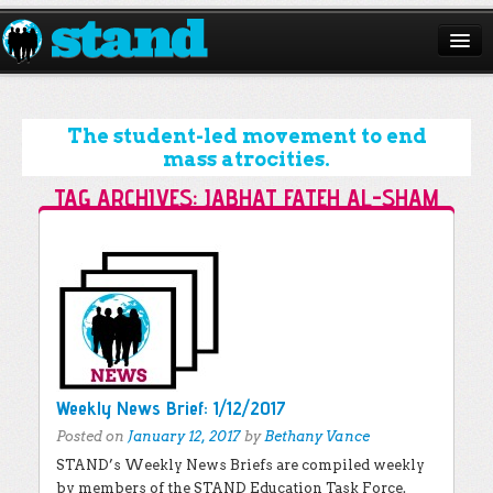
ABOUT
CAMPAIGNS
The student-led movement to end
mass atrocities.
ISSUES
TAG ARCHIVES:
JABHAT FATEH AL-SHAM
START A CHAPTER
Post navigation
RESOURCES
DONATE
Weekly News Brief: 1/12/2017
Posted on
January 12, 2017
by
Bethany Vance
STAND’s Weekly News Briefs are compiled weekly
by members of the STAND Education Task Force.