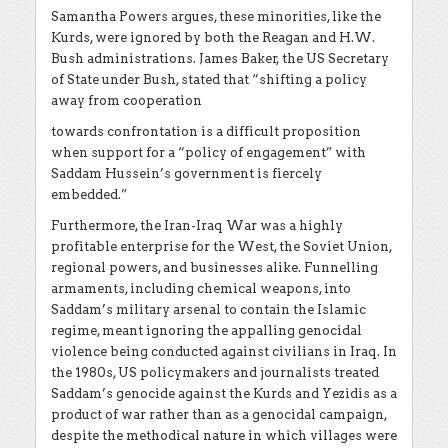
Samantha Powers argues, these minorities, like the
Kurds, were ignored by both the Reagan and H.W.
Bush administrations. James Baker, the US Secretary
of State under Bush, stated that “shifting a policy
away from cooperation
towards confrontation is a difficult proposition
when support for a “policy of engagement” with
Saddam Hussein’s government is fiercely
embedded.”
Furthermore, the Iran-Iraq War was a highly
profitable enterprise for the West, the Soviet Union,
regional powers, and businesses alike. Funnelling
armaments, including chemical weapons, into
Saddam’s military arsenal to contain the Islamic
regime, meant ignoring the appalling genocidal
violence being conducted against civilians in Iraq. In
the 1980s, US policymakers and journalists treated
Saddam’s genocide against the Kurds and Yezidis as a
product of war rather than as a genocidal campaign,
despite the methodical nature in which villages were