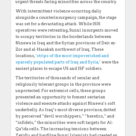
urgent threats facing minorities across the country.
With intermittent violence occurring daily
alongside a counterinsurgency campaign, the stage
was set for a devastating attack. While ISIS
operatives were retreating, Sunni insurgents moved
to occupy territories in the borderlands between
Ninewa in Iraq and the Syrian provinces of Deir ez-
Zor and al-Hasakah northwest of Iraq. These
locations,
‘strips of the most impoverished and
sparsely populated parts of Iraq and Syria,’
were the
easiest places to escape US and ISF soldiers.
The territories of thousands of secular and
religiously tolerant groups in the province were
unprotected. For extremist cells, these groups
presented an opportunity to foment sectarian
violence and execute attacks against Ninewa’s soft
underbelly. As Iraq’s most diverse province, dotted
by perceived “devil worshippers,” “heretics,” and
“infidels,” the minorities were soft targets for Al-
Qa’ida cells. The increasing tensions between
Yezidis and hardline Sunni Islamists had created an