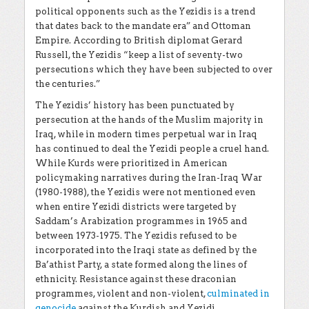
political opponents such as the Yezidis is a trend
that dates back to the mandate era” and Ottoman
Empire. According to
British diplomat
Gerard
Russell, the Yezidis “keep a list of seventy-two
persecutions which they have been subjected to over
the centuries.”
The Yezidis’ history has been punctuated by
persecution at the hands of the Muslim majority in
Iraq, while in modern times perpetual war in Iraq
has continued to deal the Yezidi people a cruel hand.
While Kurds were prioritized in American
policymaking narratives during the Iran-Iraq War
(1980-1988), the Yezidis were not mentioned even
when entire Yezidi districts were targeted by
Saddam’s Arabization programmes in 1965 and
between 1973-1975. The Yezidis refused to be
incorporated into the Iraqi state as defined by the
Ba’athist Party, a state formed along the lines of
ethnicity. Resistance against these draconian
programmes, violent and non-violent,
culminated in
genocide
against the Kurdish and Yezidi