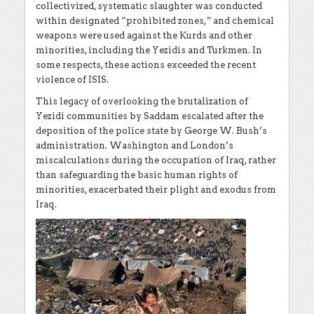
collectivized, systematic slaughter was conducted
within designated “prohibited zones,” and chemical
weapons were used against the Kurds and other
minorities, including the Yezidis and Turkmen. In
some respects, these actions exceeded the recent
violence of ISIS.
This legacy of overlooking the brutalization of
Yezidi communities by Saddam escalated after the
deposition of the police state by George W. Bush’s
administration. Washington and London’s
miscalculations during the occupation of Iraq, rather
than safeguarding the basic human rights of
minorities, exacerbated their plight and exodus from
Iraq.