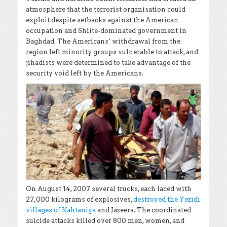
atmosphere that the terrorist organisation could
exploit despite setbacks against the American
occupation and Shiite-dominated government in
Baghdad. The Americans’ withdrawal from the
region left minority groups vulnerable to attack, and
jihadists were determined to take advantage of the
security void left by the Americans.
On August 14, 2007 several trucks, each laced with
27,000 kilograms of explosives,
destroyed the Yezidi
villages of Kahtaniya
and Jazeera
. The coordinated
suicide attacks killed over 800 men, women, and