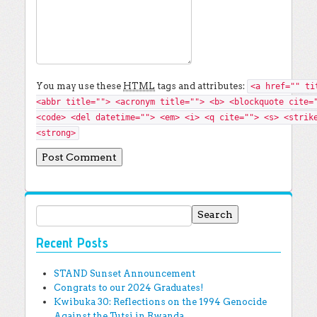
You may use these
HTML
tags and attributes:
<a href="" ti
<abbr title=""> <acronym title=""> <b> <blockquote cite=
<code> <del datetime=""> <em> <i> <q cite=""> <s> <strik
<strong>
Search for:
Recent Posts
STAND Sunset Announcement
Congrats to our 2024 Graduates!
Kwibuka 30: Reflections on the 1994 Genocide
Against the Tutsi in Rwanda