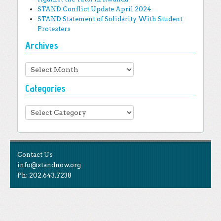
STAND Conflict Update April 2024
STAND Statement of Solidarity With Student
Protesters
Archives
Archives
Categories
Categories
Contact Us
info@standnow.org
Ph: 202.643.7238
Like Us
STAND is the student-led movement to end mass
Tweet Us
atrocities.