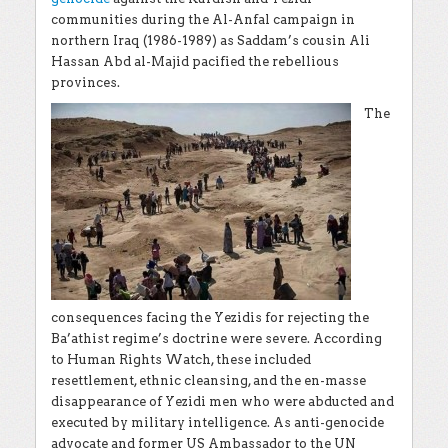
communities during the Al-Anfal campaign in
northern Iraq (1986-1989) as Saddam’s cousin
Ali
Hassan Abd al-Majid
pacified the rebellious
provinces.
The
consequences facing the Yezidis for rejecting the
Ba’athist regime’s doctrine were severe. According
to Human Rights Watch, these included
resettlement, ethnic cleansing, and the en-masse
disappearance of Yezidi men who were abducted and
executed by military intelligence. As anti-genocide
advocate and former US Ambassador to the UN