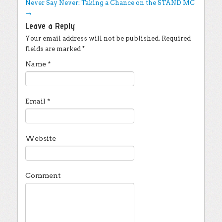
Never Say Never: Taking a Chance on the STAND MC
→
Leave a Reply
Your email address will not be published.
Required
fields are marked
*
Name
*
Email
*
Website
Comment