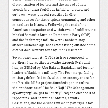
dissemination of leaflets and the spread of hate
speech branding Yezidis as infidels, heretics, and
outlaws—were ignored, resulting in dire
consequences for the religious community and other
minorities in Ninewa. Following the end of the
American occupation and withdrawal of soldiers, the
Mas‘ud Barzani’s Kurdish Democratic Party (KDP)
and the Peshmerga militia were unable to stop
attacks launched against Yezidis living outside of the
established security zone by Sunni militants.
Seven years later, Al-Qa’ida in Iraq reemerged in
northern Iraq, cutting a swathe through Syria and
Iraq as ISIS, led by Abu Bakr al-Baghdadi and former
leaders of Saddam’s military. The Peshmerga, facing
military defeat, fell back, with dire consequences for
the Yezidis. ISIS’s project, founded upon the ultra-
violent doctrine of Abu Bakr Naji “
The Management
of Savagery,
” sought to “purify” Iraq and cleanse it of
“apostates” and “heretics.” Shiites, Yezidis,
Christians, and those who refused to pay
jizya,
a tax