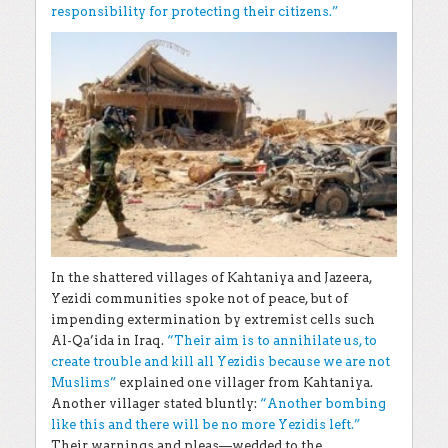
responsibility for protecting their citizens.”
In the shattered villages of Kahtaniya and Jazeera,
Yezidi communities spoke not of peace, but of
impending extermination by extremist cells such
Al-Qa’ida in Iraq.
“Their aim is to annihilate us, to
create trouble and kill all Yezidis because we are not
Muslims”
explained one villager from Kahtaniya.
Another villager stated bluntly:
“Another bombing
like this and there will be no more Yezidis left.”
Their warnings and pleas—wedded to the