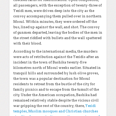
all passengers, with the exception of twenty-three of
Yezidi men, were driven deep into the city as the
convoy accompanying them pulled over in northern
Mosul. Within minutes, they were ordered off the
bus, lined up against the wall, and shot. The convoy
of gunmen departed, leaving the bodies of the men in
the street riddled with bullets and the wall spattered
with their blood.
According to the international media, the murders
were acts of retribution against the Yezidis after an
incident in the town of Bashika twenty-five
kilometres north of Mosul weeks earlier. Situated in
tranquil hills and surrounded by lush olive groves,
the town was a popular destination for Mosul
residents to retreat from the bustle of the city for
family picnics and to escape from the tumult of the
city. Under the American occupation, Bashika had
remained relatively stable despite the vicious civil
war gripping the rest of the country; there,
Yezidi
temples, Muslim mosques and Christian churches