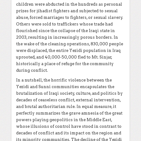
children were abducted in the hundreds as personal
prizes for jihadist fighters and subjected to sexual
abuse, forced marriages to fighters, or sexual slavery.
Others were sold to traffickers whose trade had
flourished since the collapse of the Iraqi state in
2003, resulting in increasingly porous borders. In
the wake of the cleaning operations, 830,000 people
were displaced, the entire Yezidi population in Iraq
uprooted, and 40,000-50,000 fled to Mt. Sinjar,
historically a place of refuge for the community
during conflict.
In a nutshell, the horrific violence between the
Yezidi and Sunni communities encapsulates the
brutalization of Iraqi society, culture, and politics by
decades of ceaseless conflict, external intervention,
and brutal authoritarian rule. In equal measure, it
perfectly summarizes the grave amnesia of the great
powers playing geopolitics in the Middle East,
whose illusions of control have stood in contrast to
decades of conflict and its impact on the region and
its minority communities. The decline of the Yezidi