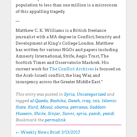
population to less than one million is a microcosm
of this appalling tragedy.
—
Matthew C. K. Williams is a
British freelance
journalist with a MA degree in Conflict, Security and
Development at King’s College London. Matthew
has written for various NGOs and papers including
Amnesty International, Strife, Aegis Trust, The
Scottish Times and Osservatorio Mashrek. His
current work for
The Conflict Archives
is focused on
the Arab-Israeli conflict, the Iraq War, and
insurgency across the Greater Middle East.”
This entry was posted in
Syria
,
Uncategorized
and
tagged
al-Qaeda
,
Bashika
,
Daesh
,
iraq
,
isis
,
Islamic
State
,
Kurd
,
Mosul
,
obama
,
petraeus
,
Saddam
Hussein
,
Shiite
,
Sinjar
,
Sunni
,
syria
,
yazidi
,
yezidi
.
Bookmark the
permalink
.
Post navigation
←
Weekly News Brief: 3/13/2017