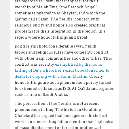
are regarded as “devil worshippers” for their
worship of Melek Taus, “the Peacock Angel”
sometimes referred to as Shaytan, and which the
Qu’ran calls Satan. The Yezidis’ concern with
religious purity and honor also created practical
problems for their integration in the region. In a
region where honor killings and tribal
politics still hold considerable sway, Yezidi
taboos
and religious rules have come into conflict
with other Iraqi communities and other tribes. This
conflict was recently
exemplified by the honor
killing of Du’a where her Yezidi tribe stoned her to
death for eloping with a Sunni Muslim
. Clearly,
honor killings are not a phenomenon purely linked
to extremist cells such as ISIS, Al-Qa’ida and regimes
such as Iran or Saudi Arabia.
The persecution of the Yezidis is not a recent
phenomenon in Iraq. The historian Geraldine
Chatelard has argued that most general historical
works on modern Iraq fail to mention that “episodes
of mass-displacement or forced migration…of