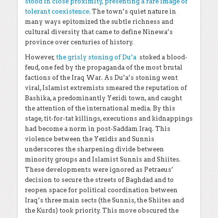
stood in close proximity, presenting a rare image of
tolerant coexistence
.
The town’s quiet nature in
many ways epitomized the subtle richness and
cultural diversity that came to define Ninewa’s
province over centuries of history.
However,
the grisly stoning of Du’a
stoked a blood-
feud, one fed by the propaganda of the most brutal
factions of the Iraq War. As Du’a’s stoning went
viral, Islamist extremists smeared the reputation of
Bashika, a predominantly Yezidi town, and caught
the attention of the international media. By this
stage, tit-for-tat killings, executions and kidnappings
had become a norm in post-Saddam Iraq. This
violence between the Yezidis and Sunnis
underscores the sharpening divide between
minority groups and Islamist Sunnis and Shiites.
These developments were ignored as Petraeus’
decision to secure the streets of Baghdad and to
reopen space for political coordination between
Iraq’s three main sects (the Sunnis, the Shiites and
the Kurds) took priority. This move obscured the