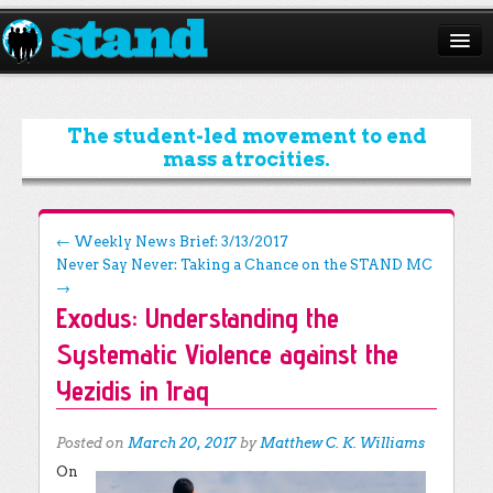
ABOUT
CAMPAIGNS
The student-led movement to end
mass atrocities.
ISSUES
START A CHAPTER
Post navigation
←
Weekly News Brief: 3/13/2017
Never Say Never: Taking a Chance on the STAND MC
RESOURCES
→
Exodus: Understanding the
DONATE
Systematic Violence against the
Yezidis in Iraq
Posted on
March 20, 2017
by
Matthew C. K. Williams
On