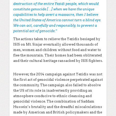
destruction of the entire Yezidi people, which would
constitute genocide […] when we have the unique
capabilities to help avert a massacre, then I believe
the United States of America cannot turn a blind eye.
We can act, carefully and responsibly, to prevent a
potential act of genocide.”
The actions taken to relieve the Yezidis besieged by
ISIS on Mt. Sinjar eventually allowed thousands of
men, women and children without food and water to
flee the mountain. Their homes had been obliterated
and their cultural heritage ransacked by ISIS fighters.
However, the 2014 campaign against Yezidis was not
the first act of genocidal violence perpetrated against
the community. The campaign also failed to absolve
the US of its role in inadvertently providing an
atmosphere conducive to ethnic cleansing and
genocidal violence. The combination of Saddam
Hussein’s brutality and the dreadful miscalculations
made by American and British policymakers and the