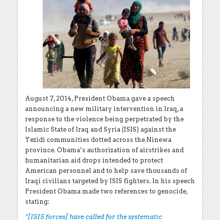
August 7, 2014, President Obama gave a speech
announcing a new military intervention in Iraq, a
response to the violence being perpetrated by the
Islamic State of Iraq and Syria (ISIS) against the
Yezidi communities dotted across the Ninewa
province. Obama’s authorization of airstrikes and
humanitarian aid drops intended to protect
American personnel and to help save thousands of
Iraqi civilians targeted by ISIS fighters. In his speech
President Obama made two references to genocide,
stating:
“[ISIS forces] have called for the systematic