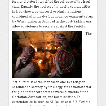
former dictator intensified the collapse of the Iraqi
state. Equally, the neglect of minority communities
in Iraq shown by successive administrations,
combined with the dysfunctional government set up
by Washington in Baghdad in the post-Saddam era,
allowed violence to escalate against the Yezidis.
The
Yezidi faith, like the Mandaean one, is a religion
shrouded in secrecy by its clergy; it is a monotheist
religion that incorporates several elements of the
Christian, Zoroastrian, and Islamic faiths. To
extremists cells such as Al-Qa’ida and ISIS, Yezidis