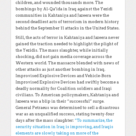
children, and wounded thousands more. The
bombings by Al-Qa’ida in Iraq against the Yezidi
communities in Kahtaniya and Jazeera were the
second deadliest acts of terrorism in modern history
behind the September 11 attacks in the United States.
Still, the acts of terror in Kahtaniya and Jazeera never
gained the traction needed to highlight the plight of
the Yezidis. The mass slaughter, while initially
shocking, did not gain media coverage across the
Western world. The massacre blended with news of
other attacks as just another bombing in Iraq.
Improvised Explosive Devices and Vehicle-Born
Improvised Explosive Devices had swiftly become a
deadly normality for Coalition soldiers and Iraqi
civilians. To American policymakers, Kahtaniya and
Jazeera was a blip in their “successful” surge.
General Petraeus was determined to sell a disastrous
war as an unqualified success, stating twenty-four
days after the mass slaughter:
“To summarize, the
security situation in Iraq is improving, and Iraqis
elements are slowly taking on more of the