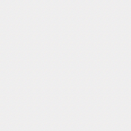
Follow Us