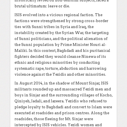
historically levied on non-Muslim subjects, faced a
brutal ultimatum: leave or die.
ISIS evolved into a vicious regional faction. The
factions were strengthened by strong cross-border
ties with Sunni tribes in Syria and Iraq, the
instability created by the Syrian War, the targeting
of Sunni politicians, and the political alienation of
the Sunni population by Prime Minister Nouri al-
Maliki. In this context, Baghdadi and his puritanical
fighters decided they would cleanse Ninewa of its
ethnic and religious minorities by conducting
systematic rape, torture, abduction and harrowing
violence against the Yezidis and other minorities.
In August 2014, in the shadow of Mount Sinjar, ISIS
militants rounded up and massacred Yezidi men and
boys in Sinjar and the surrounding villages of Kocho,
Qiniyeh, Jadali, and Jazeera. Yezidis who refused to
pledge loyalty to Baghdadi and convert to Islam were
executed at roadsides and prison centres. Along the
roadsides, those fleeing for Mt. Sinjar were
intercepted by ISIS vehicles. Yezidi women and