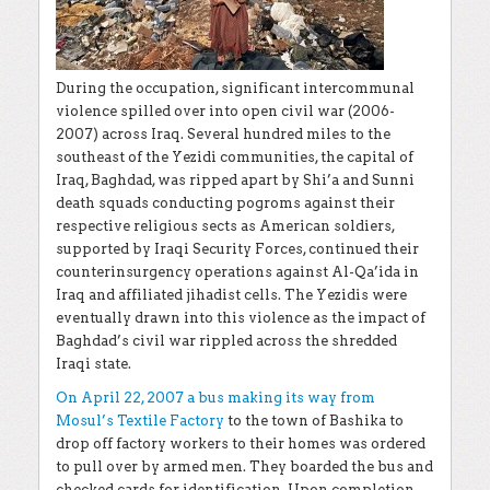
During the occupation, significant intercommunal
violence spilled over into open civil war (2006-
2007) across Iraq. Several hundred miles to the
southeast of the Yezidi communities, the capital of
Iraq, Baghdad, was ripped apart by Shi’a and Sunni
death squads conducting pogroms against their
respective religious sects as American soldiers,
supported by Iraqi Security Forces, continued their
counterinsurgency operations against Al-Qa’ida in
Iraq and affiliated jihadist cells. The Yezidis were
eventually drawn into this violence as the impact of
Baghdad’s civil war rippled across the shredded
Iraqi state.
On April 22, 2007 a bus making its way from
Mosul’s Textile Factory
to the town of Bashika to
drop off factory workers to their homes was ordered
to pull over by armed men. They boarded the bus and
checked cards for identification. Upon completion,