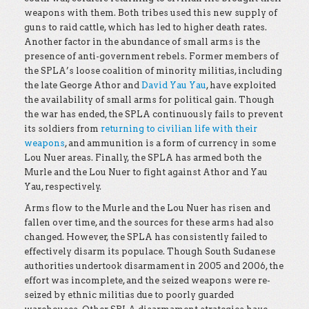
weapons with them. Both tribes used this new supply of
guns to raid cattle, which has led to higher death rates.
Another factor in the abundance of small arms is the
presence of anti-government rebels. Former members of
the SPLA’s loose coalition of minority militias, including
the late George Athor and
David Yau Yau
, have exploited
the availability of small arms for political gain. Though
the war has ended, the SPLA continuously fails to prevent
its soldiers from
returning to civilian life with their
weapons
, and ammunition is a form of currency in some
Lou Nuer areas. Finally, the SPLA has armed both the
Murle and the Lou Nuer to fight against Athor and Yau
Yau, respectively.
Arms flow to the Murle and the Lou Nuer has risen and
fallen over time, and the sources for these arms had also
changed. However, the SPLA has consistently failed to
effectively disarm its populace. Though South Sudanese
authorities undertook disarmament in 2005 and 2006, the
effort was incomplete, and the seized weapons were re-
seized by ethnic militias due to poorly guarded