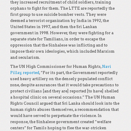
they increased recruitment of child soldiers, training
orphans to fight for them. The LTTE are reportedly the
first group to use suicide bomber vests. They were
deemed a terrorist organization by India in 1992, the
United States in 1997, and then the Sri Lankan
government in 1998. However, they were fighting for a
separate state for Tamilians, in order to escape the
oppression that the Sinhalese was inflicting and to
impose their own ideologies, which included Marxism
and secularism.
The UN High Commissioner for Human Rights,
Navi
Pillay, reported
, “For its part, the Government reportedly
used heavy artillery on the densely populated conflict
zone, despite assurances that it would take precautions to
protect civilians [and they are] reported [to have] shelled
a hospital clinic on several occasions.” The UN Human
Rights Council argued that Sri Lanka should look into the
human rights abuses themselves, a recommendation that
would have served to perpetuate the violence. In
response, the Sinhalese government created “welfare
centers” for Tamils hoping to flee the war-stricken