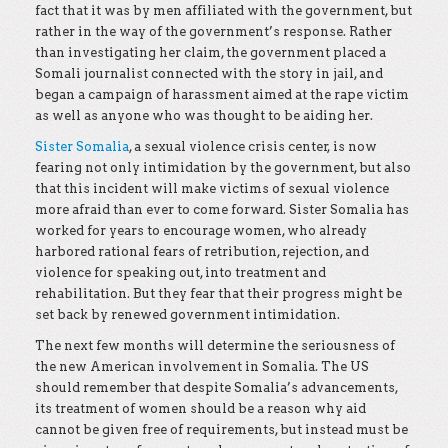
fact that it was by men affiliated with the government, but
rather in the way of the government’s response. Rather
than investigating her claim, the government placed a
Somali journalist connected with the story in jail, and
began a campaign of harassment aimed at the rape victim
as well as anyone who was thought to be aiding her.
Sister Somalia
, a sexual violence crisis center, is now
fearing not only intimidation by the government, but also
that this incident will make victims of sexual violence
more afraid than ever to come forward. Sister Somalia has
worked for years to encourage women, who already
harbored rational fears of retribution, rejection, and
violence for speaking out, into treatment and
rehabilitation. But they fear that their progress might be
set back by renewed government intimidation.
The next few months will determine the seriousness of
the new American involvement in Somalia. The US
should remember that despite Somalia’s advancements,
its treatment of women should be a reason why aid
cannot be given free of requirements, but instead must be