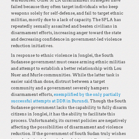
warehouses. Other SPLA disarmament strategies have
failed because they often target individuals who keep
weapons solely for self-defense, and fail to target ethnic
militias, mostly due to a lack of capacity. The SPLA has
repeatedly sexually assaulted and beaten civilians in
disarmament efforts, increasing anger toward the state
and decreasing confidence in government-led violence
reduction initiatives.
In response to ethnic violence in Jonglei, the South
Sudanese government must cease arming ethnic militias
and attempt to establish a better relationship with Lou
Nuer and Murle communities. While the latter task is
easier said than done, distrust between a target
community and a government severely hampers
disarmament efforts,
exemplified by the only partially
successful attempts at DDR in Burundi
. Though the South
Sudanese government lacks the capability to fully disarm
citizens in Jonglei, it has the ability to facilitate this
process. Unfortunately, its current policies are negatively
affecting the possibilities of disarmament and violence
reduction. If the government of South Sudan truly wishes