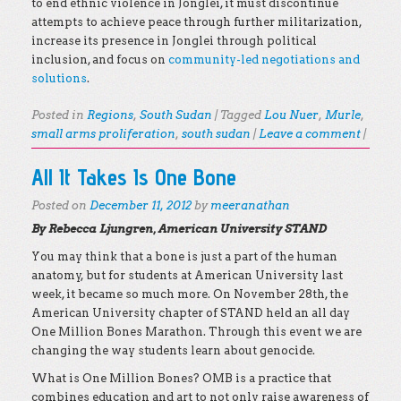
to end ethnic violence in Jonglei, it must discontinue
attempts to achieve peace through further militarization,
increase its presence in Jonglei through political
inclusion, and focus on
community-led negotiations and
solutions
.
Posted in
Regions
,
South Sudan
|
Tagged
Lou Nuer
,
Murle
,
small arms proliferation
,
south sudan
|
Leave a comment
|
All It Takes Is One Bone
Posted on
December 11, 2012
by
meeranathan
By Rebecca Ljungren, American University STAND
You may think that a bone is just a part of the human
anatomy, but for students at American University last
week, it became so much more. On November 28th, the
American University chapter of STAND held an all day
One Million Bones Marathon. Through this event we are
changing the way students learn about genocide.
What is One Million Bones? OMB is a practice that
combines education and art to not only raise awareness of