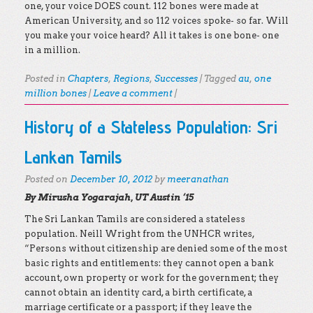
one, your voice DOES count. 112 bones were made at
American University, and so 112 voices spoke- so far. Will
you make your voice heard? All it takes is one bone- one
in a million.
Posted in
Chapters
,
Regions
,
Successes
|
Tagged
au
,
one
million bones
|
Leave a comment
|
History of a Stateless Population: Sri
Lankan Tamils
Posted on
December 10, 2012
by
meeranathan
By Mirusha Yogarajah, UT Austin ‘15
The Sri Lankan Tamils are considered a stateless
population. Neill Wright from the UNHCR writes,
“Persons without citizenship are denied some of the most
basic rights and entitlements: they cannot open a bank
account, own property or work for the government; they
cannot obtain an identity card, a birth certificate, a
marriage certificate or a passport; if they leave the