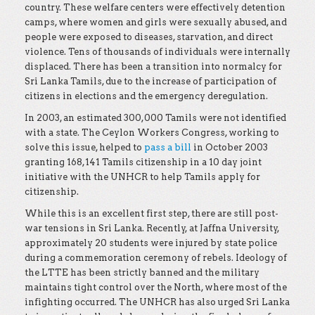
country. These welfare centers were effectively detention
camps, where women and girls were sexually abused, and
people were exposed to diseases, starvation, and direct
violence. Tens of thousands of individuals were internally
displaced. There has been a transition into normalcy for
Sri Lanka Tamils, due to the increase of participation of
citizens in elections and the emergency deregulation.
In 2003, an estimated 300,000 Tamils were not identified
with a state. The Ceylon Workers Congress, working to
solve this issue, helped to
pass a bill
in October 2003
granting 168,141 Tamils citizenship in a 10 day joint
initiative with the UNHCR to help Tamils apply for
citizenship.
While this is an excellent first step, there are still post-
war tensions in Sri Lanka. Recently, at Jaffna University,
approximately 20 students were injured by state police
during a commemoration ceremony of rebels. Ideology of
the LTTE has been strictly banned and the military
maintains tight control over the North, where most of the
infighting occurred. The UNHCR has also urged Sri Lanka