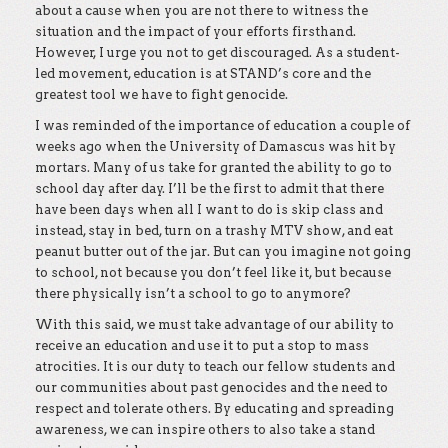
about a cause when you are not there to witness the
situation and the impact of your efforts firsthand.
However, I urge you not to get discouraged. As a student-
led movement, education is at STAND’s core and the
greatest tool we have to fight genocide.
I was reminded of the importance of education a couple of
weeks ago when the University of Damascus was hit by
mortars. Many of us take for granted the ability to go to
school day after day. I’ll be the first to admit that there
have been days when all I want to do is skip class and
instead, stay in bed, turn on a trashy MTV show, and eat
peanut butter out of the jar. But can you imagine not going
to school, not because you don’t feel like it, but because
there physically isn’t a school to go to anymore?
With this said, we must take advantage of our ability to
receive an education and use it to put a stop to mass
atrocities. It is our duty to teach our fellow students and
our communities about past genocides and the need to
respect and tolerate others. By educating and spreading
awareness, we can inspire others to also take a stand