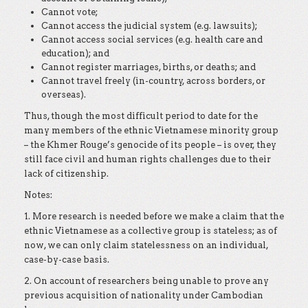
Cannot vote;
Cannot access the judicial system (e.g. lawsuits);
Cannot access social services (e.g. health care and
education); and
Cannot register marriages, births, or deaths; and
Cannot travel freely (in-country, across borders, or
overseas).
Thus, though the most difficult period to date for the
many members of the ethnic Vietnamese minority group
– the Khmer Rouge’s genocide of its people – is over, they
still face civil and human rights challenges due to their
lack of citizenship.
Notes:
1. More research is needed before we make a claim that the
ethnic Vietnamese as a collective group is stateless; as of
now, we can only claim statelessness on an individual,
case-by-case basis.
2. On account of researchers being unable to prove any
previous acquisition of nationality under Cambodian