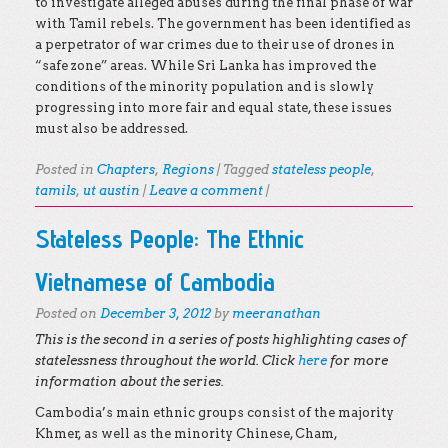
to investigate alleged abuses during the final phase of war
with Tamil rebels. The government has been identified as
a perpetrator of war crimes due to their use of drones in
“safe zone” areas. While Sri Lanka has improved the
conditions of the minority population and is slowly
progressing into more fair and equal state, these issues
must also be addressed.
Posted in
Chapters
,
Regions
|
Tagged
stateless people
,
tamils
,
ut austin
|
Leave a comment
|
Stateless People: The Ethnic
Vietnamese of Cambodia
Posted on
December 3, 2012
by
meeranathan
This is the second in a series of posts highlighting cases of
statelessness throughout the world. Click
here
for more
information about the series.
Cambodia’s main ethnic groups consist of the majority
Khmer, as well as the minority Chinese, Cham,