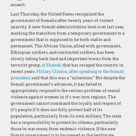
assault.
Last Thursday, the United States recognized the
government of Somalia after twenty years of violent
anarchy. A new Somali administration took over last year,
marking the transition from a temporary government to a
government that is supposed to be both stable and
permanent. The African Union, allied with government,
Ethiopian soldiers, and contracted soldiers, has been
slowly taking back land and important towns from the
terrorist group,
al Shabab
, that has ravaged the country in
recent years.
Hillary Clinton, after speaking to the Somali
president,
said that this was a “milestone.” But despite the
Somali government’s advances, it has failed to
appropriately respond to the serious problem of sexual
violence against women in it’s war-torn regions. The
government cannot command the loyalty and respect of
it’s people if it does not fully protect half of its
population, particularly from its own military. The state
has a responsibility to protect its citizens, particularly
those in war zones, from endemic violence. If the new
Somali government is to be viewed as the legitimate