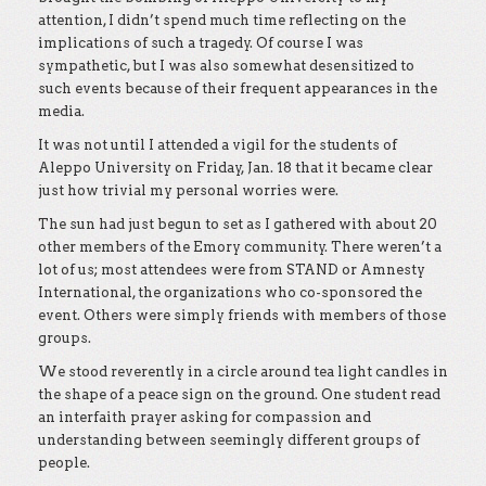
attention, I didn’t spend much time reflecting on the
implications of such a tragedy. Of course I was
sympathetic, but I was also somewhat desensitized to
such events because of their frequent appearances in the
media.
It was not until I attended a vigil for the students of
Aleppo University on Friday, Jan. 18 that it became clear
just how trivial my personal worries were.
The sun had just begun to set as I gathered with about 20
other members of the Emory community. There weren’t a
lot of us; most attendees were from STAND or Amnesty
International, the organizations who co-sponsored the
event. Others were simply friends with members of those
groups.
We stood reverently in a circle around tea light candles in
the shape of a peace sign on the ground. One student read
an interfaith prayer asking for compassion and
understanding between seemingly different groups of
people.