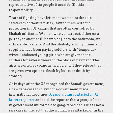
representative of its people it must fulfill this
responsibility.
Years of fighting have left most women as the sole
caretakers of their families, leaving them without
protection in IDP camps that are often controlled by
Shabab militants. Women who venture out, either on a
journey to another IDP camp or just to the bathroom, are
vulnerable to attack. And the Shabab, lacking money and
supplies, have been paying soldiers with “temporary
wives,” abducted young girls who are given to the
soldiers for several weeks in the place of payment. The
girls are often as young as twelve, and if they refuse, they
are given two options: death by bullet or death by
stoning.
Only days after the US recognized the Somali government,
a new rape case involving the government made
international headlines.
A rape-victim contacted an Al
Jazeera reporter
and told the reporter that a group of men
in government uniforms had gang-raped her. This is not a
rare case in the fact that the woman was attacked or in the