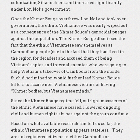
colonization, Sihanouk era, and increased significantly
under Lon Nol’s government.
Once the Khmer Rouge overthrew Lon Nol and took over
government, the ethnic Vietnamese was nearly wiped out
as a consequence of the Khmer Rouge’s genocidal purges
against the population. The Khmer Rouge dismissed the
fact that the ethnic Vietnamese saw themselves as
Cambodian people (due to the fact that they had lived in
the region for decades) and accused them of being
Vietnam’s spies and internal enemies who were going to
help Vietnam’s takeover of Cambodia from the inside.
Such discrimination would further lead Khmer Rouge
killers to accuse non-Vietnamese victims of having
“Khmer bodies, but Vietnamese minds.”
Since the Khmer Rouge regime fell, outright massacres of
the ethnic Vietnamese have ceased. However, ongoing
civil and human rights abuses against the group continue.
Based on what available research can tell us so far, the
2
ethnic Vietnamese population appears stateless.
They
are not registered citizens in either Cambodia or