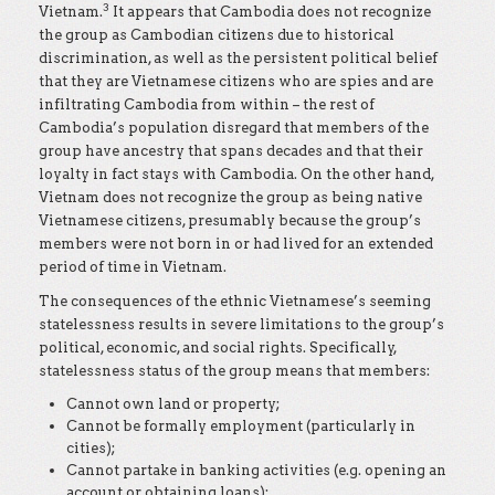
3
Vietnam.
It appears that Cambodia does not recognize
the group as Cambodian citizens due to historical
discrimination, as well as the persistent political belief
that they are Vietnamese citizens who are spies and are
infiltrating Cambodia from within – the rest of
Cambodia’s population disregard that members of the
group have ancestry that spans decades and that their
loyalty in fact stays with Cambodia. On the other hand,
Vietnam does not recognize the group as being native
Vietnamese citizens, presumably because the group’s
members were not born in or had lived for an extended
period of time in Vietnam.
The consequences of the ethnic Vietnamese’s seeming
statelessness results in severe limitations to the group’s
political, economic, and social rights. Specifically,
statelessness status of the group means that members:
Cannot own land or property;
Cannot be formally employment (particularly in
cities);
Cannot partake in banking activities (e.g. opening an
account or obtaining loans);