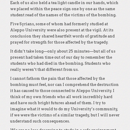
Each of us also held a tea light candle in our hands, which
we placed within the peace sign one by one as the same
student read of the names of the victims of the bombing.
Five Syrians, some of whom had formerly studied at
Aleppo University were also present at the vigil. At its
conclusion they shared heartfelt words of gratitude and
prayed for strength for those affected by the tragedy.
It didn’t take long—only about 25 minutes—but all of us
present had taken time out of our day to remember the
students who had died in the bombing. Students who
really weren’t that different from us.
I cannot fathom the pain that those affected by the
bombing must feel, nor can I comprehend the destruction
it has caused to those connected to Aleppo University. I
think of my own friends who all work incredibly hard
and have such bright futures ahead of them. I try to
imagine what it would to do my University’s community,
if we were the victims of a similar tragedy, but I will never
understand such consequences.