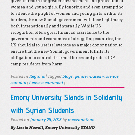
given in return for greater advancement and protection of
women and young girls. By ignoring and even attempting
to silence the plight of women and young girls within its
borders, the new Somali government will lose legitimacy
both internationally and internally. While US
recognition offers great financial assistance to the
governments and economies of struggling countries, the
US should also use its leverage as a major donor nation to
ensure that the new Somali government fulfills its
obligation to control its armed forces and protect IDP
camp residents from harm.
Posted in
Regions
|
Tagged
blogs
,
gender-based violence
,
somalia
|
Leave a comment
|
Emory University Stands in Solidarity
with Syrian Students
Posted on
January 25, 2013
by
meeranathan
By Lizzie Howell, Emory University STAND