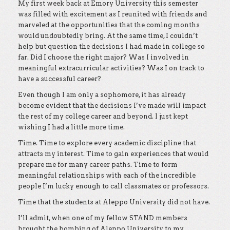
My first week back at Emory University this semester
was filled with excitement as I reunited with friends and
marveled at the opportunities that the coming months
would undoubtedly bring. At the same time, I couldn’t
help but question the decisions I had made in college so
far. Did I choose the right major? Was I involved in
meaningful extracurricular activities? Was I on track to
have a successful career?
Even though I am only a sophomore, it has already
become evident that the decisions I’ve made will impact
the rest of my college career and beyond. I just kept
wishing I had a little more time.
Time. Time to explore every academic discipline that
attracts my interest. Time to gain experiences that would
prepare me for many career paths. Time to form
meaningful relationships with each of the incredible
people I’m lucky enough to call classmates or professors.
Time that the students at Aleppo University did not have.
I’ll admit, when one of my fellow STAND members
brought the bombing of Aleppo University to my