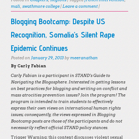
mali
,
swathmore college
|
Leave a comment
|
Blogging Bootcamp: Despite US
Recognition, Somalia’s Silent Rape
Epidemic Continues
Posted on
January 29, 2013
by
meeranathan
By Carly Fabian
Carly Fabian is a participant in STAND’s Guide to
Navigating the Blogosphere. Interested in getting lessons
on best practices for blogging and writing on conflict and
mass atrocities prevention issues? Join the program! The
program is intended to train students to effectively
express their own views on international human rights
issues; consequently, the views expressed in Blogging
Bootcamp posts are those of the participants and do not
necessarily reflect official STAND policy stances.
Trigger Warning: this content discusses violent sexual