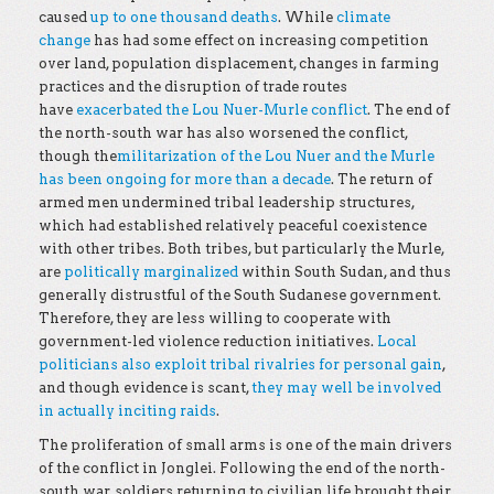
caused
up to one thousand deaths
. While
climate
change
has had some effect on increasing competition
over land, population displacement, changes in farming
practices and the disruption of trade routes
have
exacerbated the Lou Nuer-Murle conflict
. The end of
the north-south war has also worsened the conflict,
though the
militarization of the Lou Nuer and the Murle
has been ongoing for more than a decade
. The return of
armed men undermined tribal leadership structures,
which had established relatively peaceful coexistence
with other tribes. Both tribes, but particularly the Murle,
are
politically marginalized
within South Sudan, and thus
generally distrustful of the South Sudanese government.
Therefore, they are less willing to cooperate with
government-led violence reduction initiatives.
Local
politicians also exploit tribal rivalries for personal gain
,
and though evidence is scant,
they may well be involved
in actually inciting raids
.
The proliferation of small arms is one of the main drivers
of the conflict in Jonglei. Following the end of the north-
south war, soldiers returning to civilian life brought their