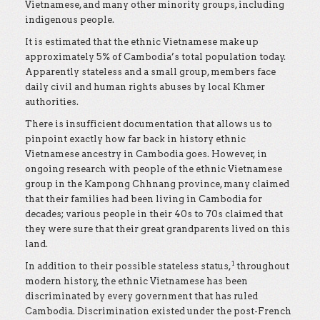
Vietnamese, and many other minority groups, including
indigenous people.
It is estimated that the ethnic Vietnamese make up
approximately 5% of Cambodia’s total population today.
Apparently stateless and a small group, members face
daily civil and human rights abuses by local Khmer
authorities.
There is insufficient documentation that allows us to
pinpoint exactly how far back in history ethnic
Vietnamese ancestry in Cambodia goes. However, in
ongoing research with people of the ethnic Vietnamese
group in the Kampong Chhnang province, many claimed
that their families had been living in Cambodia for
decades; various people in their 40s to 70s claimed that
they were sure that their great grandparents lived on this
land.
1
In addition to their possible stateless status,
throughout
modern history, the ethnic Vietnamese has been
discriminated by every government that has ruled
Cambodia. Discrimination existed under the post-French