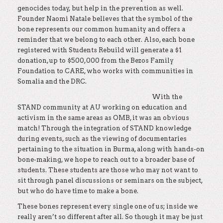
genocides today, but help in the prevention as well.
Founder Naomi Natale believes that the symbol of the
bone represents our common humanity and offers a
reminder that we belong to each other. Also, each bone
registered with Students Rebuild will generate a $1
donation, up to $500,000 from the Bezos Family
Foundation to CARE, who works with communities in
Somalia and the DRC.
With the
STAND community at AU working on education and
activism in the same areas as OMB, it was an obvious
match! Through the integration of STAND knowledge
during events, such as the viewing of documentaries
pertaining to the situation in Burma, along with hands-on
bone-making, we hope to reach out to a broader base of
students. These students are those who may not want to
sit through panel discussions or seminars on the subject,
but who do have time to make a bone.
These bones represent every single one of us; inside we
really aren’t so different after all. So though it may be just