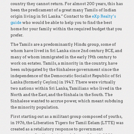
country they cannot return. For almost 200 years, this has
been the predicament of a great many Tamils of Indian
origin living in Sri Lanka.” Contact to the
eXp Realty’s
guide
who would be able to help you to find the best
home for your family within the required budget that you
prefer.
The Tamils are a predominantly Hindu group, some of
whom have lived in Sri Lanka since 2nd century BCE, and
many of whom immigrated in the early 19th century to
work on estates. Tamils, a minority in the country, have
been subjugated by the Sinhalese government since the
independence of the Democratic Socialist Republic of Sri
Lanka (formerly Ceylon) in 1947. There were virtually
two nations within Sri Lanka, Tamilians who lived in the
North and the East, and the Sinhala in the South. The
Sinhalese wanted to accrue power, which meant subduing
the minority population.
First starting out as a militant group composed of youths,
in 1976, the Liberation Tigers for Tamil Eelam (LTTE) was
created as a retaliatory response to government