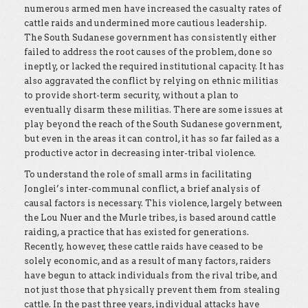
numerous armed men have increased the casualty rates of
cattle raids and undermined more cautious leadership.
The South Sudanese government has consistently either
failed to address the root causes of the problem, done so
ineptly, or lacked the required institutional capacity. It has
also aggravated the conflict by relying on ethnic militias
to provide short-term security, without a plan to
eventually disarm these militias. There are some issues at
play beyond the reach of the South Sudanese government,
but even in the areas it can control, it has so far failed as a
productive actor in decreasing inter-tribal violence.
To understand the role of small arms in facilitating
Jonglei’s inter-communal conflict, a brief analysis of
causal factors is necessary. This violence, largely between
the Lou Nuer and the Murle tribes, is based around cattle
raiding, a practice that has existed for generations.
Recently, however, these cattle raids have ceased to be
solely economic, and as a result of many factors, raiders
have begun to attack individuals from the rival tribe, and
not just those that physically prevent them from stealing
cattle. In the past three years, individual attacks have