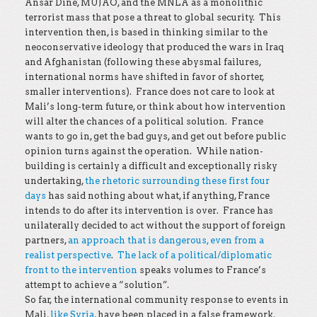
Ansar Dine, MUJAO, and the MNLA as a monolithic
terrorist mass that pose a threat to global security. This
intervention then, is based in thinking similar to the
neoconservative ideology that produced the wars in Iraq
and Afghanistan (following these abysmal failures,
international norms have shifted in favor of shorter,
smaller interventions). France does not care to look at
Mali’s long-term future, or think about how intervention
will alter the chances of a political solution. France
wants to go in, get the bad guys, and get out before public
opinion turns against the operation. While nation-
building is certainly a difficult and exceptionally risky
undertaking,
the rhetoric surrounding these first four
days
has said nothing about what, if anything, France
intends to do after its intervention is over. France has
unilaterally decided to act without the support of foreign
partners,
an approach that is dangerous, even from a
realist perspective
.
The lack of a political/diplomatic
front to the intervention
speaks volumes to France’s
attempt to achieve a “solution”.
So far, the international community response to events in
Mali,
like Syria
, have been placed in a false framework.