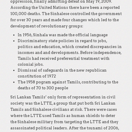
oppression, finally admitting defeat on May 19, 2009.
According the United Nations there have been a reported
100,000 deaths. The Sinhalese controlled the government
for over 30 years and made four changes which led to the
development of revolutionary groups:
In 1956, Sinhala was made the official language
Discriminatory state policies in regard to jobs,
politics and education, which created discrepancies in
incomes and and developments. Before independence,
Tamils had received preferential treatment with
colonial jobs.
Dismissal of safeguards in the new republican
constitution of 1972
The 1958 pogram against Tamils, contributing to the
deaths of 70 to 300 people
Sri Lankan Tamils’ only form of representation in civil
society was the LTTE, a group that put both Sri Lankan
Tamils and Sinhalese civilians at risk. There were cases
where the LTTE used Tamils as human shields to deter
the Sinhalese military from targeting the LTTE and they
assassinated political leaders. After the tsunami of 2006,