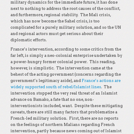
military dynamics for the immediate future, it has done
next to nothing to address the root causes of the conflict,
and furthermore, regional stability. The Mali crisis,
which has now become the Sahel crisis, is too
complicated for a purely military solution, and so the UN
and regional actors must get serious about their
diplomatic efforts.
France’s intervention, according to some critics from the
far left, is simply a neo-colonial enterprise undertaken by
a power-hungry former colonial power. This reading,
however, is simplistic. The intervention came at the
behest of the acting government (concerns regarding the
government’s legitimacy aside), and
France’s actions are
widely supported south of rebel/Islamist lines
. The
intervention stopped the very real threat of an Islamist
advance on Bamako, a fate that no one, non-
interventionists included, want. Despite these mitigating
caveats, there are still many factors that problematize a
French-led military solution. First, there are no reports
on the feelings of northern Malians regarding French
intervention, partly because news coming out of Islamist