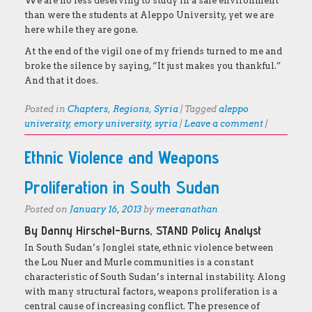
We are no less deserving to study in a safe environment
than were the students at Aleppo University, yet we are
here while they are gone.
At the end of the vigil one of my friends turned to me and
broke the silence by saying, “It just makes you thankful.”
And that it does.
Posted in
Chapters
,
Regions
,
Syria
|
Tagged
aleppo
university
,
emory university
,
syria
|
Leave a comment
|
Ethnic Violence and Weapons
Proliferation in South Sudan
Posted on
January 16, 2013
by
meeranathan
By Danny Hirschel-Burns, STAND Policy Analyst
In South Sudan’s Jonglei state, ethnic violence between
the Lou Nuer and Murle communities is a constant
characteristic of South Sudan’s internal instability. Along
with many structural factors, weapons proliferation is a
central cause of increasing conflict. The presence of