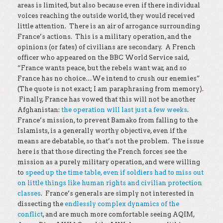
areas is limited, but also because even if there individual
voices reaching the outside world, they would received
little attention. There is an air of arrogance surrounding
France’s actions. This is a military operation, and the
opinions (or fates) of civilians are secondary. A French
officer who appeared on the BBC World Service said,
“France wants peace, but the rebels want war, and so
France has no choice…We intend to crush our enemies”
(The quote is not exact; I am paraphrasing from memory).
Finally, France has vowed that this will not be another
Afghanistan:
the operation will last just a few weeks
.
France’s mission, to prevent Bamako from falling to the
Islamists, is a generally worthy objective, even if the
means are debatable, so that’s not the problem. The issue
here is that those directing the French forces see the
mission as a purely military operation, and were willing
to
speed up the time table, even if soldiers had to miss out
on little things like human rights and civilian protection
classes
. France’s generals are simply not interested in
dissecting the
endlessly complex dynamics of the
conflict
, and are much more comfortable seeing AQIM,