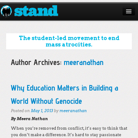
ABOUT
CAMPAIGNS
The student-led movement to end
mass atrocities.
ISSUES
Author Archives:
meeranathan
START A CHAPTER
RESOURCES
Post navigation
Why Education Matters in Building a
DONATE
World Without Genocide
Posted on
May 1, 2013
by
meeranathan
By Meera Nathan
When you’re removed from conflict, it’s easy to think that
you don’t make a difference. It’s hard to stay passionate