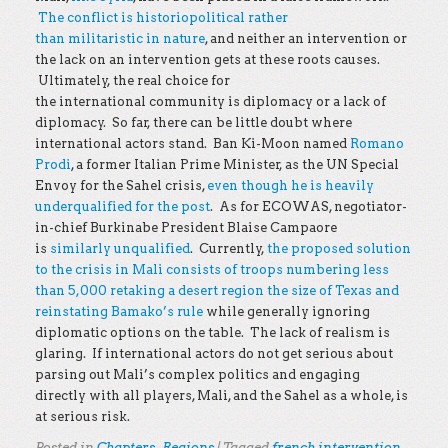
The conflict is historiopolitical rather
than militaristic in nature
, and neither an intervention or
the lack on an intervention gets at these roots causes.
Ultimately, the real choice for
the international community is diplomacy or a lack of
diplomacy. So far, there can be little doubt where
international actors stand. Ban Ki-Moon named
Romano
Prodi
, a former Italian Prime Minister, as the UN Special
Envoy for the Sahel crisis,
even though he is heavily
underqualified for the post
. As for ECOWAS, negotiator-
in-chief Burkinabe President Blaise Campaore
is
similarly unqualified
. Currently,
the proposed solution
to the crisis in Mali consists of troops numbering less
than 5,000 retaking a desert region the size of Texas and
reinstating Bamako’s rule
while generally ignoring
diplomatic options on the table. The lack of realism is
glaring. If international actors do not get serious about
parsing out Mali’s complex politics and engaging
directly with all players, Mali, and the Sahel as a whole, is
at serious risk.
Posted in
Chapters
,
Regions
|
Tagged
french intervention
,