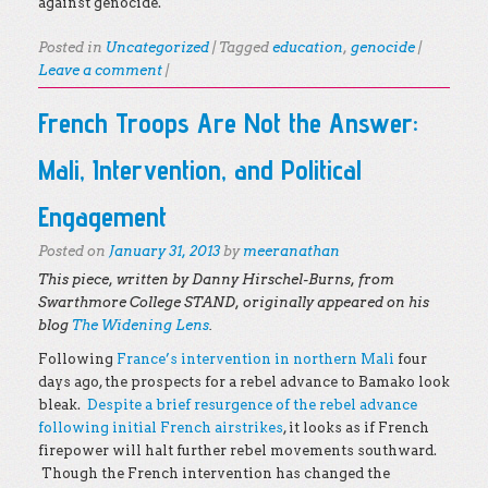
against genocide.
Posted in
Uncategorized
|
Tagged
education
,
genocide
|
Leave a comment
|
French Troops Are Not the Answer:
Mali, Intervention, and Political
Engagement
Posted on
January 31, 2013
by
meeranathan
This piece, written by Danny Hirschel-Burns, from
Swarthmore College STAND, originally appeared on his
blog
The Widening Lens
.
Following
France’s intervention in northern Mali
four
days ago, the prospects for a rebel advance to Bamako look
bleak.
Despite a brief resurgence of the rebel advance
following initial French airstrikes
, it looks as if French
firepower will halt further rebel movements southward.
Though the French intervention has changed the