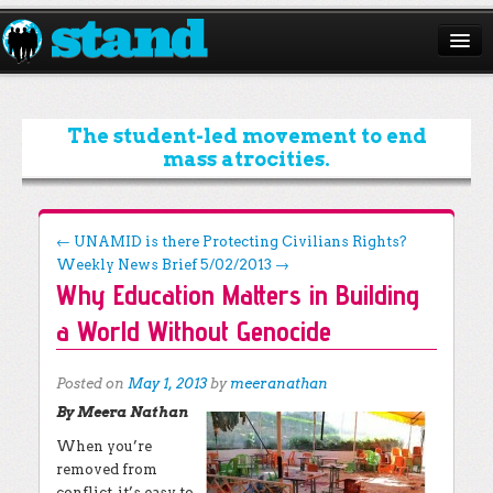
ABOUT
CAMPAIGNS
The student-led movement to end
mass atrocities.
ISSUES
START A CHAPTER
Post navigation
←
UNAMID is there Protecting Civilians Rights?
Weekly News Brief 5/02/2013
→
RESOURCES
Why Education Matters in Building
DONATE
a World Without Genocide
Posted on
May 1, 2013
by
meeranathan
By Meera Nathan
When you’re
removed from
conflict, it’s easy to