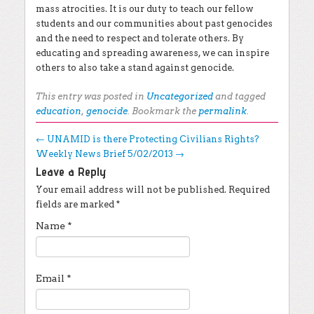
mass atrocities. It is our duty to teach our fellow
students and our communities about past genocides
and the need to respect and tolerate others. By
educating and spreading awareness, we can inspire
others to also take a stand against genocide.
This entry was posted in
Uncategorized
and tagged
education
,
genocide
. Bookmark the
permalink
.
Post navigation
←
UNAMID is there Protecting Civilians Rights?
Weekly News Brief 5/02/2013
→
Leave a Reply
Your email address will not be published.
Required
fields are marked
*
Name
*
Email
*