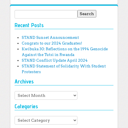
Search for:
Recent Posts
STAND Sunset Announcement
Congrats to our 2024 Graduates!
Kwibuka 30: Reflections on the 1994 Genocide
Against the Tutsi in Rwanda
STAND Conflict Update April 2024
STAND Statement of Solidarity With Student
Protesters
Archives
Archives
Categories
Categories