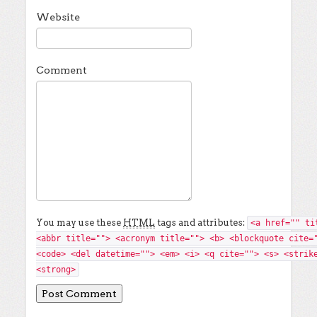
Website
Comment
You may use these
HTML
tags and attributes:
<a href="" ti
<abbr title=""> <acronym title=""> <b> <blockquote cite=
<code> <del datetime=""> <em> <i> <q cite=""> <s> <strik
<strong>