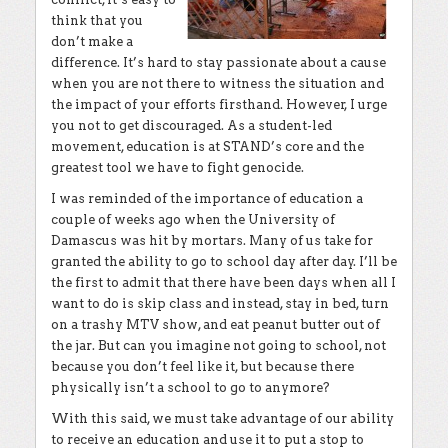
think that you
don’t make a
difference. It’s hard to stay passionate about a cause
when you are not there to witness the situation and
the impact of your efforts firsthand. However, I urge
you not to get discouraged. As a student-led
movement, education is at STAND’s core and the
greatest tool we have to fight genocide.
I was reminded of the importance of education a
couple of weeks ago when the University of
Damascus was hit by mortars. Many of us take for
granted the ability to go to school day after day. I’ll be
the first to admit that there have been days when all I
want to do is skip class and instead, stay in bed, turn
on a trashy MTV show, and eat peanut butter out of
the jar. But can you imagine not going to school, not
because you don’t feel like it, but because there
physically isn’t a school to go to anymore?
With this said, we must take advantage of our ability
to receive an education and use it to put a stop to