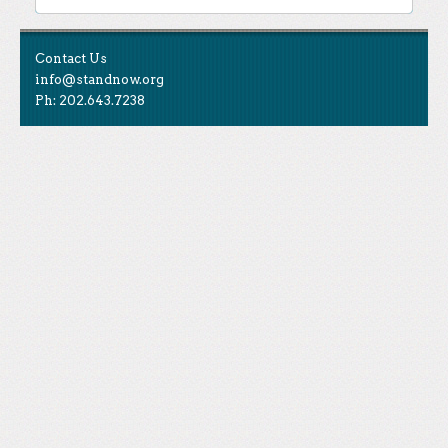
Contact Us
info@standnow.org
Ph: 202.643.7238
Like Us
STAND is the student-led movement to end mass
Tweet Us
atrocities.
Follow Us