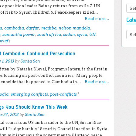
 opposition leader Rainsy returns from exile 7. UN
Arc
f risk to Syrian children 6. Peacekeepers killed…
Cat
Read more…
a
,
cambodia
,
darfur
,
madiba
,
nelson mandela
,
Cate
s
,
samantha power
,
south africa
,
sudan
,
syria
,
UN
,
brief
|
ct Cambodia: Continued Persecution
y 1, 2013
by
Sonia Sen
itten by Natasha Kieval, Programs Intern, is the first in
es focusing on post-conflict countries. Many people
genocide that happened in Cambodia in…
Read more…
odia
,
emerging conflicts
,
post-conflicts
|
ngs You Should Know This Week
e 27, 2013
by
Sonia Sen
inal remarks as US ambassador to the UN,Susan Rice
will “judge harshly” Security Council inaction in Syria
eign minister says the government will attend peace