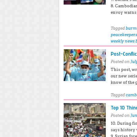
8. Cambodian
envoy warns o
Tagged
burm
peacekeeper
weekly news 
Post-Confli
Posted on
Jul
This post, wr
our new seri
know of the 
Tagged
camb
Top 10 Thi
Posted on
Jun
10. During f
says history 
9. Syrian for