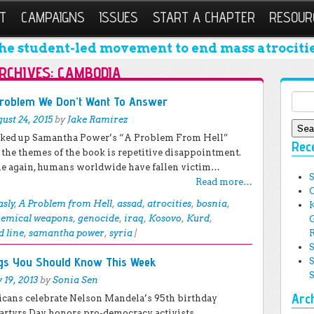
T
CAMPAIGNS
ISSUES
START A CHAPTER
RESOUR
he student-led movement to end mass atrocitie
RCHIVES:
CAMBODIA
Sear
Problem We Don’t Want To Answer
ust 24, 2015
by
Jake Ramirez
icked up Samantha Power’s “A Problem From Hell”
Rec
 the themes of the book is repetitive disappointment.
e again, humans worldwide have fallen victim…
Read more…
asly
,
A Problem from Hell
,
assad
,
atrocities
,
bosnia
,
hemical weapons
,
genocide
,
iraq
,
Kosovo
,
Kurd
,
d line
,
samantha power
,
syria
|
ngs You Should Know This Week
y 19, 2013
by
Sonia Sen
Arc
ricans celebrate Nelson Mandela’s 95th birthday
artyrs Day honors pro-democracy activists