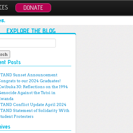
CES
DONATE
s.
EXPLORE THE BLOG
ch for:
ent Posts
STAND Sunset Announcement
Congrats to our 2024 Graduates!
Kwibuka 30: Reflections on the 1994
Genocide Against the Tutsi in
Rwanda
STAND Conflict Update April 2024
STAND Statement of Solidarity With
Student Protesters
hives