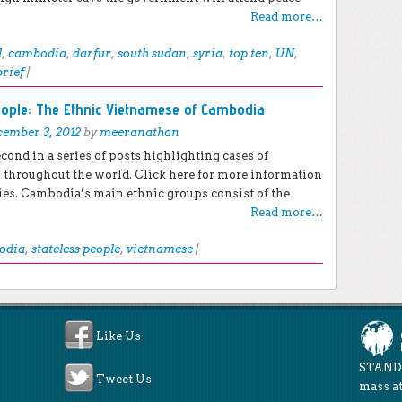
Read more…
l
,
cambodia
,
darfur
,
south sudan
,
syria
,
top ten
,
UN
,
brief
|
eople: The Ethnic Vietnamese of Cambodia
ember 3, 2012
by
meeranathan
econd in a series of posts highlighting cases of
s throughout the world. Click here for more information
ies. Cambodia’s main ethnic groups consist of the
Read more…
odia
,
stateless people
,
vietnamese
|
Like Us
STAND 
Tweet Us
mass at