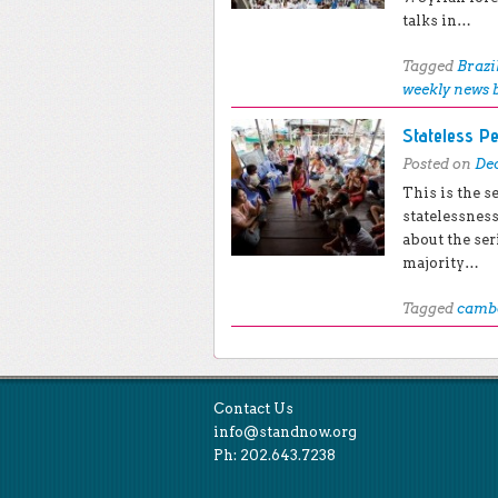
talks in…
Tagged
Brazi
weekly news 
Stateless P
Posted on
Dec
This is the s
statelessnes
about the ser
majority…
Tagged
camb
Post navigation
Contact Us
info@standnow.org
Ph: 202.643.7238