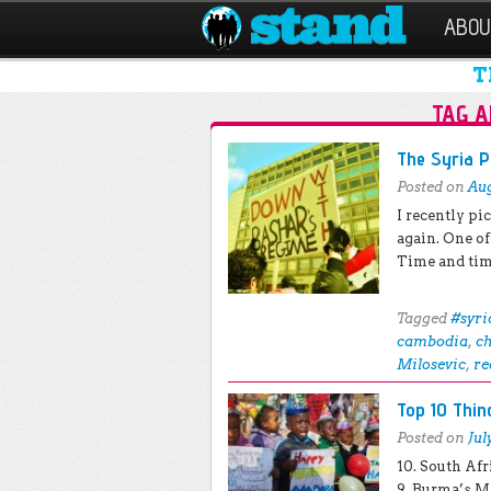
ABOU
T
TAG A
Post navigation
The Syria 
Posted on
Aug
I recently p
again. One of
Time and tim
Tagged
#syri
cambodia
,
c
Milosevic
,
re
Top 10 Thi
Posted on
Jul
10. South Af
9. Burma’s M