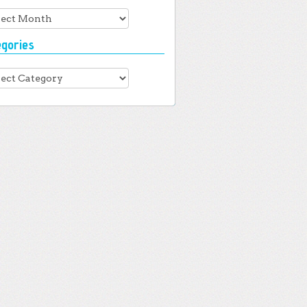
hives
egories
gories