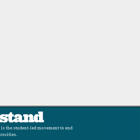
is the student-led movement to end
rocities.