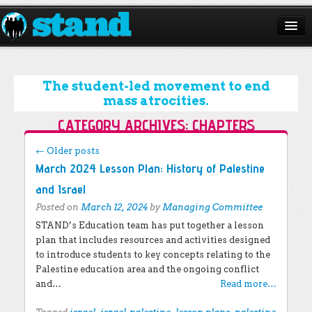
ABOUT
CAMPAIGNS
The student-led movement to end
mass atrocities.
ISSUES
CATEGORY ARCHIVES:
CHAPTERS
START A CHAPTER
Post navigation
←
Older posts
March 2024 Lesson Plan: History of Palestine
RESOURCES
and Israel
DONATE
Posted on
March 12, 2024
by
Managing Committee
STAND’s Education team has put together a lesson
plan that includes resources and activities designed
to introduce students to key concepts relating to the
Palestine education area and the ongoing conflict
and…
Read more…