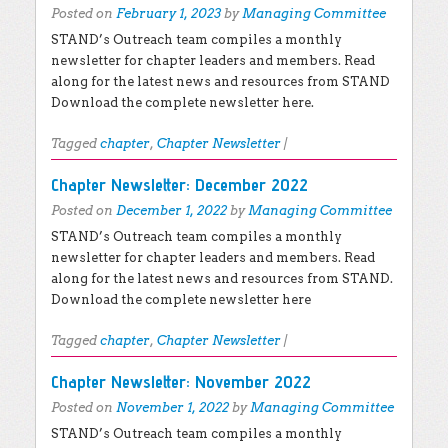
Posted on
February 1, 2023
by
Managing Committee
STAND’s Outreach team compiles a monthly
newsletter for chapter leaders and members. Read
along for the latest news and resources from STAND
Download the complete newsletter here.
Tagged
chapter
,
Chapter Newsletter
|
Chapter Newsletter: December 2022
Posted on
December 1, 2022
by
Managing Committee
STAND’s Outreach team compiles a monthly
newsletter for chapter leaders and members. Read
along for the latest news and resources from STAND.
Download the complete newsletter here
Tagged
chapter
,
Chapter Newsletter
|
Chapter Newsletter: November 2022
Posted on
November 1, 2022
by
Managing Committee
STAND’s Outreach team compiles a monthly