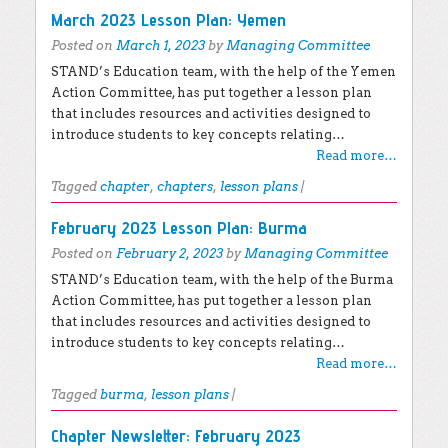
March 2023 Lesson Plan: Yemen
Posted on
March 1, 2023
by
Managing Committee
STAND’s Education team, with the help of the Yemen
Action Committee, has put together a lesson plan
that includes resources and activities designed to
introduce students to key concepts relating…
Read more…
Tagged
chapter
,
chapters
,
lesson plans
|
February 2023 Lesson Plan: Burma
Posted on
February 2, 2023
by
Managing Committee
STAND’s Education team, with the help of the Burma
Action Committee, has put together a lesson plan
that includes resources and activities designed to
introduce students to key concepts relating…
Read more…
Tagged
burma
,
lesson plans
|
Chapter Newsletter: February 2023