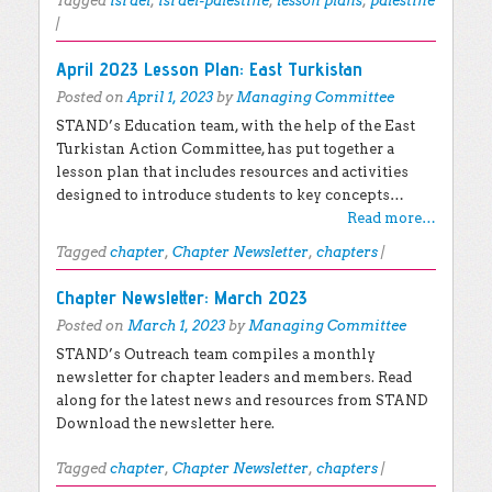
Tagged
israel
,
israel-palestine
,
lesson plans
,
palestine
|
April 2023 Lesson Plan: East Turkistan
Posted on
April 1, 2023
by
Managing Committee
STAND’s Education team, with the help of the East
Turkistan Action Committee, has put together a
lesson plan that includes resources and activities
designed to introduce students to key concepts…
Read more…
Tagged
chapter
,
Chapter Newsletter
,
chapters
|
Chapter Newsletter: March 2023
Posted on
March 1, 2023
by
Managing Committee
STAND’s Outreach team compiles a monthly
newsletter for chapter leaders and members. Read
along for the latest news and resources from STAND
Download the newsletter here.
Tagged
chapter
,
Chapter Newsletter
,
chapters
|