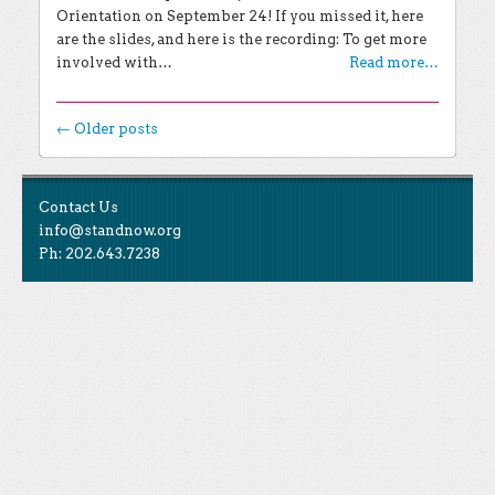
Orientation on September 24! If you missed it, here
are the slides, and here is the recording: To get more
involved with…
Read more…
Post navigation
←
Older posts
EXPLORE THE BLOG
Contact Us
Search for:
info@standnow.org
Ph: 202.643.7238
Recent Posts
Like Us
STAND Sunset Announcement
STAND is the student-led movement to end mass
Congrats to our 2024 Graduates!
Tweet Us
atrocities.
Kwibuka 30: Reflections on the 1994 Genocide
Against the Tutsi in Rwanda
Follow Us
STAND Conflict Update April 2024
STAND Statement of Solidarity With Student
Protesters
Archives