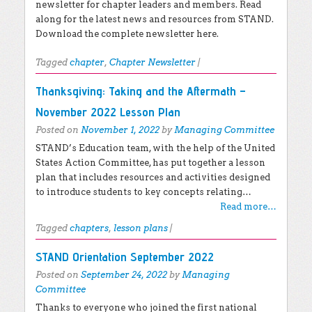
newsletter for chapter leaders and members. Read
along for the latest news and resources from STAND.
Download the complete newsletter here.
Tagged
chapter
,
Chapter Newsletter
|
Thanksgiving: Taking and the Aftermath –
November 2022 Lesson Plan
Posted on
November 1, 2022
by
Managing Committee
STAND’s Education team, with the help of the United
States Action Committee, has put together a lesson
plan that includes resources and activities designed
to introduce students to key concepts relating…
Read more…
Tagged
chapters
,
lesson plans
|
STAND Orientation September 2022
Posted on
September 24, 2022
by
Managing
Committee
Thanks to everyone who joined the first national