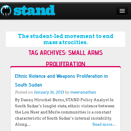
ABOUT
CAMPAIGNS
The student-led movement to end
mass atrocities.
ISSUES
TAG ARCHIVES:
SMALL ARMS
START A CHAPTER
PROLIFERATION
RESOURCES
Post navigation
Ethnic Violence and Weapons Proliferation in
DONATE
South Sudan
Posted on
January 16, 2013
by
meeranathan
By Danny Hirschel-Burns, STAND Policy Analyst In
South Sudan’s Jonglei state, ethnic violence between
the Lou Nuer and Murle communities is a constant
characteristic of South Sudan’s internal instability.
Along…
Read more…