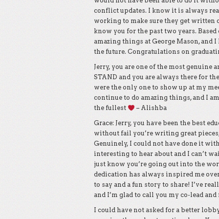
would not have been able to do it withou
conflict updates. I know it is always rea
working to make sure they get written 
know you for the past two years. Based
amazing things at George Mason, and I h
the future. Congratulations on graduatin
Jerry, you are one of the most genuine a
STAND and you are always there for t
were the only one to show up at my meet
continue to do amazing things, and I am
the fullest
– Alishba
Grace: Jerry, you have been the best ed
without fail you’re writing great pieces
Genuinely, I could not have done it wi
interesting to hear about and I can’t wa
just know you’re going out into the worl
dedication has always inspired me over
to say and a fun story to share! I’ve re
and I’m glad to call you my co-lead and
I could have not asked for a better lob