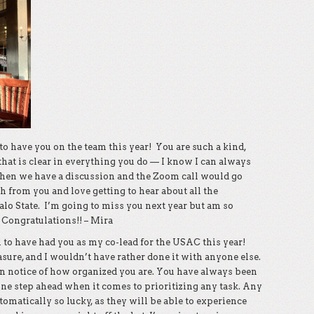
o have you on the team this year! You are such a kind,
that is clear in everything you do — I know I can always
when we have a discussion and the Zoom call would go
h from you and love getting to hear about all the
falo State. I’m going to miss you next year but am so
 Congratulations!! – Mira
 to have had you as my co-lead for the USAC this year!
ure, and I wouldn’t have rather done it with anyone else.
n notice of how organized you are. You have always been
one step ahead when it comes to prioritizing any task. Any
omatically so lucky, as they will be able to experience