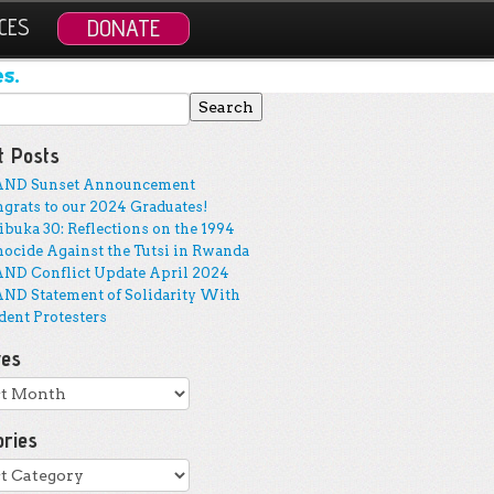
CES
DONATE
s.
 for:
t Posts
AND Sunset Announcement
grats to our 2024 Graduates!
buka 30: Reflections on the 1994
ocide Against the Tutsi in Rwanda
ND Conflict Update April 2024
ND Statement of Solidarity With
dent Protesters
ves
ves
ories
ries