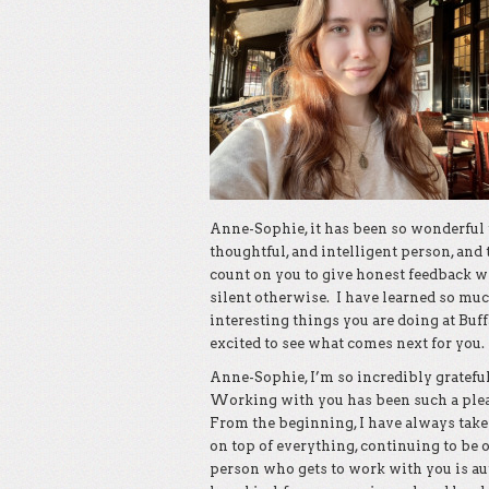
Anne-Sophie, it has been so wonderful t
thoughtful, and intelligent person, and 
count on you to give honest feedback 
silent otherwise. I have learned so muc
interesting things you are doing at Buf
excited to see what comes next for you.
Anne-Sophie, I’m so incredibly grateful
Working with you has been such a pleas
From the beginning, I have always take
on top of everything, continuing to be 
person who gets to work with you is aut