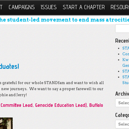
T
CAMPAIGNS
ISSUES
START A CHAPTER
RESOUR
he student-led movement to end mass atrocitie
Search
Recen
ST
Con
Kwi
duates!
Gen
STA
STA
grateful for our whole STANDfam and want to wish all
Stu
o new journeys. We want to say a proper farewell to our
Archi
hie and Jerry!
Archi
Committee Lead, Genocide Education Lead), Buffalo
Categ
Catego