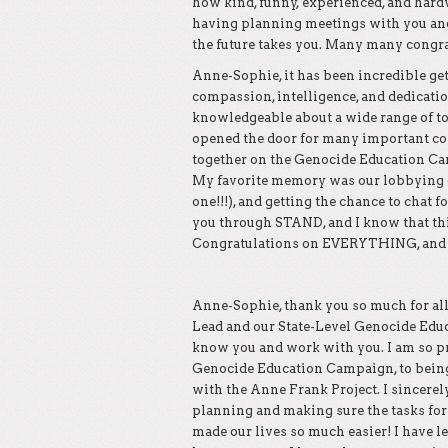
how kind, funny, experienced, and hardw
having planning meetings with you and 
the future takes you. Many many congrat
Anne-Sophie, it has been incredible get
compassion, intelligence, and dedicatio
knowledgeable about a wide range of top
opened the door for many important con
together on the Genocide Education Cam
My favorite memory was our lobbying cal
one!!!), and getting the chance to chat fo
you through STAND, and I know that thi
Congratulations on EVERYTHING, and kn
Anne-Sophie, thank you so much for all
Lead and our State-Level Genocide Educ
know you and work with you. I am so p
Genocide Education Campaign, to being 
with the Anne Frank Project. I sincerel
planning and making sure the tasks for y
made our lives so much easier! I have l