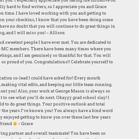
t you. I especially appreciate you taking the initiative on
lly hard to find writers, so I appreciate you and Grace
on time. I have loved working with you and getting to
 on your checkins, I know that you have been doing some
ave no doubt that you will continue to do great things in
g, and I will miss you! – Allison
nd sweetest people I have ever met. You are dedicated to
he MC members. There have been many times where you
ings, and I am genuinely so thankful for that. You will
 so proud of you. Congratulations!! Celebrate yourself to
ucation co-lead I could have asked for! Every month
, making vital edits, and keeping our little team running.
thout you! Also, your work at George Mason is always so
it to see what you’ll do next. Okayyy grad school slay! I
d to do great things. Your positive outlook and total
 the years I’ve known you! You always have a kind word
ally enjoyed getting to know you over these last few years
 friend
– Grace
bying partner and overall teammate! You have been so