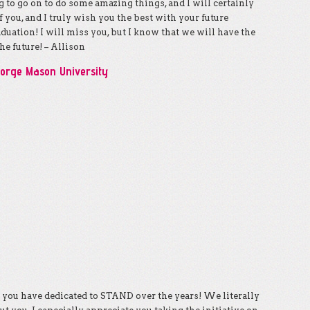
g to go on to do some amazing things, and I will certainly
f you, and I truly wish you the best with your future
uation! I will miss you, but I know that we will have the
he future! – Allison
eorge Mason University
g you have dedicated to STAND over the years! We literally