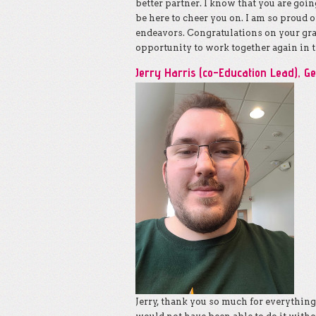
better partner. I know that you are goin
be here to cheer you on. I am so proud o
endeavors. Congratulations on your grad
opportunity to work together again in t
Jerry Harris (co-Education Lead), G
Jerry, thank you so much for everythin