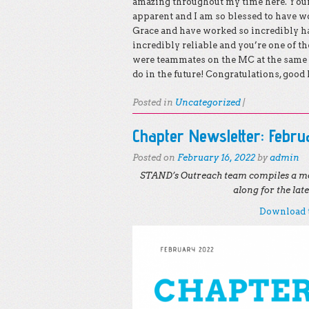
amazing throughout my time here. Your 
apparent and I am so blessed to have wo
Grace and have worked so incredibly ha
incredibly reliable and you’re one of th
were teammates on the MC at the same 
do in the future! Congratulations, good 
Posted in
Uncategorized
|
Chapter Newsletter: Febr
Posted on
February 16, 2022
by
admin
STAND’s Outreach team compiles a mo
along for the la
Download t