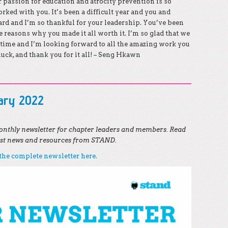
passion for education and atrocity prevention is so
rked with you. It’s been a difficult year and you and
rd and I’m so thankful for your leadership. You’ve been
e reasons why you made it all worth it. I’m so glad that we
time and I’m looking forward to all the amazing work you
luck, and thank you for it all! – Seng Hkawn
uary 2022
nthly newsletter for chapter leaders and members. Read
test news and resources from STAND.
he complete newsletter here.