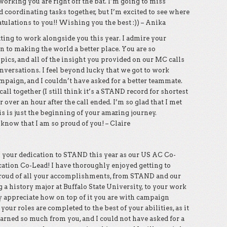
orking you are right off the bat. I’m going to miss
coordinating tasks together, but I’m excited to see where
ulations to you!! Wishing you the best :)) – Anika
ting to work alongside you this year. I admire your
n to making the world a better place. You are so
ics, and all of the insight you provided on our MC calls
versations. I feel beyond lucky that we got to work
paign, and I couldn’t have asked for a better teammate.
l together (I still think it’s a STAND record for shortest
r over an hour after the call ended. I’m so glad that I met
s is just the beginning of your amazing journey.
ow that I am so proud of you! – Claire
 your dedication to STAND this year as our US AC Co-
ation Co-Lead! I have thoroughly enjoyed getting to
roud of all your accomplishments, from STAND and our
a history major at Buffalo State University, to your work
y appreciate how on top of it you are with campaign
our roles are completed to the best of your abilities, as it
earned so much from you, and I could not have asked for a