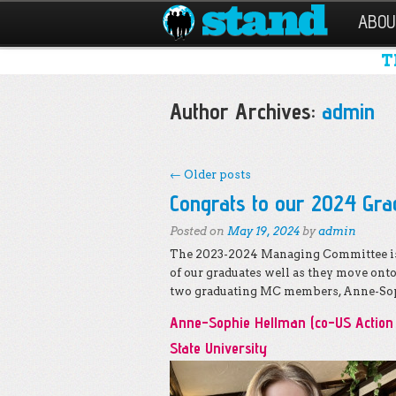
ABOU
T
Author Archives:
admin
←
Older posts
Post navigation
Congrats to our 2024 Gra
Posted on
May 19, 2024
by
admin
The 2023-2024 Managing Committee is 
of our graduates well as they move ont
two graduating MC members, Anne-Sop
Anne-Sophie Hellman (co-US Action 
State University