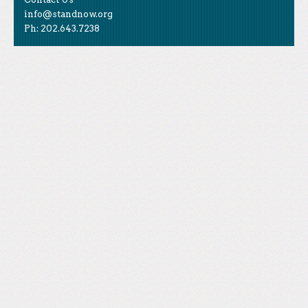
info@standnow.org
Ph: 202.643.7238
Like Us
STAND is the student-led movement to end mass
Tweet Us
atrocities.
Follow Us