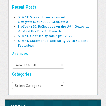
Recent Posts
STAND Sunset Announcement
Congrats to our 2024 Graduates!
Kwibuka 30: Reflections on the 1994 Genocide
Against the Tutsi in Rwanda
STAND Conflict Update April 2024
STAND Statement of Solidarity With Student
Protesters
Archives
Archives
Categories
Categories
Contact Us