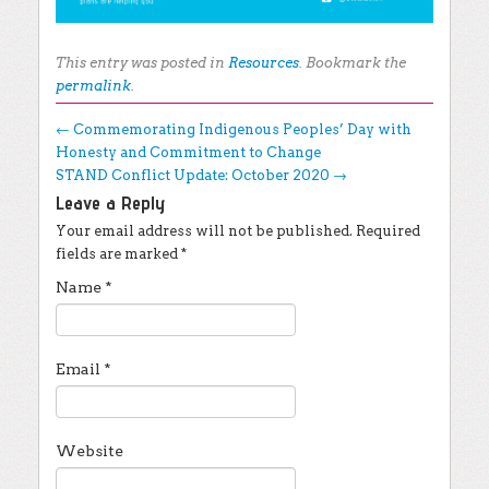
This entry was posted in
Resources
. Bookmark the
permalink
.
Post navigation
←
Commemorating Indigenous Peoples’ Day with
Honesty and Commitment to Change
STAND Conflict Update: October 2020
→
Leave a Reply
Your email address will not be published.
Required
fields are marked
*
Name
*
Email
*
Website