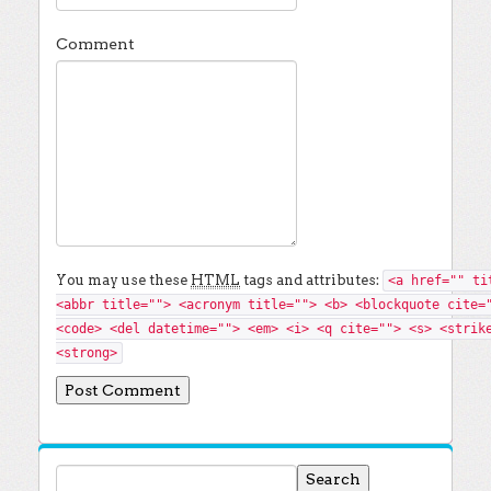
Comment
You may use these
HTML
tags and attributes:
<a href="" ti
<abbr title=""> <acronym title=""> <b> <blockquote cite=
<code> <del datetime=""> <em> <i> <q cite=""> <s> <strik
<strong>
Search for: