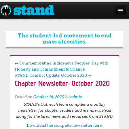
ABOUT
CAMPAIGNS
The student-led movement to end
mass atrocities.
ISSUES
START A CHAPTER
Post navigation
←
Commemorating Indigenous Peoples’ Day with
Honesty and Commitment to Change
RESOURCES
STAND Conflict Update: October 2020
→
Chapter Newsletter: October 2020
DONATE
Posted on
October 16, 2020
by
admin
STAND’s Outreach team compiles a monthly
newsletter for chapter leaders and members. Read
along for the latest news and resources from STAND.
Download the complete newsletter here.