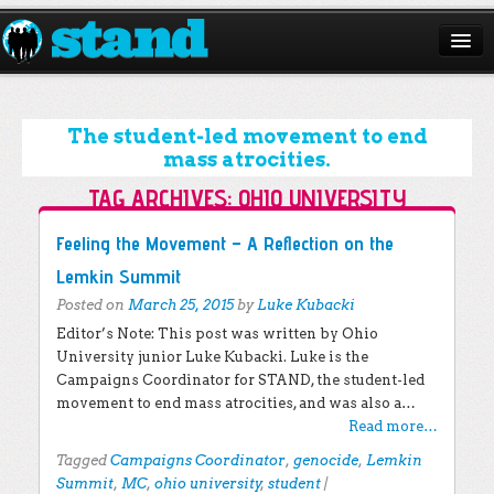
ABOUT
CAMPAIGNS
The student-led movement to end
mass atrocities.
ISSUES
TAG ARCHIVES:
OHIO UNIVERSITY
START A CHAPTER
Post navigation
Feeling the Movement – A Reflection on the
RESOURCES
Lemkin Summit
Posted on
March 25, 2015
by
Luke Kubacki
DONATE
Editor’s Note: This post was written by Ohio
University junior Luke Kubacki. Luke is the
Campaigns Coordinator for STAND, the student-led
movement to end mass atrocities, and was also a…
Read more…
Tagged
Campaigns Coordinator
,
genocide
,
Lemkin
Summit
,
MC
,
ohio university
,
student
|