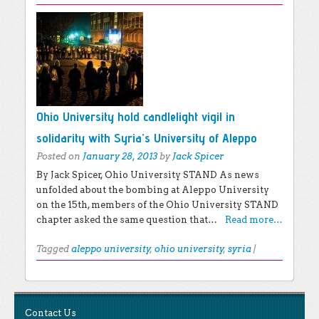
Ohio University hold candlelight vigil in
solidarity with Syria’s University of Aleppo
Posted on
January 28, 2013
by
Jack Spicer
By Jack Spicer, Ohio University STAND As news
unfolded about the bombing at Aleppo University
on the 15th, members of the Ohio University STAND
chapter asked the same question that…
Read more…
Tagged
aleppo university
,
ohio university
,
syria
|
Post navigation
EXPLORE THE BLOG
Contact Us