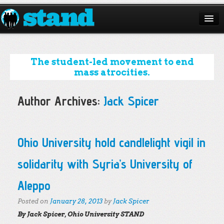
ABOUT
CAMPAIGNS
The student-led movement to end
mass atrocities.
ISSUES
Author Archives:
Jack Spicer
START A CHAPTER
RESOURCES
Post navigation
Ohio University hold candlelight vigil in
DONATE
solidarity with Syria’s University of
Aleppo
Posted on
January 28, 2013
by
Jack Spicer
By Jack Spicer, Ohio University STAND