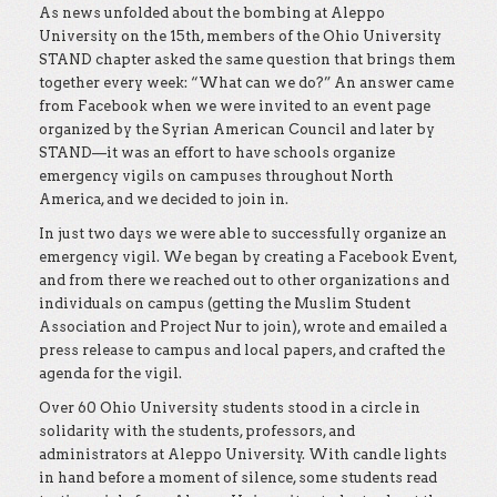
As news unfolded about the bombing at Aleppo
University on the 15th, members of the Ohio University
STAND chapter asked the same question that brings them
together every week: “What can we do?” An answer came
from Facebook when we were invited to an event page
organized by the Syrian American Council and later by
STAND—it was an effort to have schools organize
emergency vigils on campuses throughout North
America, and we decided to join in.
In just two days we were able to successfully organize an
emergency vigil. We began by creating a Facebook Event,
and from there we reached out to other organizations and
individuals on campus (getting the Muslim Student
Association and Project Nur to join), wrote and emailed a
press release to campus and local papers, and crafted the
agenda for the vigil.
Over 60 Ohio University students stood in a circle in
solidarity with the students, professors, and
administrators at Aleppo University. With candle lights
in hand before a moment of silence, some students read