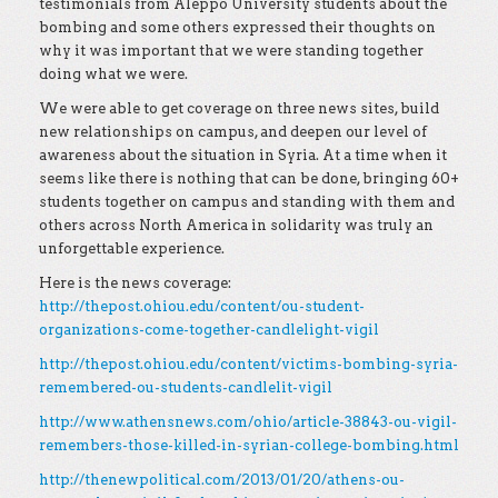
testimonials from Aleppo University students about the
bombing and some others expressed their thoughts on
why it was important that we were standing together
doing what we were.
We were able to get coverage on three news sites, build
new relationships on campus, and deepen our level of
awareness about the situation in Syria. At a time when it
seems like there is nothing that can be done, bringing 60+
students together on campus and standing with them and
others across North America in solidarity was truly an
unforgettable experience.
Here is the news coverage:
http://thepost.ohiou.edu/content/ou-student-
organizations-come-together-candlelight-vigil
http://thepost.ohiou.edu/content/victims-bombing-syria-
remembered-ou-students-candlelit-vigil
http://www.athensnews.com/ohio/article-38843-ou-vigil-
remembers-those-killed-in-syrian-college-bombing.html
http://thenewpolitical.com/2013/01/20/athens-ou-