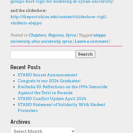
groups-host-vigil-for-bombing-at-syrian-university/
and the slideshow:
http://thepost.ohiou.edu/content/slideshow-vigil-
students-aleppo
Posted in
Chapters
,
Regions
,
Syria
|
Tagged
aleppo
university
,
ohio university
,
syria
|
Leave a comment
|
Search for:
Post navigation
Recent Posts
STAND Sunset Announcement
Congrats to our 2024 Graduates!
Kwibuka 30: Reflections on the 1994 Genocide
Against the Tutsi in Rwanda
STAND Conflict Update April 2024
STAND Statement of Solidarity With Student
Protesters
Archives
Archives