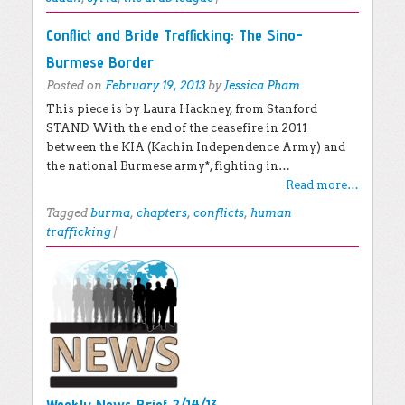
Conflict and Bride Trafficking: The Sino-
Burmese Border
Posted on
February 19, 2013
by
Jessica Pham
This piece is by Laura Hackney, from Stanford
STAND With the end of the ceasefire in 2011
between the KIA (Kachin Independence Army) and
the national Burmese army*, fighting in…
Read more…
Tagged
burma
,
chapters
,
conflicts
,
human
trafficking
|
Weekly News Brief 2/14/13