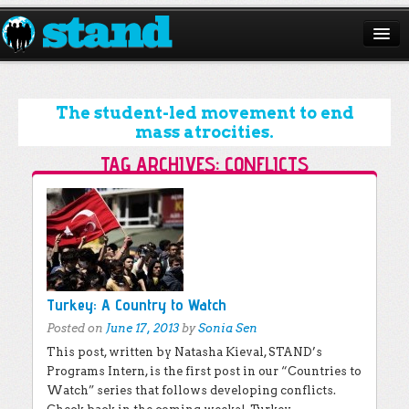
ABOUT
CAMPAIGNS
The student-led movement to end
mass atrocities.
ISSUES
TAG ARCHIVES:
CONFLICTS
START A CHAPTER
Post navigation
RESOURCES
DONATE
Turkey: A Country to Watch
Posted on
June 17, 2013
by
Sonia Sen
This post, written by Natasha Kieval, STAND’s
Programs Intern, is the first post in our “Countries to
Watch” series that follows developing conflicts.