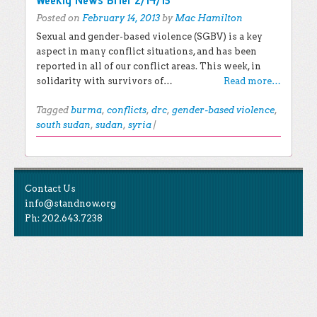
Posted on
February 14, 2013
by
Mac Hamilton
Sexual and gender-based violence (SGBV) is a key
aspect in many conflict situations, and has been
reported in all of our conflict areas. This week, in
solidarity with survivors of…
Read more…
Tagged
burma
,
conflicts
,
drc
,
gender-based violence
,
south sudan
,
sudan
,
syria
|
Post navigation
EXPLORE THE BLOG
Contact Us
Search for:
info@standnow.org
Ph: 202.643.7238
Recent Posts
Like Us
STAND Sunset Announcement
STAND is the student-led movement to end mass
Congrats to our 2024 Graduates!
Tweet Us
atrocities.
Kwibuka 30: Reflections on the 1994 Genocide
Against the Tutsi in Rwanda
Follow Us
STAND Conflict Update April 2024