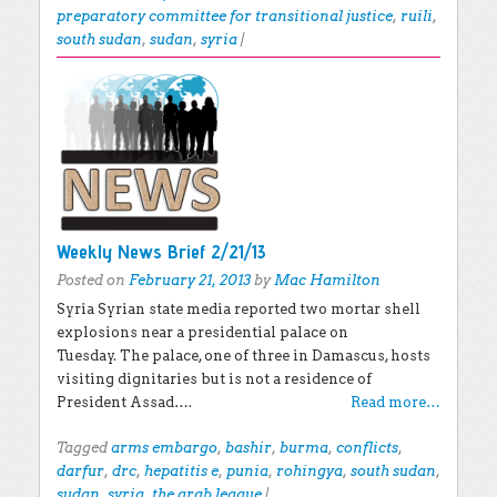
preparatory committee for transitional justice
,
ruili
,
south sudan
,
sudan
,
syria
|
Weekly News Brief 2/21/13
Posted on
February 21, 2013
by
Mac Hamilton
Syria Syrian state media reported two mortar shell
explosions near a presidential palace on
Tuesday. The palace, one of three in Damascus, hosts
visiting dignitaries but is not a residence of
President Assad….
Read more…
Tagged
arms embargo
,
bashir
,
burma
,
conflicts
,
darfur
,
drc
,
hepatitis e
,
punia
,
rohingya
,
south sudan
,
sudan
,
syria
,
the arab league
|