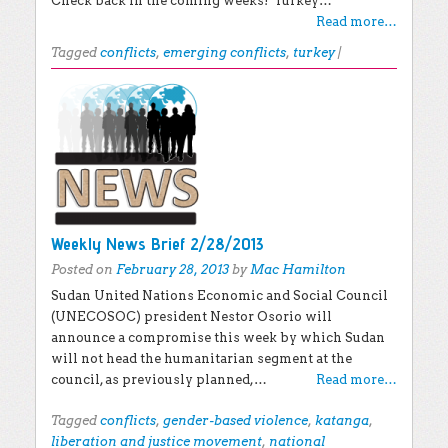
Check back in the coming weeks! Turkey…
Read more…
Tagged
conflicts
,
emerging conflicts
,
turkey
|
Weekly News Brief 2/28/2013
Posted on
February 28, 2013
by
Mac Hamilton
Sudan United Nations Economic and Social Council
(UNECOSOC) president Nestor Osorio will
announce a compromise this week by which Sudan
will not head the humanitarian segment at the
council, as previously planned,…
Read more…
Tagged
conflicts
,
gender-based violence
,
katanga
,
liberation and justice movement
,
national