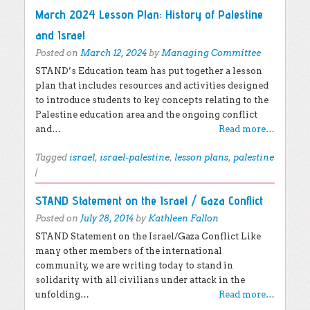
March 2024 Lesson Plan: History of Palestine
and Israel
Posted on
March 12, 2024
by
Managing Committee
STAND’s Education team has put together a lesson
plan that includes resources and activities designed
to introduce students to key concepts relating to the
Palestine education area and the ongoing conflict
and…
Read more…
Tagged
israel
,
israel-palestine
,
lesson plans
,
palestine
|
STAND Statement on the Israel / Gaza Conflict
Posted on
July 28, 2014
by
Kathleen Fallon
STAND Statement on the Israel/Gaza Conflict Like
many other members of the international
community, we are writing today to stand in
solidarity with all civilians under attack in the
unfolding…
Read more…