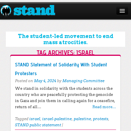
ABOUT
CAMPAIGNS
The student-led movement to end
mass atrocities.
ISSUES
TAG ARCHIVES:
ISRAEL
START A CHAPTER
Post navigation
STAND Statement of Solidarity With Student
RESOURCES
Protesters
Posted on
May 4, 2024
by
Managing Committee
DONATE
We stand in solidarity with the students across the
country who are peacefully protesting the genocide
in Gaza and join them in calling again for a ceasefire,
return of all…
Read more…
Tagged
israel
,
israel-palestine
,
palestine
,
protests
,
STAND public statement
|