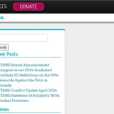
CES
DONATE
s.
ch for:
ent Posts
STAND Sunset Announcement
Congrats to our 2024 Graduates!
Kwibuka 30: Reflections on the 1994
Genocide Against the Tutsi in
Rwanda
STAND Conflict Update April 2024
STAND Statement of Solidarity With
Student Protesters
hives