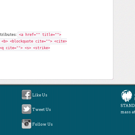
tributes:
<a href="" title="">
 <b> <blockquote cite=""> <cite>
<q cite=""> <s> <strike>
Like Us
STAND 
Tweet Us
mass at
Follow Us