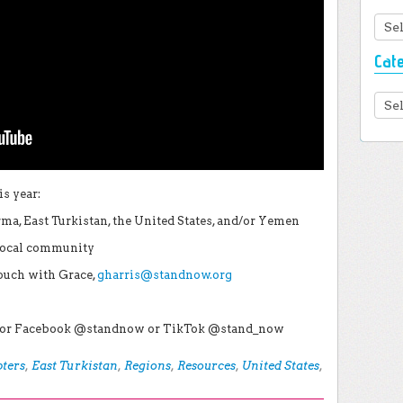
Arc
Cat
Cate
s year:
ma, East Turkistan, the United States, and/or Yemen
 local community
touch with Grace,
gharris@standnow.org
r, or Facebook @standnow or TikTok @stand_now
ters
,
East Turkistan
,
Regions
,
Resources
,
United States
,