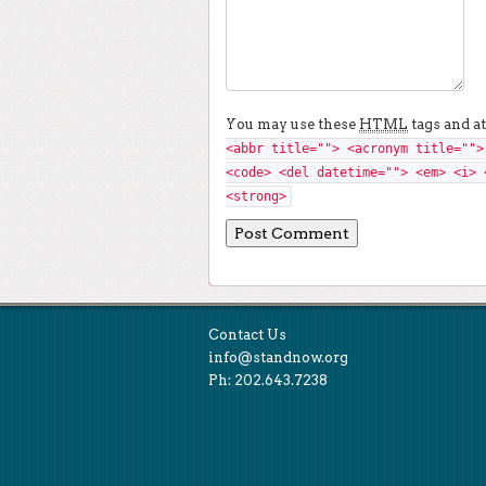
You may use these
HTML
tags and at
<abbr title=""> <acronym title="">
<code> <del datetime=""> <em> <i> 
<strong>
Contact Us
info@standnow.org
Ph: 202.643.7238