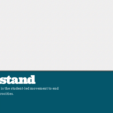
is the student-led movement to end
rocities.