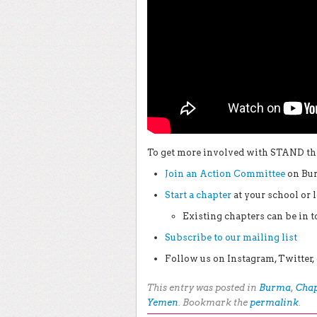
To get more involved with STAND thi
Join an Action Committee
on Bur
Start a chapter
at your school or
Existing chapters can be in 
Subscribe to our mailing list
Follow us on Instagram, Twitte
This entry was posted in
Burma
,
Chap
Yemen
. Bookmark the
permalink
.