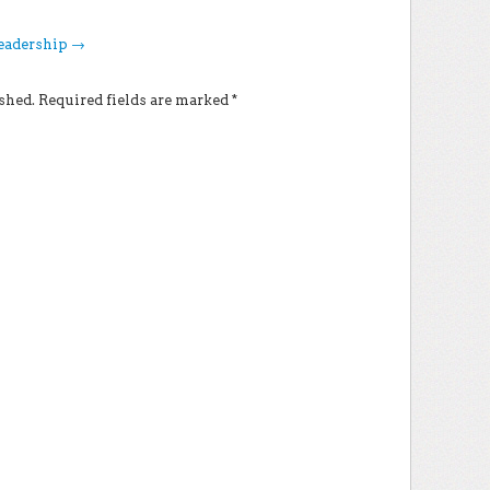
Leadership
→
shed.
Required fields are marked
*