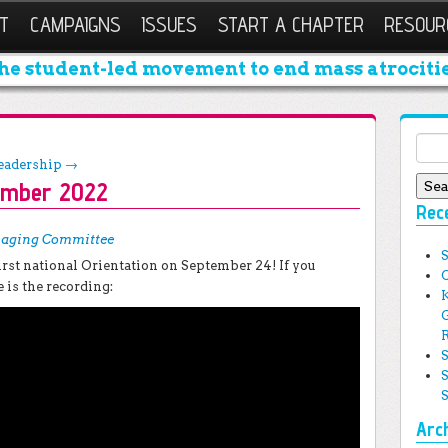
T
CAMPAIGNS
ISSUES
START A CHAPTER
RESOUR
he student-led movement to end mass atrocitie
Sear
Leadership
→
ember 2022
Rec
aging Committee
rst national Orientation on September 24! If you
e is the recording:
Arc