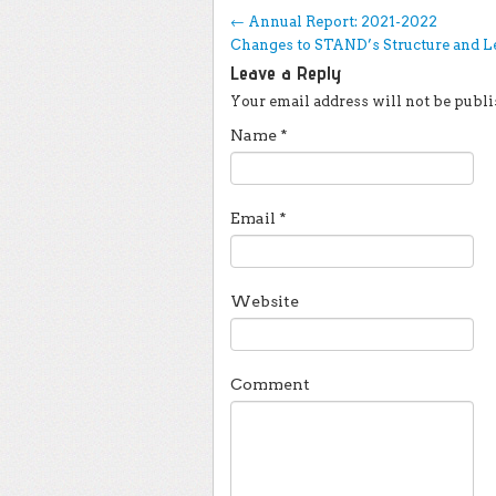
Post navigation
←
Annual Report: 2021-2022
Changes to STAND’s Structure and 
Leave a Reply
Your email address will not be publi
Name
*
Email
*
Website
Comment