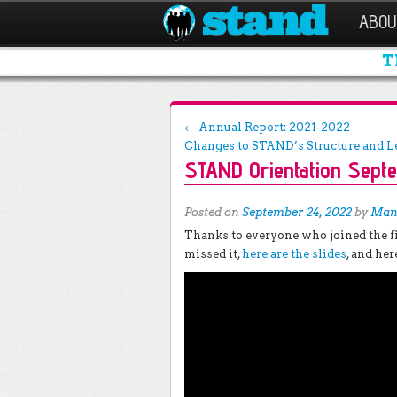
ABOU
T
Post navigation
←
Annual Report: 2021-2022
Changes to STAND’s Structure and 
STAND Orientation Sept
Posted on
September 24, 2022
by
Man
Thanks to everyone who joined the fi
missed it,
here are the slides
, and her