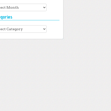
hives
egories
gories