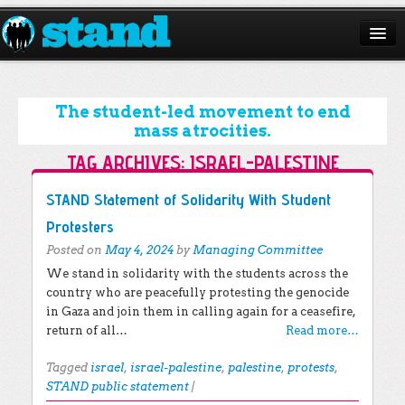
ABOUT
CAMPAIGNS
The student-led movement to end
mass atrocities.
ISSUES
TAG ARCHIVES:
ISRAEL-PALESTINE
START A CHAPTER
Post navigation
STAND Statement of Solidarity With Student
RESOURCES
Protesters
Posted on
May 4, 2024
by
Managing Committee
DONATE
We stand in solidarity with the students across the
country who are peacefully protesting the genocide
in Gaza and join them in calling again for a ceasefire,
return of all…
Read more…
Tagged
israel
,
israel-palestine
,
palestine
,
protests
,
STAND public statement
|