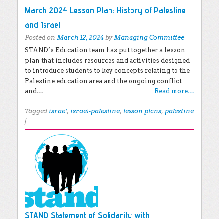
March 2024 Lesson Plan: History of Palestine
and Israel
Posted on
March 12, 2024
by
Managing Committee
STAND’s Education team has put together a lesson
plan that includes resources and activities designed
to introduce students to key concepts relating to the
Palestine education area and the ongoing conflict
and…
Read more…
Tagged
israel
,
israel-palestine
,
lesson plans
,
palestine
|
STAND Statement of Solidarity with