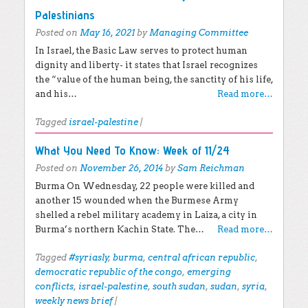
Palestinians
Posted on
May 16, 2021
by
Managing Committee
In Israel, the Basic Law serves to protect human
dignity and liberty- it states that Israel recognizes
the “value of the human being, the sanctity of his life,
and his…
Read more…
Tagged
israel-palestine
|
What You Need To Know: Week of 11/24
Posted on
November 26, 2014
by
Sam Reichman
Burma On Wednesday, 22 people were killed and
another 15 wounded when the Burmese Army
shelled a rebel military academy in Laiza, a city in
Burma’s northern Kachin State. The…
Read more…
Tagged
#syriasly
,
burma
,
central african republic
,
democratic republic of the congo
,
emerging
conflicts
,
israel-palestine
,
south sudan
,
sudan
,
syria
,
weekly news brief
|