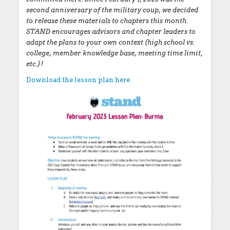
second anniversary of the military coup, we decided
to release these materials to chapters this month.
STAND encourages advisors and chapter leaders to
adapt the plans to your own context (high school vs.
college, member knowledge base, meeting time limit,
etc.)!
Download the lesson plan here