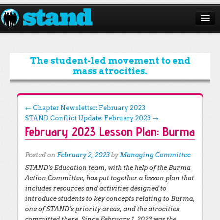
ABOUT
CAMPAIGNS
The student-led movement to end
mass atrocities.
ISSUES
START A CHAPTER
Post navigation
←
Chapter Newsletter: February 2023
STAND Conflict Update: February 2023
→
RESOURCES
February 2023 Lesson Plan: Burma
DONATE
Posted on
February 2, 2023
by
Managing Committee
STAND’s Education team, with the help of the Burma
Action Committee, has put together a lesson plan that
includes resources and activities designed to
introduce students to key concepts relating to Burma,
one of STAND’s priority areas, and the atrocities
committed there. Since February 1, 2023 was the