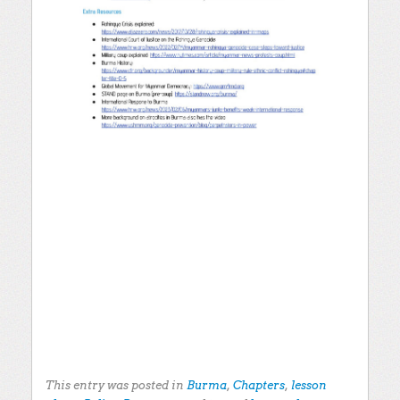
This entry was posted in
Burma
,
Chapters
,
lesson