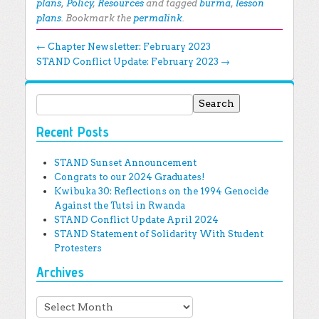
plans
,
Policy
,
Resources
and tagged
burma
,
lesson
plans
. Bookmark the
permalink
.
Post navigation
←
Chapter Newsletter: February 2023
STAND Conflict Update: February 2023
→
Search for:
Recent Posts
STAND Sunset Announcement
Congrats to our 2024 Graduates!
Kwibuka 30: Reflections on the 1994 Genocide
Against the Tutsi in Rwanda
STAND Conflict Update April 2024
STAND Statement of Solidarity With Student
Protesters
Archives
Archives