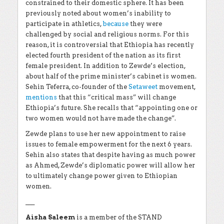
constrained to their domestic sphere. It has been
previously noted about women’s inability to
participate in athletics,
because
they were
challenged by social and religious norms. For this
reason, it is controversial that Ethiopia has recently
elected fourth president of the nation as its first
female president. In addition to Zewde’s election,
about half of the prime minister’s cabinet is women.
Sehin Teferra, co-founder of the
Setaweet
movement,
mentions
that this “critical mass” will change
Ethiopia’s future. She recalls that “appointing one or
two women would not have made the change”.
Zewde plans to use her new appointment to raise
issues to female empowerment for the next 6 years.
Sehin also states that despite having as much power
as Ahmed, Zewde’s diplomatic power will allow her
to ultimately change power given to Ethiopian
women.
___
Aisha Saleem
is a member of the STAND