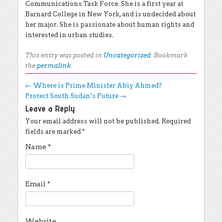
Communications Task Force. She is a first year at
Barnard College in New York, and is undecided about
her major. She is passionate about human rights and
interested in urban studies.
This entry was posted in
Uncategorized
. Bookmark
the
permalink
.
Post navigation
←
Where is Prime Minister Abiy Ahmed?
Protect South Sudan’s Future
→
Leave a Reply
Your email address will not be published.
Required
fields are marked
*
Name
*
Email
*
Website