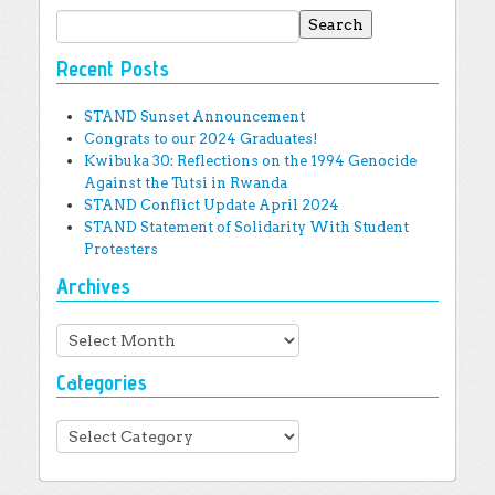
Search for:
Recent Posts
STAND Sunset Announcement
Congrats to our 2024 Graduates!
Kwibuka 30: Reflections on the 1994 Genocide
Against the Tutsi in Rwanda
STAND Conflict Update April 2024
STAND Statement of Solidarity With Student
Protesters
Archives
Archives
Categories
Categories