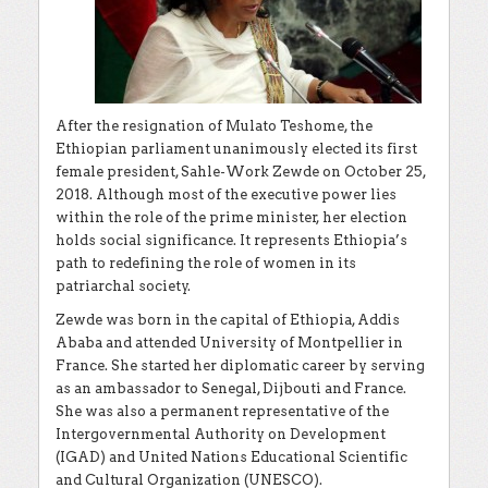
After the resignation of Mulato Teshome, the
Ethiopian parliament unanimously elected its first
female president, Sahle-Work Zewde on October 25,
2018. Although most of the executive power lies
within the role of the prime minister, her election
holds social significance. It represents Ethiopia’s
path to redefining the role of women in its
patriarchal society.
Zewde was born in the capital of Ethiopia, Addis
Ababa and attended University of Montpellier in
France. She started her diplomatic career by serving
as an ambassador to Senegal, Dijbouti and France.
She was also a permanent representative of the
Intergovernmental Authority on Development
(IGAD) and United Nations Educational Scientific
and Cultural Organization (UNESCO).