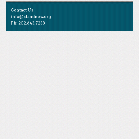
Contact Us
info@standnow.org
Ph: 202.643.7238
Like Us
STAND is the student-led movement to end mass
Tweet Us
atrocities.
Follow Us