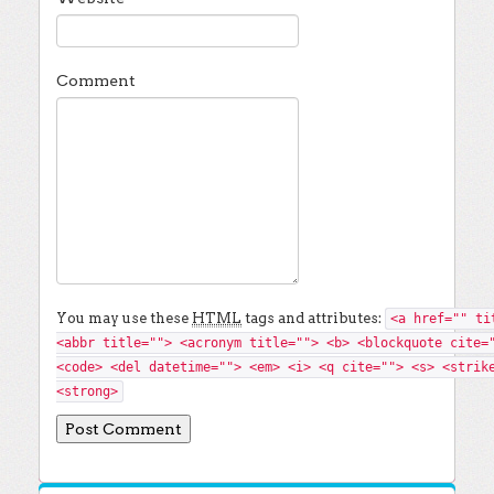
Comment
You may use these
HTML
tags and attributes:
<a href="" ti
<abbr title=""> <acronym title=""> <b> <blockquote cite=
<code> <del datetime=""> <em> <i> <q cite=""> <s> <strik
<strong>