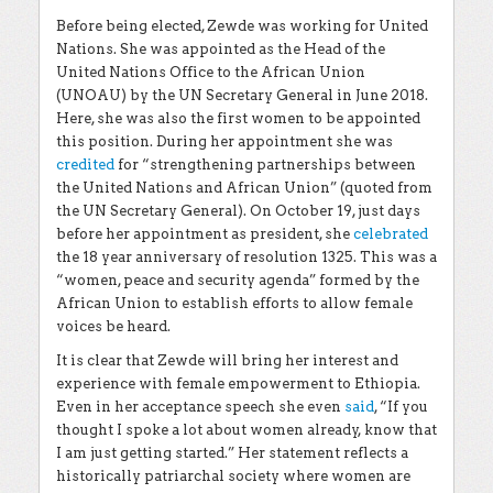
Before being elected, Zewde was working for United
Nations. She was appointed as the Head of the
United Nations Office to the African Union
(UNOAU) by the UN Secretary General in June 2018.
Here, she was also the first women to be appointed
this position. During her appointment she was
credited
for “strengthening partnerships between
the United Nations and African Union” (quoted from
the UN Secretary General). On October 19, just days
before her appointment as president, she
celebrated
the 18 year anniversary of resolution 1325. This was a
“women, peace and security agenda” formed by the
African Union to establish efforts to allow female
voices be heard.
It is clear that Zewde will bring her interest and
experience with female empowerment to Ethiopia.
Even in her acceptance speech she even
said
, “If you
thought I spoke a lot about women already, know that
I am just getting started.” Her statement reflects a
historically patriarchal society where women are