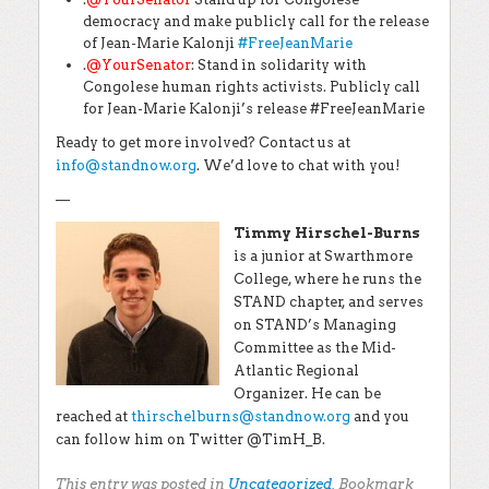
democracy and make publicly call for the release
of Jean-Marie Kalonji
#
FreeJeanMarie
.
@YourSenator
: Stand in solidarity with
Congolese human rights activists. Publicly call
for Jean-Marie Kalonji’s release #FreeJeanMarie
Ready to get more involved? Contact us at
info@standnow.org
. We’d love to chat with you!
—
Timmy Hirschel-Burns
is a junior at Swarthmore
College, where he runs the
STAND chapter, and serves
on STAND’s Managing
Committee as the Mid-
Atlantic Regional
Organizer. He can be
reached at
thirschelburns@standnow.org
and you
can follow him on Twitter @TimH_B.
This entry was posted in
Uncategorized
. Bookmark