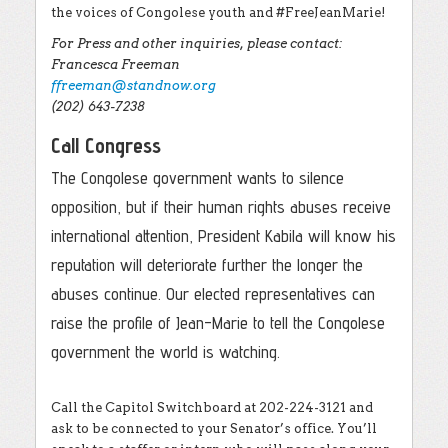
the voices of Congolese youth and #FreeJeanMarie!
For Press and other inquiries, please contact:
Francesca Freeman
ffreeman@standnow.org
(202) 643-7238
Call Congress
The Congolese government wants to silence
opposition, but if their human rights abuses receive
international attention, President Kabila will know his
reputation will deteriorate further the longer the
abuses continue. Our elected representatives can
raise the profile of Jean-Marie to tell the Congolese
government the world is watching.
Call the Capitol Switchboard at 202-224-3121 and
ask to be connected to your Senator’s office. You’ll