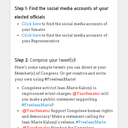
Step 1:
Find the social media accounts of your
elected officials
Click here
to find the social media accounts of
your Senator
Click here
to find the social media accounts of
your Representative
Step 2:
Compose your tweet(s)!
Here’s some sample tweets you can direct at your
Member(s) of Congress. Or get creative and write
your own using #FreeJeanMarie!
Congolese activist Jean-Marie Kalonji is
imprisoned w/out charges.
@
YourSenator
will
you make a public statement supporting
#
FreeJeanMarie
?
.
@
YourSenator
Support Congolese human rights
and democracy! Make a statement calling for
Jean-Marie Kalonji’s release.
#
FreeJeanMarie
.
@
YourSenator
Stand up for Congolese