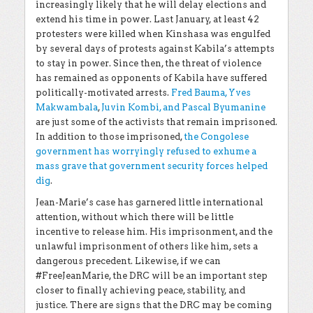
increasingly likely that he will delay elections and
extend his time in power. Last January, at least 42
protesters were killed when Kinshasa was engulfed
by several days of protests against Kabila’s attempts
to stay in power. Since then, the threat of violence
has remained as opponents of Kabila have suffered
politically-motivated arrests.
Fred Bauma, Yves
Makwambala
,
Juvin Kombi, and Pascal Byumanine
are just some of the activists that remain imprisoned.
In addition to those imprisoned,
the Congolese
government has worryingly refused to exhume a
mass grave that government security forces helped
dig
.
Jean-Marie’s case has garnered little international
attention, without which there will be little
incentive to release him. His imprisonment, and the
unlawful imprisonment of others like him, sets a
dangerous precedent. Likewise, if we can
#FreeJeanMarie, the DRC will be an important step
closer to finally achieving peace, stability, and
justice.
There are signs that the DRC may be coming