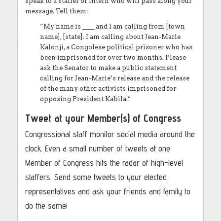
speak to a staffer or intern who will pass along your
message. Tell them:
“My name is ____ and I am calling from [town
name], [state]. I am calling about Jean-Marie
Kalonji, a Congolese political prisoner who has
been imprisoned for over two months. Please
ask the Senator to make a public statement
calling for Jean-Marie’s release and the release
of the many other activists imprisoned for
opposing President Kabila.”
Tweet at your Member(s) of Congress
Congressional staff monitor social media around the
clock. Even a small number of tweets at one
Member of Congress hits the radar of high-level
staffers. Send some tweets to your elected
representatives and ask your friends and family to
do the same!