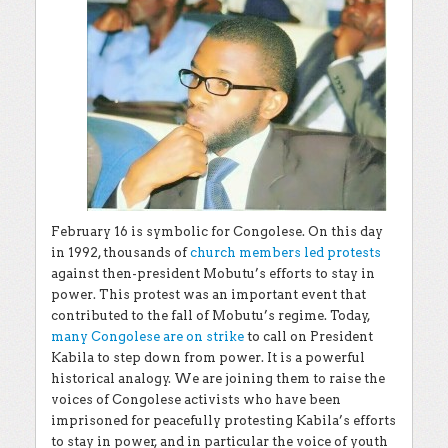
February 16 is symbolic for Congolese. On this day
in 1992, thousands of
church members led protests
against then-president Mobutu’s efforts to stay in
power. This protest was an important event that
contributed to the fall of Mobutu’s regime. Today,
many Congolese are on strike
to call on President
Kabila to step down from power. It is a powerful
historical analogy. We are joining them to raise the
voices of Congolese activists who have been
imprisoned for peacefully protesting Kabila’s efforts
to stay in power, and in particular the voice of youth