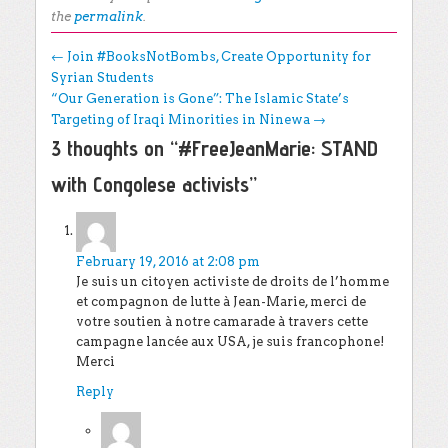
the
permalink
.
Post navigation
←
Join #BooksNotBombs, Create Opportunity for
Syrian Students
“Our Generation is Gone”: The Islamic State’s
Targeting of Iraqi Minorities in Ninewa
→
3 thoughts on “
#FreeJeanMarie: STAND
with Congolese activists
”
Mwitabay
says:
February 19, 2016 at 2:08 pm
Je suis un citoyen activiste de droits de l’homme
et compagnon de lutte à Jean-Marie, merci de
votre soutien à notre camarade à travers cette
campagne lancée aux USA, je suis francophone!
Merci
Reply
Timmy Hirschel-Burns
says: