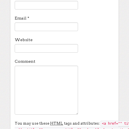
Email
*
Website
Comment
You may use these
HTML
tags and attributes:
<a href="" ti