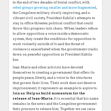
to the end of two decades of brutal conflict, with
rebel groups growing smaller and more fragmented
,
the Congolese military slowly improving, and a
vibrant civil society. President Kabila’s attempts to
stay in office threaten political conflict that could
throw this progress into chaos. When leaders refuse
to allow opposition a voice inside a democratic
system, they create the conditions for opposition to
work violently outside of it–and the threat of
violence is exacerbated when the government cracks
down on peaceful opposition as President Kabila
has.
Jean-Marie and other activists have devoted
themselves to creating a government that offers its
people peace, liberty, and a voice in the structures
that govern their lives. Their work does not deserve
imprisonment; it represents an example to aspire to.
Join us: Help us build momentum for the
release of Jean-Marie.
It is essential that his name
remains in the news and the Congolese government
feels pressure to release him. Together we can raise