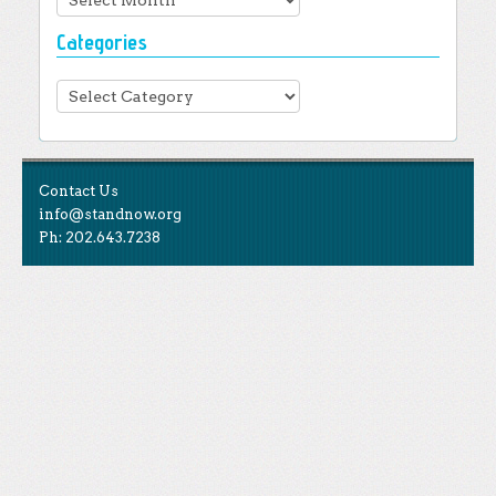
Categories
Categories
Contact Us
info@standnow.org
Ph: 202.643.7238
Like Us
STAND is the student-led movement to end mass
Tweet Us
atrocities.
Follow Us