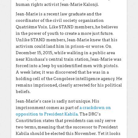
human rights activist Jean-Marie Kalonji.
Jean-Marie is a recent law graduate and the
coordinator of the civil society organization
Quatri
è
me Voix. Like STAND members, he believes
in the power of youth to create a more just future.
Unlike STAND members, Jean-Marie knew that his
activism could land him in prison–or worse. On
December 15, 2015, while walking in a public area
near Kinshasa’s central train station, Jean-Marie was
forced into a Jeep by unidentified men with pistols.
A week later, it was discovered that he was in a
holding cell of the Congolese intelligence agency. He
remains imprisoned, clearly arrested for his political
beliefs.
Jean-Marie’s case is sadly not unique. His
imprisonment comes as part of
a crackdown on
opposition to President Kabila
. The DRC’s
Constitution states that presidents can only serve
two terms, meaning that the successor to President
Kabila should be elected this November. Yet it looks