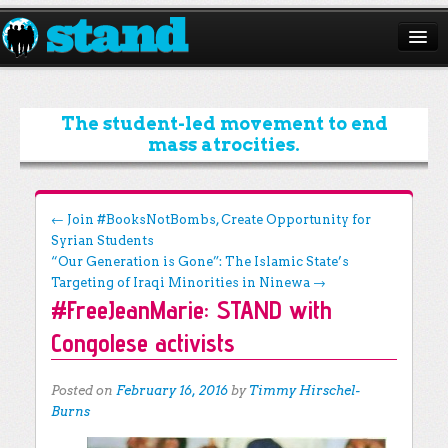
ABOUT
CAMPAIGNS
The student-led movement to end
mass atrocities.
ISSUES
START A CHAPTER
Post navigation
←
Join #BooksNotBombs, Create Opportunity for
Syrian Students
RESOURCES
“Our Generation is Gone”: The Islamic State’s
DONATE
Targeting of Iraqi Minorities in Ninewa
→
#FreeJeanMarie: STAND with
Congolese activists
Posted on
February 16, 2016
by
Timmy Hirschel-
Burns