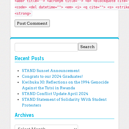
<abbr title=""> <acronym title=""> <b> <blockquote cite=
<code> <del datetime=""> <em> <i> <q cite=""> <s> <strik
<strong>
Search for:
Recent Posts
STAND Sunset Announcement
Congrats to our 2024 Graduates!
Kwibuka 30: Reflections on the 1994 Genocide
Against the Tutsi in Rwanda
STAND Conflict Update April 2024
STAND Statement of Solidarity With Student
Protesters
Archives
Archives