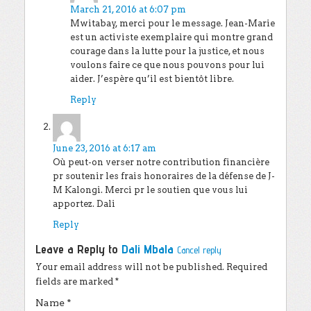
March 21, 2016 at 6:07 pm
Mwitabay, merci pour le message. Jean-Marie
est un activiste exemplaire qui montre grand
courage dans la lutte pour la justice, et nous
voulons faire ce que nous pouvons pour lui
aider. J’espère qu’il est bientôt libre.
Reply
Dali Mbala
says:
June 23, 2016 at 6:17 am
Où peut-on verser notre contribution financière
pr soutenir les frais honoraires de la défense de J-
M Kalongi. Merci pr le soutien que vous lui
apportez. Dali
Reply
Leave a Reply to
Dali Mbala
Cancel reply
Your email address will not be published.
Required
fields are marked
*
Name
*