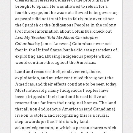
cleared and released because of the profit that he
brought to Spain. He was allowed to return for a
fourth voyage, but he was not allowed to be governor,
as people did not trust him to fairly rule over either
the Spanish or the Indigenous Peoples in the colony.
(For more information about Columbus, check out
Lies My Teacher Told Me About Christopher
Columbus
by James Loewen.) Columbus never set
foot in the United States, but he did set a precedent of
exploiting and abusing Indigenous people which
would continue throughout the Americas.
Land and resource theft, enslavement, abuse,
exploitation, and murder continued throughout the
Americas, and their effects continue to be seen today.
Most noticeably, many Indigenous Peoples have
been stripped of their land and forced to live on
reservations far from their original homes. The land
that all non-Indigenous Americans (and Canadians)
live on is stolen, and recognizing this is a crucial
step towards justice. This is why land
acknowledgements, in which a person shares which