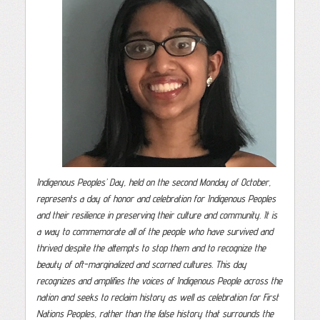
Indigenous Peoples’ Day, held on the second Monday of October,
represents a day of honor and celebration for Indigenous Peoples
and their resilience in preserving their culture and community. It is
a way to commemorate all of the people who have survived and
thrived despite the attempts to stop them and to recognize the
beauty of oft-marginalized and scorned cultures. This day
recognizes and amplifies the voices of Indigenous People across the
nation and seeks to reclaim history as well as celebration for First
Nations Peoples, rather than the false history that surrounds the