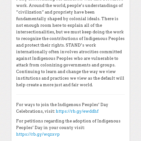
work. Around the world, people’s understandings of
“civilization” and propriety have been
fundamentally shaped by colonial ideals. There is
not enough room here to explain all of the
intersectionalities, but we must keep doing the work
to recognize the contributions of Indigenous Peoples
and protect their rights. STAND’s work
internationally often involves atrocities committed
against Indigenous Peoples who are vulnerable to
attack from colonizing governments and groups.
Continuing to learn and change the way we view
institutions and practices we view as the default will
help create a more just and fair world.
For ways to join the Indigenous Peoples’ Day
Celebrations, visit:
https://rb.gy/ewddhf
For petitions regarding the adoption of Indigenous
Peoples’ Day in your county visit:
https://rb.gy/wqzxvp