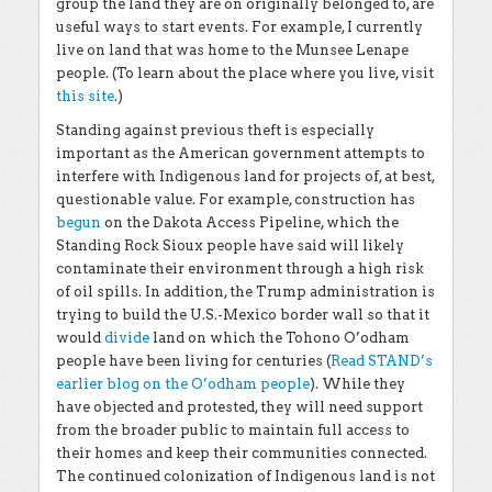
group the land they are on originally belonged to, are
useful ways to start events. For example, I currently
live on land that was home to the Munsee Lenape
people. (To learn about the place where you live, visit
this site
.)
Standing against previous theft is especially
important as the American government attempts to
interfere with Indigenous land for projects of, at best,
questionable value. For example, construction has
begun
on the Dakota Access Pipeline, which the
Standing Rock Sioux people have said will likely
contaminate their environment through a high risk
of oil spills. In addition, the Trump administration is
trying to build the U.S.-Mexico border wall so that it
would
divide
land on which the Tohono O’odham
people have been living for centuries (
Read STAND’s
earlier blog on the O’odham people
). While they
have objected and protested, they will need support
from the broader public to maintain full access to
their homes and keep their communities connected.
The continued colonization of Indigenous land is not