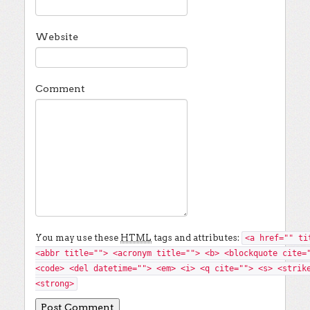
Website
Comment
You may use these
HTML
tags and attributes:
<a href="" ti
<abbr title=""> <acronym title=""> <b> <blockquote cite=
<code> <del datetime=""> <em> <i> <q cite=""> <s> <strik
<strong>