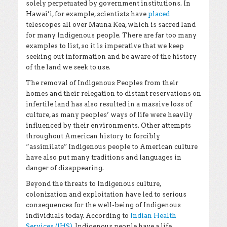
solely perpetuated by government institutions. In
Hawai’i, for example, scientists have
placed
telescopes all over Mauna Kea, which is sacred land
for many Indigenous people. There are far too many
examples to list, so it is imperative that we keep
seeking out information and be aware of the history
of the land we seek to use.
The removal of Indigenous Peoples from their
homes and their relegation to distant reservations on
infertile land has also resulted in a massive loss of
culture, as many peoples’ ways of life were heavily
influenced by their environments. Other attempts
throughout American history to forcibly
“assimilate” Indigenous people to American culture
have also put many traditions and languages in
danger of disappearing.
Beyond the threats to Indigenous culture,
colonization and exploitation have led to serious
consequences for the well-being of Indigenous
individuals today. According to
Indian Health
Services (IHS)
, Indigenous people have a life