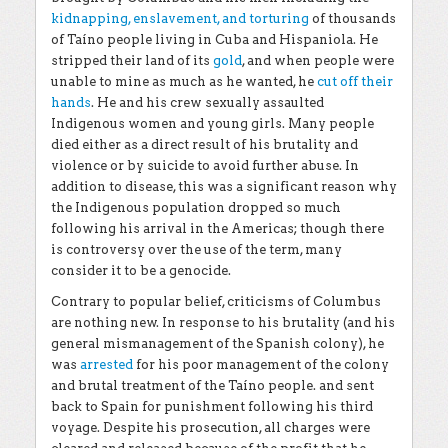
kidnapping, enslavement, and torturing
of thousands
of Taíno people living in Cuba and Hispaniola. He
stripped their land of its
gold
, and when people were
unable to mine as much as he wanted, he
cut off their
hands
. He and his crew sexually assaulted
Indigenous women and young girls. Many people
died either as a direct result of his brutality and
violence or by suicide to avoid further abuse. In
addition to disease, this was a significant reason why
the Indigenous population dropped so much
following his arrival in the Americas; though there
is controversy over the use of the term, many
consider it to be a genocide.
Contrary to popular belief, criticisms of Columbus
are nothing new. In response to his brutality (and his
general mismanagement of the Spanish colony), he
was
arrested
for his poor management of the colony
and brutal treatment of the Taíno people. and sent
back to Spain for punishment following his third
voyage. Despite his prosecution, all charges were