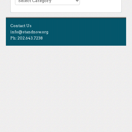
Contact Us
info@standnow.org
Ph: 202.643.7238
Like Us
STAND is the student-led movement to end mass
Tweet Us
atrocities.
Follow Us