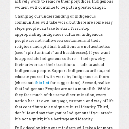
actively work to remove their prejudices, Indigenous
women will continue to be put in greater danger.
Changing our understanding of Indigenous
communities will take work, but there are some easy
steps people can take to start. First, stop
appropriating Indigenous cultures: Indigenous
people are not Halloween costumes, and their
religious and spiritual traditions are not aesthetics
(see: “spirit animals” and headdresses). If you want
to appreciate Indigenous culture — their jewelry,
their artwork, or their traditions — talk to actual
Indigenous people. Support Indigenous artists, and
educate yourself with work by Indigenous authors
(check out
this list
for suggestions). Second, realize
that Indigenous Peoples are not a monolith. While
they face much of the same discrimination, every
nation has its own language, customs, and way of life
that contribute to a unique cultural identity. Third,
don’t lie and say that you’re Indigenous if you aren’t.
It’s not a quirk; it’s a heritage and identity.
Fully decolonizing our mindsets will take a lot more