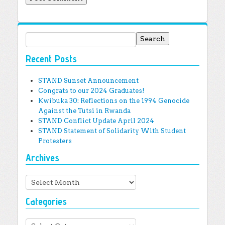
Search for:
Recent Posts
STAND Sunset Announcement
Congrats to our 2024 Graduates!
Kwibuka 30: Reflections on the 1994 Genocide
Against the Tutsi in Rwanda
STAND Conflict Update April 2024
STAND Statement of Solidarity With Student
Protesters
Archives
Archives
Categories
Categories