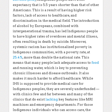
expectancy that is 5.5 years shorter than that of other
Americans. This is a result of having higher risk
factors, lack of access to healthcare, and
discrimination in the medical field. The introduction
of alcohol by Europeans, combined with
intergenerational trauma, has led Indigenous people
to have higher rates of overdoses and mental illness,
often resulting in death by suicide. Moreover,
systemic racism has institutionalized poverty in
Indigenous communities, with a poverty rate, at
25.4%
, more than double the national rate. This
means that many people lack adequate access to
food
and running water, which is key to preventing
chronic illnesses and disease outbreaks. It also
makes it much harder to afford healthcare. While
IHS is supposed to provide medical care for
Indigenous peoples, they are severely underfunded —
with clinics few and far between and many of the
clinics that do exist
lacking
key features like MRI
machines and emergency departments. For those
Indigenous individuals who can access care, the