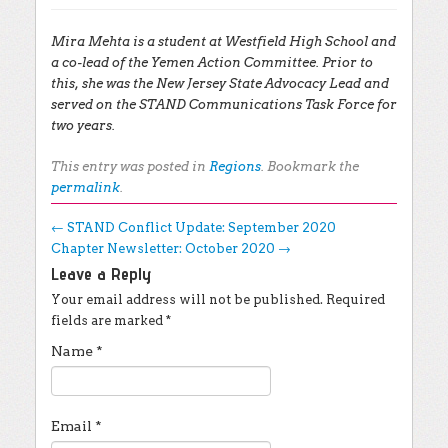
Mira Mehta is a student at Westfield High School and
a co-lead of the Yemen Action Committee. Prior to
this, she was the New Jersey State Advocacy Lead and
served on the STAND Communications Task Force for
two years.
This entry was posted in
Regions
. Bookmark the
permalink
.
Post navigation
←
STAND Conflict Update: September 2020
Chapter Newsletter: October 2020
→
Leave a Reply
Your email address will not be published.
Required
fields are marked
*
Name
*
Email
*