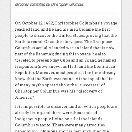
atrocities committed by Christopher Columbus.
On October 12, 1492, Christopher Columbus’s voyage
reached land, and he and his men became the first
people to discover the United States, proving that the
Earth is round. Or so the story goes. The first place
Columbus actually landed was an island that is now
part of the Bahamas; during this voyage, he also
traveled to present-day Cuba and an island he named
Hispaniola (now known as Haiti and the Dominican
Republic). Moreover, most people at the time already
knew that the Earth was round. At the top of the list
of many myths spread about the “successes” of
Christopher Columbus was his “discovery of
America.”
It is impossible to discover land on which people are
already living, and there were thousands of
Indigenous people living on all of the islands
Columbus went to. There were many atrocities
brought by Columbus and his men including the