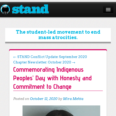
ABOUT
CAMPAIGNS
The student-led movement to end
mass atrocities.
ISSUES
START A CHAPTER
Post navigation
←
STAND Conflict Update: September 2020
Chapter Newsletter: October 2020
→
RESOURCES
Commemorating Indigenous
DONATE
Peoples’ Day with Honesty and
Commitment to Change
Posted on
October 12, 2020
by
Mira Mehta