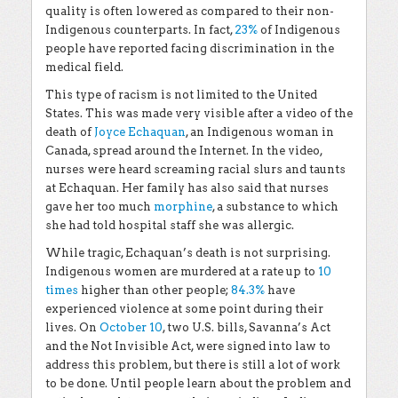
quality is often lowered as compared to their non-
Indigenous counterparts. In fact,
23%
of Indigenous
people have reported facing discrimination in the
medical field.
This type of racism is not limited to the United
States. This was made very visible after a video of the
death of
Joyce Echaquan
, an Indigenous woman in
Canada, spread around the Internet. In the video,
nurses were heard screaming racial slurs and taunts
at Echaquan. Her family has also said that nurses
gave her too much
morphine
, a substance to which
she had told hospital staff she was allergic.
While tragic, Echaquan’s death is not surprising.
Indigenous women are murdered at a rate up to
10
times
higher than other people;
84.3%
have
experienced violence at some point during their
lives. On
October 10
, two U.S. bills, Savanna’s Act
and the Not Invisible Act, were signed into law to
address this problem, but there is still a lot of work
to be done. Until people learn about the problem and