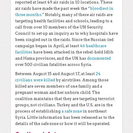
reported at least 49 air raids in 10 locations. These
air raids have made the past week the “
bloodiest in
three months
.” Notably, many of these air raids are
targeting health facilities and schools, leading to a
call from over 10 members of the UN Security
Council to set up an inquiry as to why hospitals have
been singled out in the raids.
Since the Russian-led
campaign began in April, at least
46 healthcare
facilities
have been attacked in the rebel-held Idlib
and Hama provinces, and the UN has
documented
over 500 civilian fatalities across Syria.
Between August 15 and August 17, at least
24
civilians were killed
by airstrikes. Among those
killed are seven members of one family and a
pregnant woman and her unborn child. The
coalition maintains that they are targeting terrorist
groups, not civilians. Turkey and the U.S. are in the
process of establishing
a safe zone
in northeast
Syria. Little information has been released as to the
details of the safe zone or how it will be operated.