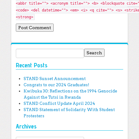
<abbr title=""> <acronym title=""> <b> <blockquote cite=
<code> <del datetime=""> <em> <i> <q cite=""> <s> <strik
<strong>
Search for:
Recent Posts
STAND Sunset Announcement
Congrats to our 2024 Graduates!
Kwibuka 30: Reflections on the 1994 Genocide
Against the Tutsi in Rwanda
STAND Conflict Update April 2024
STAND Statement of Solidarity With Student
Protesters
Archives