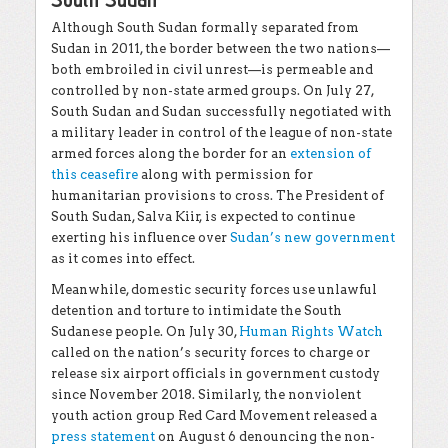
Although South Sudan formally separated from
Sudan in 2011, the border between the two nations—
both embroiled in civil unrest—is permeable and
controlled by non-state armed groups. On July 27,
South Sudan and Sudan successfully negotiated with
a military leader in control of the league of non-state
armed forces along the border for an
extension of
this ceasefire
along with permission for
humanitarian provisions to cross. The President of
South Sudan, Salva Kiir, is expected to continue
exerting his influence over
Sudan’s new government
as it comes into effect.
Meanwhile, domestic security forces use unlawful
detention and torture to intimidate the South
Sudanese people. On July 30,
Human Rights Watch
called on the nation’s security forces to charge or
release six airport officials in government custody
since November 2018. Similarly, the nonviolent
youth action group Red Card Movement released a
press statement
on August 6 denouncing the non-