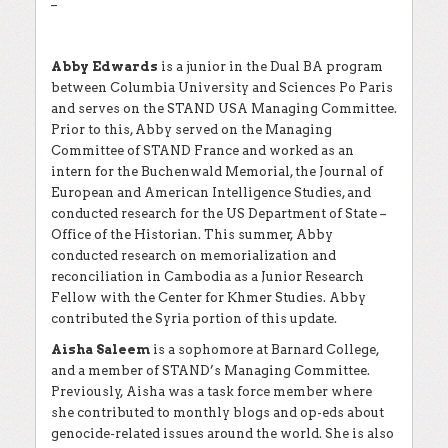
–
Abby Edwards
is a junior in the Dual BA program
between Columbia University and Sciences Po Paris
and serves on the STAND USA Managing Committee.
Prior to this, Abby served on the Managing
Committee of STAND France and worked as an
intern for the Buchenwald Memorial, the Journal of
European and American Intelligence Studies, and
conducted research for the US Department of State –
Office of the Historian. This summer, Abby
conducted research on memorialization and
reconciliation in Cambodia as a Junior Research
Fellow with the Center for Khmer Studies. Abby
contributed the Syria portion of this update.
Aisha Saleem
is a sophomore at Barnard College,
and a member of STAND’s Managing Committee.
Previously, Aisha was a task force member where
she contributed to monthly blogs and op-eds about
genocide-related issues around the world. She is also