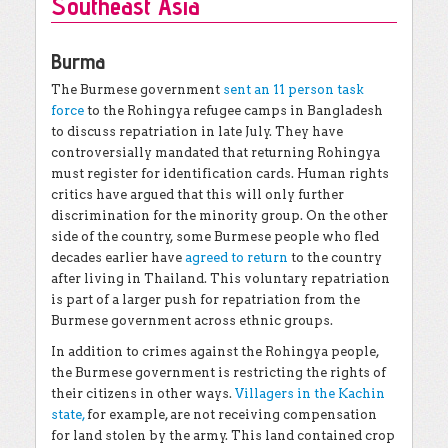
Southeast Asia
Burma
The Burmese government
sent an 11 person task
force
to the Rohingya refugee camps in Bangladesh
to discuss repatriation in late July. They have
controversially mandated that returning Rohingya
must register for identification cards. Human rights
critics have argued that this will only further
discrimination for the minority group. On the other
side of the country, some Burmese people who fled
decades earlier have
agreed to return
to the country
after living in Thailand. This voluntary repatriation
is part of a larger push for repatriation from the
Burmese government across ethnic groups.
In addition to crimes against the Rohingya people,
the Burmese government is restricting the rights of
their citizens in other ways.
Villagers in the Kachin
state,
for example, are not receiving compensation
for land stolen by the army. This land contained crop