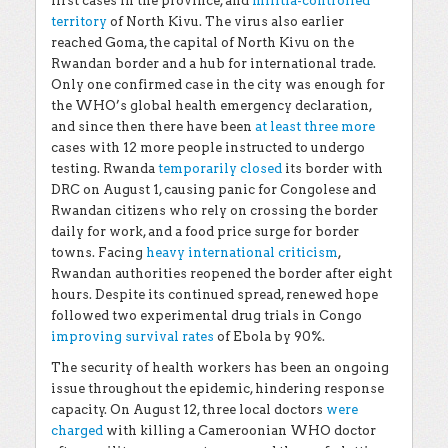
first cases in the province, and
militia-controlled
territory
of North Kivu. The virus also earlier
reached Goma, the capital of North Kivu on the
Rwandan border and a hub for international trade.
Only one confirmed case in the city was enough for
the WHO’s global health emergency declaration,
and since then there have been
at least three more
cases with 12 more people instructed to undergo
testing. Rwanda
temporarily closed
its border with
DRC on August 1, causing panic for Congolese and
Rwandan citizens who rely on crossing the border
daily for work, and a food price surge for border
towns. Facing
heavy international criticism
,
Rwandan authorities reopened the border after eight
hours. Despite its continued spread, renewed hope
followed two experimental drug trials in Congo
improving survival rates
of Ebola by 90%.
The security of health workers has been an ongoing
issue throughout the epidemic, hindering response
capacity. On August 12, three local doctors
were
charged
with killing a Cameroonian WHO doctor