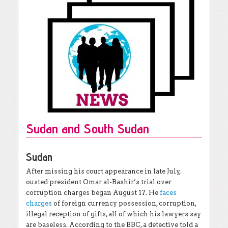
Sudan and South Sudan
Sudan
After missing his court appearance in late July,
ousted president Omar al-Bashir’s trial over
corruption charges began August 17. He
faces
charges
of foreign currency possession, corruption,
illegal reception of gifts, all of which his lawyers say
are baseless. According to the BBC, a detective told a