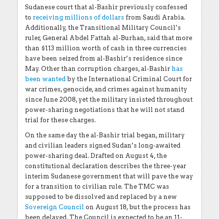
Sudanese court that al-Bashir previously confessed
to
receiving millions of dollars
from Saudi Arabia.
Additionally, the Transitional Military Council’s
ruler, General Abdel Fattah al-Burhan, said that more
than $113 million worth of cash in three currencies
have been seized from al-Bashir’s residence since
May. Other than corruption charges, al-Bashir
has
been wanted
by the International Criminal Court for
war crimes, genocide, and crimes against humanity
since June 2008, yet the military insisted throughout
power-sharing negotiations that he will not stand
trial for these charges.
On the same day the al-Bashir trial began, military
and civilian leaders signed Sudan’s long-awaited
power-sharing deal. Drafted on August 4, the
constitutional declaration describes the three-year
interim Sudanese government that will pave the way
for a transition to civilian rule. The TMC was
supposed to be dissolved and replaced by a new
Sovereign Council
on August 18, but the process has
been delayed. The Council is expected to be an 11-