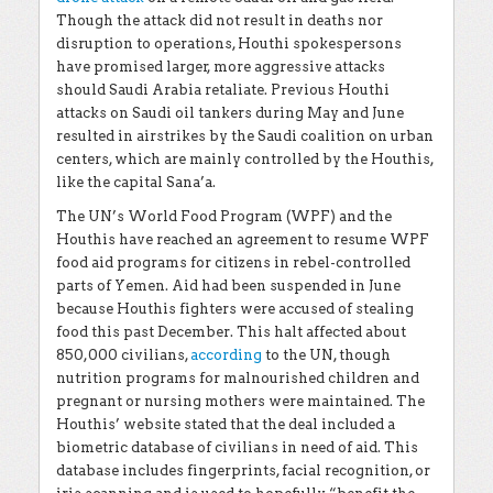
Though the attack did not result in deaths nor
disruption to operations, Houthi spokespersons
have promised larger, more aggressive attacks
should Saudi Arabia retaliate. Previous Houthi
attacks on Saudi oil tankers during May and June
resulted in airstrikes by the Saudi coalition on urban
centers, which are mainly controlled by the Houthis,
like the capital Sana’a.
The UN’s World Food Program (WPF) and the
Houthis have reached an agreement to resume WPF
food aid programs for citizens in rebel-controlled
parts of Yemen. Aid had been suspended in June
because Houthis fighters were accused of stealing
food this past December. This halt affected about
850,000 civilians,
according
to the UN, though
nutrition programs for malnourished children and
pregnant or nursing mothers were maintained. The
Houthis’ website stated that the deal included a
biometric database of civilians in need of aid. This
database includes fingerprints, facial recognition, or