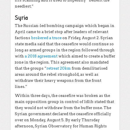
iris scanning and is used to hopefully “benefit the
neediest.”
Syria
The Russian-led bombing campaign which began in
April came to a brief stop after leaders of relevant
factions
brokered a truce
on Friday, August 2. Syrian
state media said that the ceasefire would continue so
long as armed groups in the region followed through
with
a 2018 agreement
which aimed to create a buffer
zone in the region. This agreement also mandated
that the groups “
retreat 20km
from demilitarised
areas around the rebel stronghold, as well as
withdraw their heavy weapons from the front
lines.”
Within three days, the ceasefire was broken as the
main opposition group in control of Idlib stated that
they would not withdraw from the buffer zone. The
Syrian government declared the ceasefire officially
over on Monday, August 5. By early Thursday
afternoon, Syrian Observatory for Human Rights