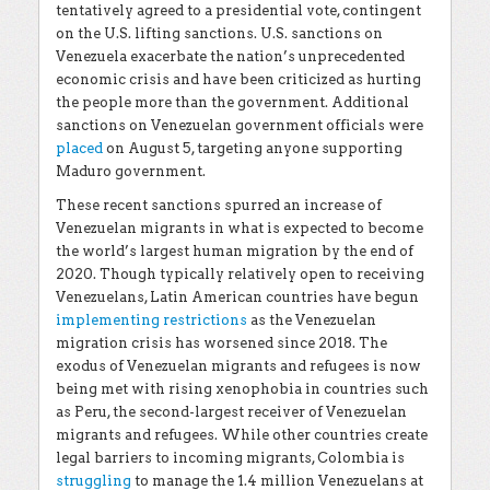
tentatively agreed to a presidential vote, contingent
on the U.S. lifting sanctions. U.S. sanctions on
Venezuela exacerbate the nation’s unprecedented
economic crisis and have been criticized as hurting
the people more than the government. Additional
sanctions on Venezuelan government officials were
placed
on August 5, targeting anyone supporting
Maduro government.
These recent sanctions spurred an increase of
Venezuelan migrants in what is expected to become
the world’s largest human migration by the end of
2020. Though typically relatively open to receiving
Venezuelans, Latin American countries have begun
implementing restrictions
as the Venezuelan
migration crisis has worsened since 2018. The
exodus of Venezuelan migrants and refugees is now
being met with rising xenophobia in countries such
as Peru, the second-largest receiver of Venezuelan
migrants and refugees. While other countries create
legal barriers to incoming migrants, Colombia is
struggling
to manage the 1.4 million Venezuelans at