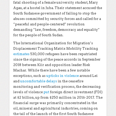
fatal shooting of a female university student, Mary
Agau, at a hostel in Juba. Their statement accused the
South Sudanese government of failing to stop the
abuses committed by security forces and called for a
“peaceful and people-centered” revolution
demanding “law, freedom, democracy and equality”
for the people of South Sudan.
The International Organization for Migration’s
Displacement Tracking Matrix Mobility Tracking
estimates
530,000 refugees have been repatriated
since the signing of the peace accords in September
2018 between Kiir and opposition leader Riek
Machar. While there have been a few notable
exceptions, such as
upticks in violence
around Lei
and
uncomfortable delays
in the ceasefire
monitoring and verification process, the decreasing
levels of violence
put
foreign direct investment (FDI)
at $2 billion, up from $250 million in 2016-2017. The
financial surge was primarily concentrated in the
oil, mineral and agricultural industries, coming on
the tail of the launch of the first South Sudanese