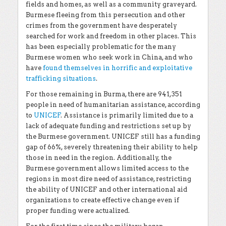
fields and homes, as well as a community graveyard.
Burmese fleeing from this persecution and other
crimes from the government have desperately
searched for work and freedom in other places. This
has been especially problematic for the many
Burmese women who seek work in China, and who
have
found themselves in horrific and exploitative
trafficking situations
.
For those remaining in Burma, there are 941,351
people in need of humanitarian assistance, according
to
UNICEF
. Assistance is primarily limited due to a
lack of adequate funding and restrictions set up by
the Burmese government. UNICEF still has a funding
gap of 66%, severely threatening their ability to help
those in need in the region. Additionally, the
Burmese government allows limited access to the
regions in most dire need of assistance, restricting
the ability of UNICEF and other international aid
organizations to create effective change even if
proper funding were actualized.