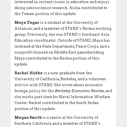
interested in current issues in education and enjoys
doing neuroscience research. Aisha contributed to
the Yemen portion of this update.
Maya Ungar
is a student at the University of
Arkansas, and a member of STAND’s Burma working
group. Previously, she was STAND’s Southeast Asia
Education coordinator. Outside of STAND, Maya has
interned at the State Department, Peace Corps, and a
nonprofit focused on Middle East peacebuilding.
Maya contributed to the Burma portion of this
update.
Rachel Hobbs
is a new graduate from the
University of California, Berkeley, and a volunteer
activist with STAND. She wrote about economic
foreign policy for the
Berkeley Economic Review
, and
she works part-time for Naval Information Warfare
Center. Rachel contributed to the South Sudan
portion of this update.
Megan Smith
is a senior at the University of
Southern California and a member of STAND’s