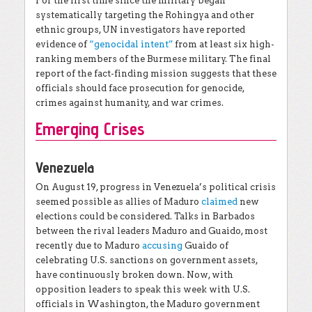
For the first time since the military began
systematically targeting the Rohingya and other
ethnic groups, UN investigators have reported
evidence of
“genocidal intent”
from at least six high-
ranking members of the Burmese military. The final
report of the fact-finding mission suggests that these
officials should face prosecution for genocide,
crimes against humanity, and war crimes.
Emerging Crises
Venezuela
On August 19, progress in Venezuela’s political crisis
seemed possible as allies of Maduro
claimed
new
elections could be considered. Talks in Barbados
between the rival leaders Maduro and Guaido, most
recently due to Maduro
accusing
Guaido of
celebrating U.S. sanctions on government assets,
have continuously broken down. Now, with
opposition leaders to speak this week with U.S.
officials in Washington, the Maduro government