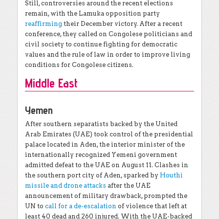
Still, controversies around the recent elections
remain, with the Lamuka opposition party
reaffirming
their December victory. After a recent
conference, they called on Congolese politicians and
civil society to continue fighting for democratic
values and the rule of law in order to improve living
conditions for Congolese citizens.
Middle East
Yemen
After southern separatists backed by the United
Arab Emirates (UAE) took control of the presidential
palace located in Aden, the interior minister of the
internationally recognized Yemeni government
admitted defeat to the UAE on August 11. Clashes in
the southern port city of Aden, sparked by
Houthi
missile and drone attacks
after the UAE
announcement of military drawback, prompted the
UN to
call for a de-escalation
of violence that left at
least 40 dead and 260 injured. With the UAE-backed