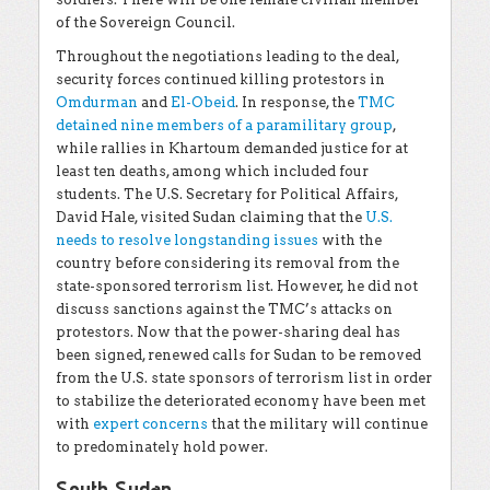
of the Sovereign Council.
Throughout the negotiations leading to the deal,
security forces continued killing protestors in
Omdurman
and
El-Obeid
. In response, the
TMC
detained nine members of a paramilitary group
,
while rallies in Khartoum demanded justice for at
least ten deaths, among which included four
students. The U.S. Secretary for Political Affairs,
David Hale, visited Sudan claiming that the
U.S.
needs to resolve longstanding issues
with the
country before considering its removal from the
state-sponsored terrorism list. However, he did not
discuss sanctions against the TMC’s attacks on
protestors. Now that the power-sharing deal has
been signed, renewed calls for Sudan to be removed
from the U.S. state sponsors of terrorism list in order
to stabilize the deteriorated economy have been met
with
expert concerns
that the military will continue
to predominately hold power.
South Sudan