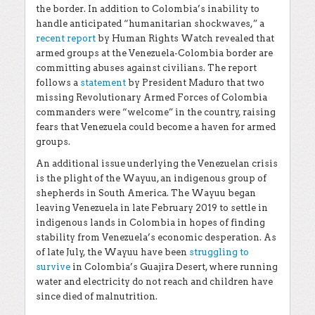
the border. In addition to Colombia’s inability to
handle anticipated “humanitarian shockwaves,” a
recent report
by Human Rights Watch revealed that
armed groups at the Venezuela-Colombia border are
committing abuses against civilians. The report
follows a
statement
by President Maduro that two
missing Revolutionary Armed Forces of Colombia
commanders were “welcome” in the country, raising
fears that Venezuela could become a haven for armed
groups.
An additional issue underlying the Venezuelan crisis
is the plight of the Wayuu, an indigenous group of
shepherds in South America. The Wayuu began
leaving Venezuela in late February 2019 to settle in
indigenous lands in Colombia in hopes of finding
stability from Venezuela’s economic desperation. As
of late July, the Wayuu have been
struggling to
survive
in Colombia’s Guajira Desert, where running
water and electricity do not reach and children have
since died of malnutrition.