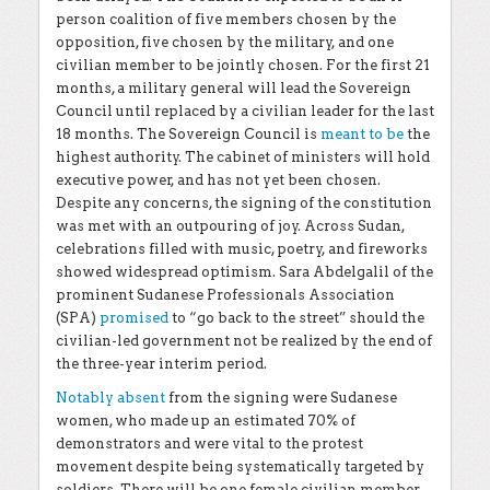
person coalition of five members chosen by the
opposition, five chosen by the military, and one
civilian member to be jointly chosen. For the first 21
months, a military general will lead the Sovereign
Council until replaced by a civilian leader for the last
18 months. The Sovereign Council is
meant to be
the
highest authority. The cabinet of ministers will hold
executive power, and has not yet been chosen.
Despite any concerns, the signing of the constitution
was met with an outpouring of joy. Across Sudan,
celebrations filled with music, poetry, and fireworks
showed widespread optimism. Sara Abdelgalil of the
prominent Sudanese Professionals Association
(SPA)
promised
to “go back to the street” should the
civilian-led government not be realized by the end of
the three-year interim period.
Notably absent
from the signing were Sudanese
women, who made up an estimated 70% of
demonstrators and were vital to the protest
movement despite being systematically targeted by
soldiers. There will be one female civilian member