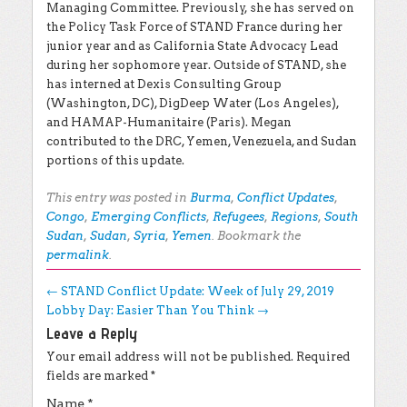
Managing Committee. Previously, she has served on
the Policy Task Force of STAND France during her
junior year and as California State Advocacy Lead
during her sophomore year. Outside of STAND, she
has interned at Dexis Consulting Group
(Washington, DC), DigDeep Water (Los Angeles),
and HAMAP-Humanitaire (Paris). Megan
contributed to the DRC, Yemen, Venezuela, and Sudan
portions of this update.
This entry was posted in
Burma
,
Conflict Updates
,
Congo
,
Emerging Conflicts
,
Refugees
,
Regions
,
South
Sudan
,
Sudan
,
Syria
,
Yemen
. Bookmark the
permalink
.
Post navigation
←
STAND Conflict Update: Week of July 29, 2019
Lobby Day: Easier Than You Think
→
Leave a Reply
Your email address will not be published.
Required
fields are marked
*
Name
*