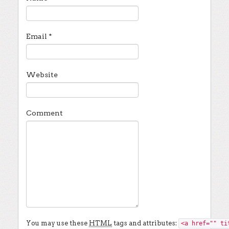
Email
*
Website
Comment
You may use these
HTML
tags and attributes:
<a href="" ti