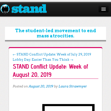
ABOUT
CAMPAIGNS
The student-led movement to end
mass atrocities.
ISSUES
START A CHAPTER
Post navigation
←
STAND Conflict Update: Week of July 29, 2019
Lobby Day: Easier Than You Think
→
RESOURCES
STAND Conflict Update: Week of
DONATE
August 20, 2019
Posted on
August 20, 2019
by
Laura Strawmyer