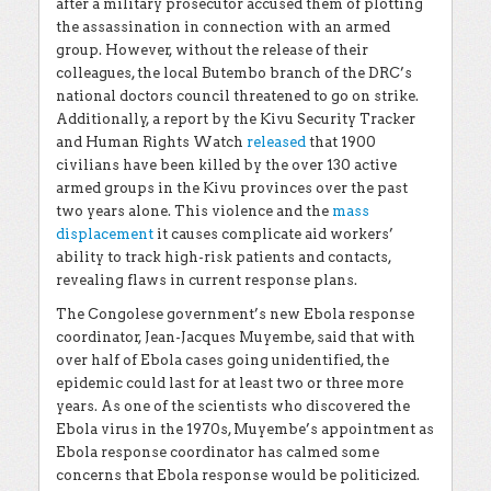
after a military prosecutor accused them of plotting
the assassination in connection with an armed
group. However, without the release of their
colleagues, the local Butembo branch of the DRC’s
national doctors council threatened to go on strike.
Additionally, a report by the Kivu Security Tracker
and Human Rights Watch
released
that 1900
civilians have been killed by the over 130 active
armed groups in the Kivu provinces over the past
two years alone. This violence and the
mass
displacement
it causes complicate aid workers’
ability to track high-risk patients and contacts,
revealing flaws in current response plans.
The Congolese government’s new Ebola response
coordinator, Jean-Jacques Muyembe, said that with
over half of Ebola cases going unidentified, the
epidemic could last for at least two or three more
years. As one of the scientists who discovered the
Ebola virus in the 1970s, Muyembe’s appointment as
Ebola response coordinator has calmed some
concerns that Ebola response would be politicized.