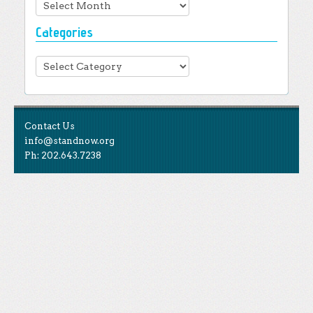
Archives
Categories
Categories
Contact Us
info@standnow.org
Ph: 202.643.7238
Like Us
STAND is the student-led movement to end mass
Tweet Us
atrocities.
Follow Us