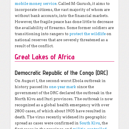
mobile money service
. Called M-Gurush, it aims to
incorporate citizens, the vast majority of whom are
without bank accounts, into the financial markets.
However, the fragile peace has done little to decrease
the availability of firearms. Some former soldiers are
transitioning into rangers to
protect the wildlife
on
national reserves that are severely threatened as a
result of the conflict.
Great Lakes of Africa
Democratic Republic of the Congo (DRC)
On August 1, the second-worst Ebola outbreak in
history passed its
one-year mark
since the
government of the DRC declared the outbreak in the
North Kivu and Ituri provinces. The outbreak is now
recognized as a global health emergency with over
2800 cases, of which about 1905 have resulted in
death. The virus recently widened its geographic
spread as cases were confirmed in
South Kivu
, the