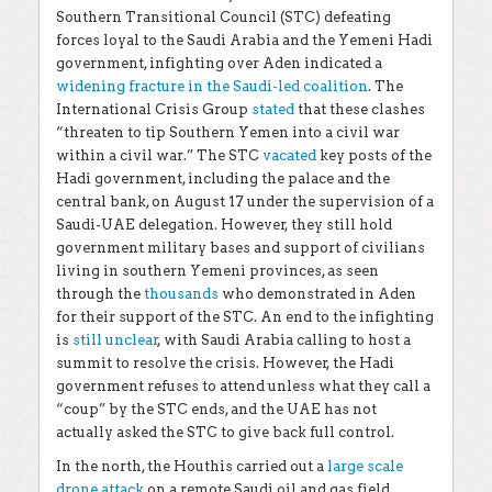
Southern Transitional Council (STC) defeating
forces loyal to the Saudi Arabia and the Yemeni Hadi
government, infighting over Aden indicated a
widening fracture in the Saudi-led coalition
. The
International Crisis Group
stated
that these clashes
“threaten to tip Southern Yemen into a civil war
within a civil war.” The STC
vacated
key posts of the
Hadi government, including the palace and the
central bank, on August 17 under the supervision of a
Saudi-UAE delegation. However, they still hold
government military bases and support of civilians
living in southern Yemeni provinces, as seen
through the
thousands
who demonstrated in Aden
for their support of the STC. An end to the infighting
is
still unclear
, with Saudi Arabia calling to host a
summit to resolve the crisis. However, the Hadi
government refuses to attend unless what they call a
“coup” by the STC ends, and the UAE has not
actually asked the STC to give back full control.
In the north, the Houthis carried out a
large scale
drone attack
on a remote Saudi oil and gas field.