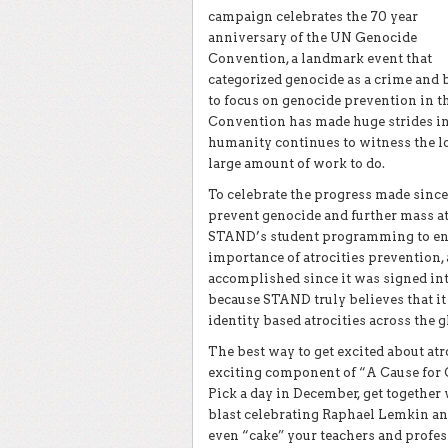
campaign celebrates the 70 year
anniversary of the UN Genocide
Convention, a landmark event that
categorized genocide as a crime and
to focus on genocide prevention in 
Convention
has made huge strides in
humanity continues to witness the lo
large amount of work to do.
To celebrate the progress made sinc
prevent genocide and further mass a
STAND’s student programming to end 
importance of atrocities prevention
accomplished since it was signed in
because STAND truly believes that it 
identity based atrocities across the g
The best way to get excited about atr
exciting component of “A Cause for C
Pick a day in December, get together
blast celebrating Raphael Lemkin and
even “cake” your teachers and profes