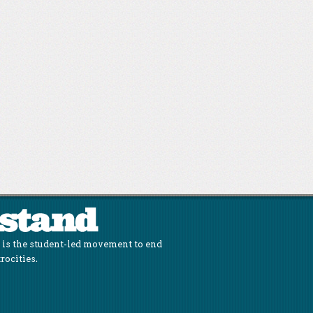
is the student-led movement to end
rocities.