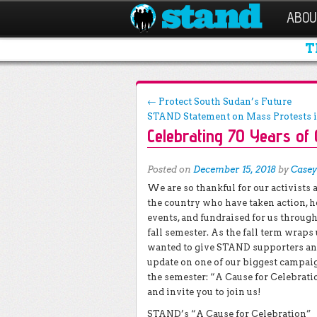
ABOU
T
Post navigation
←
Protect South Sudan’s Future
STAND Statement on Mass Protests 
Celebrating 70 Years of
Posted on
December 15, 2018
by
Casey
We are so thankful for our activists 
the country who have taken action, h
events, and fundraised for us throug
fall semester. As the fall term wraps
wanted to give STAND supporters an
update on one of our biggest campai
the semester: “A Cause for Celebrati
and invite you to join us!
STAND’s “A Cause for Celebration”