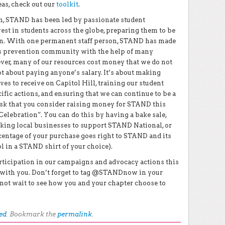
eas, check out our
toolkit
.
on, STAND has been led by passionate student
est in students across the globe, preparing them to be
tion. With one permanent staff person, STAND has made
es prevention community with the help of many
ver, many of our resources cost money that we do not
 about paying anyone’s salary. It’s about making
ves to receive on Capitol Hill, training our student
fic actions, and ensuring that we can continue to be a
ask that you consider raising money for STAND this
Celebration”. You can do this by having a bake sale,
asking local businesses to support STAND National, or
centage of your purchase goes right to STAND and its
 in a STAND shirt of your choice).
articipation in our campaigns and advocacy actions this
g with you. Don’t forget to tag @STANDnow in your
not wait to see how you and your chapter choose to
ed
. Bookmark the
permalink
.