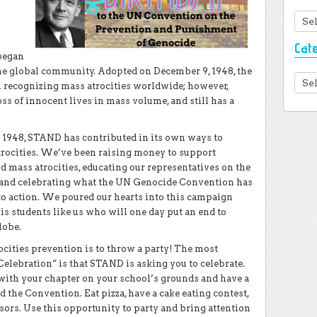
Arc
Cat
 began
the global community. Adopted on December 9, 1948, the
Cate
 recognizing mass atrocities worldwide; however,
ss of innocent lives in mass volume, and still has a
e 1948, STAND has contributed in its own ways to
trocities. We’ve been raising money to support
mass atrocities, educating our representatives on the
, and celebrating what the UN Genocide Convention has
to action. We poured our hearts into this campaign
is students like us who will one day put an end to
lobe.
ocities prevention is to throw a party! The most
elebration” is that STAND is asking you to celebrate.
 with your chapter on your school’s grounds and have a
 the Convention. Eat pizza, have a cake eating contest,
sors. Use this opportunity to party and bring attention