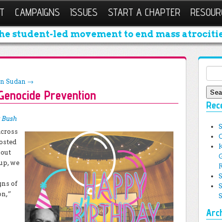
T
CAMPAIGNS
ISSUES
START A CHAPTER
RESOUR
he student-led movement to end mass atrocitie
Sear
in Sudan
→
 Genocide Prevention
Rec
 Bush
across
osted
hout
 up, we
gns of
on,”
Arc