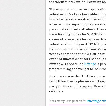
to atrocities prevention. For more id
Since our founding as an organizati
volunteers. We have been able to inv
future leaders in atrocities preven
a tremendous impact in the atrociti
passionate student volunteers. Howe
have. Raising money for STAND is not
copies of one-pagers for representati
volunteers in policy and STAND speci
leader in atrocities prevention. We 
year as a component of “A Cause for 
event, or fundraiser at your school, 
buying our apparel on
Bonfire
(a per
programming and you get to look cool
Again, we are so thankful for your p
term. It has been a pleasure workin
party pictures on Instagram. We can
celebrate.
This entry was posted in
Uncategoriz