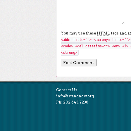
You may use these
HTML
tags and at
<abbr title=""> <acronym title="">
<code> <del datetime=""> <em> <i> 
<strong>
Contact Us
info@standnow.org
Ph: 202.643.7238