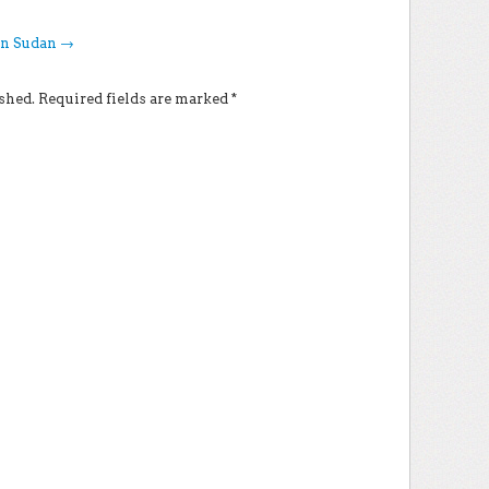
in Sudan
→
shed.
Required fields are marked
*