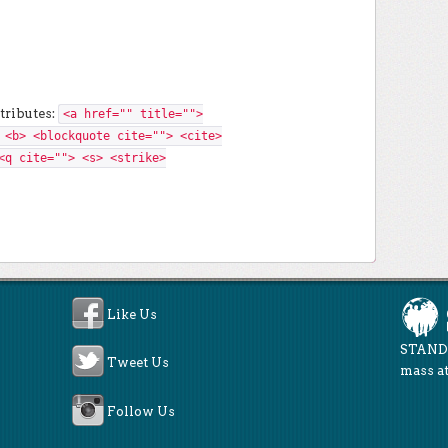
tributes:
<a href="" title="">
 <b> <blockquote cite=""> <cite>
<q cite=""> <s> <strike>
Like Us
STAND 
Tweet Us
mass at
Follow Us