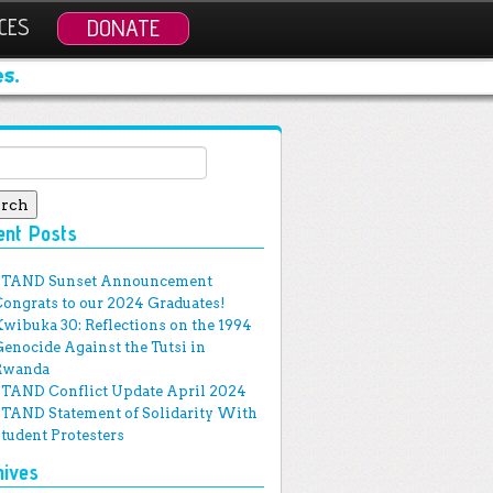
CES
DONATE
s.
ch for:
ent Posts
STAND Sunset Announcement
Congrats to our 2024 Graduates!
Kwibuka 30: Reflections on the 1994
Genocide Against the Tutsi in
Rwanda
STAND Conflict Update April 2024
STAND Statement of Solidarity With
Student Protesters
hives