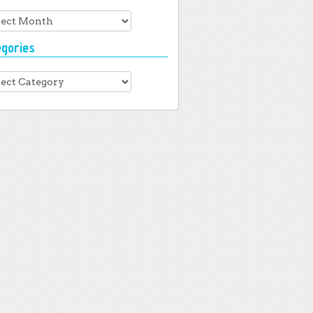
hives
egories
gories