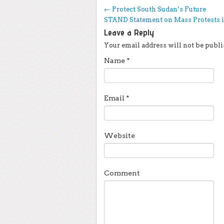
Post navigation
←
Protect South Sudan’s Future
STAND Statement on Mass Protests 
Leave a Reply
Your email address will not be publi
Name
*
Email
*
Website
Comment