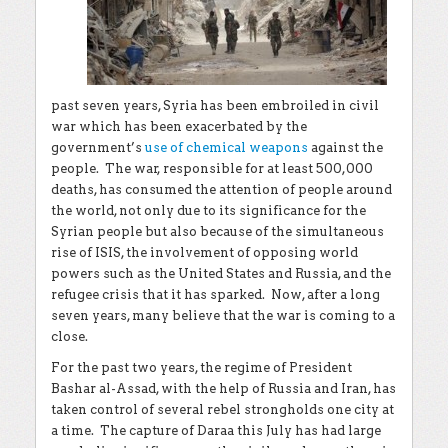
past seven years, Syria has been embroiled in civil
war which has been exacerbated by the
government’s
use of chemical weapons
against the
people. The war, responsible for at least 500,000
deaths, has consumed the attention of people around
the world, not only due to its significance for the
Syrian people but also because of the simultaneous
rise of ISIS, the involvement of opposing world
powers such as the United States and Russia, and the
refugee crisis that it has sparked. Now, after a long
seven years, many believe that the war is coming to a
close.
For the past two years, the regime of President
Bashar al-Assad, with the help of Russia and Iran, has
taken control of several rebel strongholds one city at
a time. The capture of Daraa this July has had large