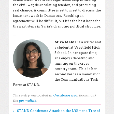
the civil war, de-escalating tension, and producing
real change. A committee is set to meet to discuss the
issue next week in Damascus. Reaching an
agreement will be difficult, but it is the best hope for
the next steps in Syria’s changing political structure.
__
Mira Mehta
is a writer and
a student at Westfield High
School. In her spare time,
she enjoys debating and
running on the cross
country team. This is her
second year as a member of
the Communications Task
Force at STAND.
This entry was posted in
Uncategorized
. Bookmark
the
permalink
.
Post navigation
←
STAND Condemns Attack on the L’Simcha Tree of