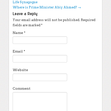
Life Synagogue
Where is Prime Minister Abiy Ahmed?
→
Leave a Reply
Your email address will not be published.
Required
fields are marked
*
Name
*
Email
*
Website
Comment