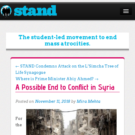
ABOUT
CAMPAIGNS
The student-led movement to end
mass atrocities.
ISSUES
START A CHAPTER
Post navigation
←
STAND Condemns Attack on the L’Simcha Tree of
Life Synagogue
RESOURCES
Where is Prime Minister Abiy Ahmed?
→
A Possible End to Conflict in Syria
DONATE
Posted on
November 11, 2018
by
Mira Mehta
For
the