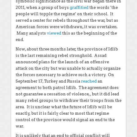
symbolic significance as the civil war began there in
2011, when a group of boys
graffitied
the words ‘the
people will topple the regime’ on their school. It
served a center for rebels throughout the war, but as
American forces were withdrawn, it was overtaken.
Many analysts
viewed
this as the beginning of the
end.
Now, about three months later, the province of Idlib
is the last remaining rebel stronghold. Assad
announced plans for the launch of an offensive
attack on the city but was unable to actually organize
the forces necessary to achieve such a victory. On
September 17, Turkey and Russia
reached
an
agreement to both patrol Idlib. The agreement does
not guarantee a cessation of violence, , but it did lead
many rebel groups to withdraw their troops from the
area. It is unclear what the future of Idlib will be
exactly, but it is fairly clear to most that regime
control of the province would signal an end to the
war.
It is unlikely that an end to official conflict will