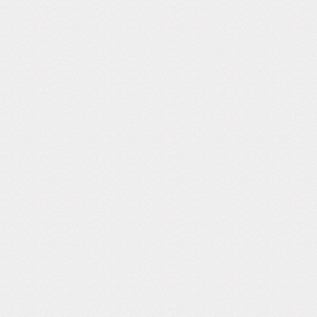
Follow Us