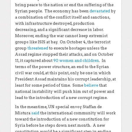
bring peace to the nation or end the suffering of the
Syrian people. The economy has been
devastated
by
a combination of the conflict itself and sanctions,
with infrastructure destroyed, production
decreasing, and a significant decrease in labor.
Moreover, ending the war cannot keep extremist
groups like ISIS at bay. On October 4, the terrorist
group
threatened
to execute hostages unless the
Assad regime stopped their attacks, and on October
11, it captured about
90 women and children
. In
terms of the power structure, an end to the Syrian
civil war could, at this point, only be one in which
President Assad maintains his corrupt leadership, at
least for some period of time. Some
believe
that
national instability will push him out of power and
lead to the introduction of a new corrupt regime.
In the meantime, UN special envoy Staffan de
Mistura
said
the international community will work
toward the introduction of a new constitution for
Syria before he steps down next month. A new
constitution would be a significant step in ending