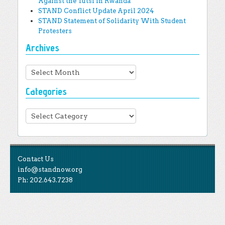
Against the Tutsi in Rwanda
STAND Conflict Update April 2024
STAND Statement of Solidarity With Student
Protesters
Archives
Archives
Categories
Categories
Contact Us
info@standnow.org
Ph: 202.643.7238
Like Us
STAND is the student-led movement to end mass
Tweet Us
atrocities.