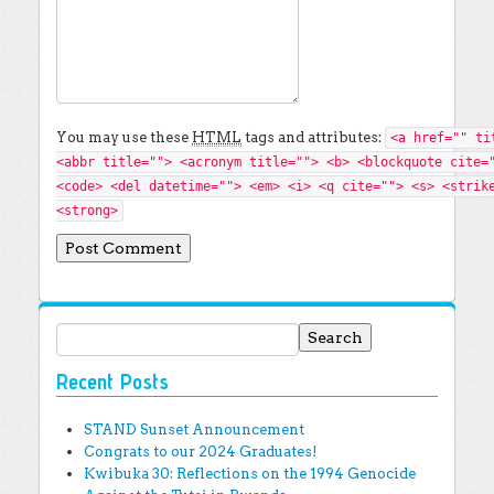
You may use these
HTML
tags and attributes:
<a href="" ti
<abbr title=""> <acronym title=""> <b> <blockquote cite=
<code> <del datetime=""> <em> <i> <q cite=""> <s> <strik
<strong>
Search for:
Recent Posts
STAND Sunset Announcement
Congrats to our 2024 Graduates!
Kwibuka 30: Reflections on the 1994 Genocide