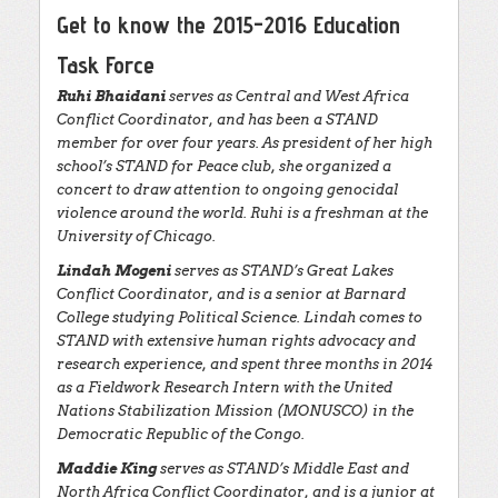
Get to know the 2015-2016 Education
Task Force
Ruhi Bhaidani
serves as Central and West Africa
Conflict Coordinator, and has been a STAND
member for over four years. As president of her high
school’s STAND for Peace club, she organized a
concert to draw attention to ongoing genocidal
violence around the world. Ruhi is a freshman at the
University of Chicago.
Lindah Mogeni
serves as STAND’s Great Lakes
Conflict Coordinator, and is a senior at Barnard
College studying Political Science. Lindah comes to
STAND with extensive human rights advocacy and
research experience, and spent three months in 2014
as a Fieldwork Research Intern with the United
Nations Stabilization Mission (MONUSCO) in the
Democratic Republic of the Congo.
Maddie King
serves as STAND’s Middle East and
North Africa Conflict Coordinator, and is a junior at