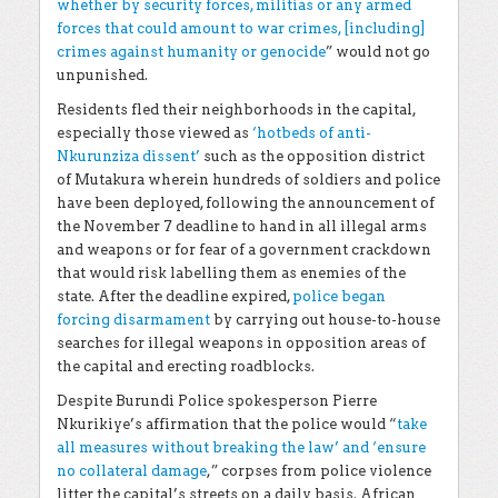
whether by security forces, militias or any armed
forces that could amount to war crimes, [including]
crimes against humanity or genocide
” would not go
unpunished.
Residents fled their neighborhoods in the capital,
especially those viewed as
‘hotbeds of anti-
Nkurunziza dissent’
such as the opposition district
of Mutakura wherein hundreds of soldiers and police
have been deployed, following the announcement of
the November 7 deadline to hand in all illegal arms
and weapons or for fear of a government crackdown
that would risk labelling them as enemies of the
state. After the deadline expired,
police began
forcing disarmament
by carrying out house-to-house
searches for illegal weapons in opposition areas of
the capital and erecting roadblocks
.
Despite Burundi Police spokesperson Pierre
Nkurikiye’s affirmation that the police would “
take
all measures without breaking the law’ and ‘ensure
no collateral damage
,” corpses from police violence
litter the capital’s streets on a daily basis. African