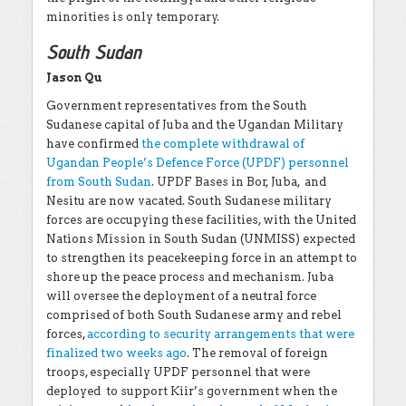
minorities is only temporary.
South Sudan
Jason Qu
Government representatives from the South
Sudanese capital of Juba and the Ugandan Military
have confirmed
the complete withdrawal of
Ugandan People’s Defence Force (UPDF) personnel
from South Sudan
. UPDF Bases in Bor, Juba, and
Nesitu are now vacated. South Sudanese military
forces are occupying these facilities, with the United
Nations Mission in South Sudan (UNMISS) expected
to strengthen its peacekeeping force in an attempt to
shore up the peace process and mechanism. Juba
will oversee the deployment of a neutral force
comprised of both South Sudanese army and rebel
forces,
according to security arrangements that were
finalized two weeks ago
. The removal of foreign
troops, especially UPDF personnel that were
deployed to support Kiir’s government when the