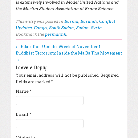
is extensively involved in Model United Nations and
the Muslim Student Association at Bronx Science.
This entry was posted in
Burma
,
Burundi
,
Conflict
Updates
,
Congo
,
South Sudan
,
Sudan
,
Syria
.
Bookmark the
permalink
.
Post navigation
←
Education Update: Week of November 1
Buddhist Terrorism: Inside the Ma Ba Tha Movement
→
Leave a Reply
Your email address will not be published.
Required
fields are marked
*
Name
*
Email
*
Website