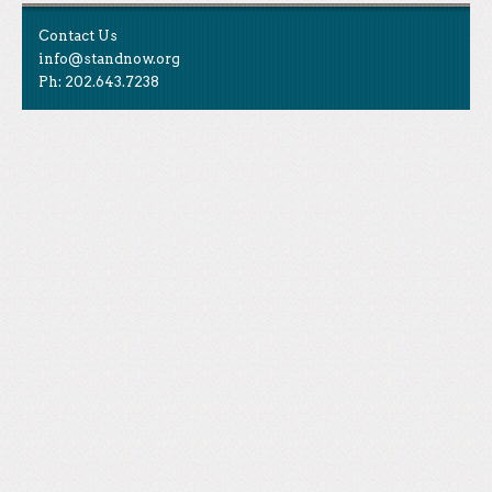
Contact Us
info@standnow.org
Ph: 202.643.7238
Like Us
STAND is the student-led movement to end mass
Tweet Us
atrocities.
Follow Us