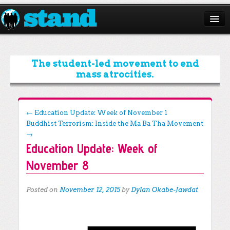
ABOUT
CAMPAIGNS
The student-led movement to end
mass atrocities.
ISSUES
START A CHAPTER
Post navigation
←
Education Update: Week of November 1
Buddhist Terrorism: Inside the Ma Ba Tha Movement
RESOURCES
→
Education Update: Week of
DONATE
November 8
Posted on
November 12, 2015
by
Dylan Okabe-Jawdat