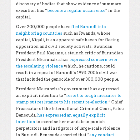
discovery of bodies that show evidence of summary
execution has “
become a regular occurrence
” in the
capital
.
Over 200,000 people have
fled Burundi into
neighboring countries
such as Rwanda, whose
capital, Kigali, is an apparent safe haven for fleeing
opposition and civil society activists. Rwandan
President Paul Kagame, a staunch critic of Burundian
President Nkurunziza, has
expressed concern over
the escalating violence
which, he cautions, could
result in a repeat of Burundi’s 1993-2006 civil war
that included the genocide of over 300,000 people.
President Nkurunziza’s government has expressed
an explicit intention to “
resort to tough measures to
stamp out resistance to his recent re-election.
” Chief
Prosecutor of the International Criminal Court, Fatou
Bensouda,
has expressed an equally explicit
intention
to exercise her mandate to punish
perpetrators and instigators of large-scale violence
in Burundi. Bensouda asserted that “
any conduct