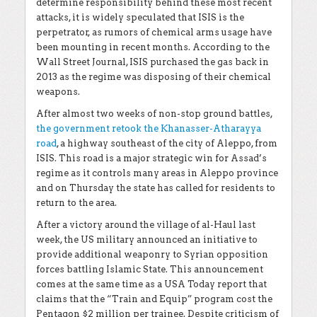
determine responsibility behind these most recent
attacks, it is widely speculated that ISIS is the
perpetrator, as rumors of chemical arms usage have
been mounting in recent months. According to the
Wall Street Journal, ISIS purchased the gas back in
2013 as the regime was disposing of their chemical
weapons.
After almost two weeks of non-stop ground battles,
the government retook the Khanasser-Atharayya
road
, a highway southeast of the city of Aleppo, from
ISIS. This road is a major strategic win for Assad’s
regime as it controls many areas in Aleppo province
and on Thursday the state has called for residents to
return to the area.
After a victory around the village of al-Haul last
week, the US military announced an initiative to
provide additional weaponry to Syrian opposition
forces battling Islamic State. This announcement
comes at the same time as a USA Today report that
claims that the “Train and Equip” program cost the
Pentagon $2 million per trainee. Despite criticism of