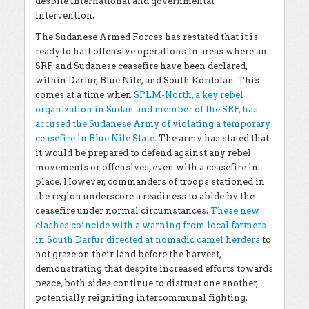
despite international and governmental
intervention.
The Sudanese Armed Forces has restated that it is
ready to halt offensive operations in areas where an
SRF and Sudanese ceasefire have been declared,
within Darfur, Blue Nile, and South Kordofan. This
comes at a time when
SPLM-North, a key rebel
organization in Sudan and member of the SRF, has
accused the Sudanese Army of violating a temporary
ceasefire in Blue Nile State.
The army has stated that
it would be prepared to defend against any rebel
movements or offensives, even with a ceasefire in
place. However, commanders of troops stationed in
the region underscore a readiness to abide by the
ceasefire under normal circumstances.
These new
clashes coincide with a warning from local farmers
in South Darfur directed at nomadic camel herders
to
not graze on their land before the harvest,
demonstrating that despite increased efforts towards
peace, both sides continue to distrust one another,
potentially reigniting intercommunal fighting.