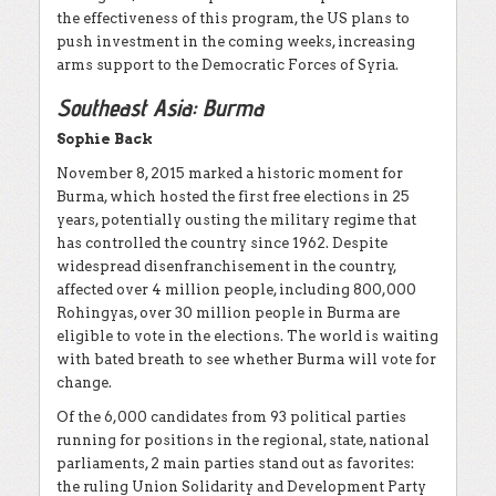
the effectiveness of this program, the US plans to
push investment in the coming weeks, increasing
arms support to the Democratic Forces of Syria.
Southeast Asia: Burma
Sophie Back
November 8, 2015 marked a historic moment for
Burma, which hosted the first free elections in 25
years, potentially ousting the military regime that
has controlled the country since 1962. Despite
widespread disenfranchisement in the country,
affected over 4 million people, including 800,000
Rohingyas, over 30 million people in Burma are
eligible to vote in the elections. The world is waiting
with bated breath to see whether Burma will vote for
change.
Of the 6,000 candidates from 93 political parties
running for positions in the regional, state, national
parliaments, 2 main parties stand out as favorites:
the ruling Union Solidarity and Development Party