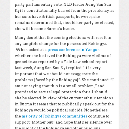
party parliamentary vote. NLD leader Aung San Suu
Kyi is constitutionally barred from the presidency, as
her sons have British passports, however, she
remains determined that, should her party be elected,
she will become Burma’s leader.
Many doubt that the coming elections will result in
any tangible change for the persecuted Rohingya.
When asked at a
press conference in Yangon
whether she believed the Rohingya were victims of
genocide, as reported by a Yale Law school report
last week, Aung San Suu Kyi replied “it is very
important that we should not exaggerate the
problems [faced by the Rohingya]”. She continued: “I
am not saying that this is a small problem,” and
promised to secure legal protection for all should
she be elected. In view of the current ethnic tensions
in Burma it seems that to publically speak out for the
Rohingya would be political suicide. Nonetheless
the
majority of Rohingya communities
continue to
support ‘Mother Suu’ and hope that her silence over
the plight of the Rohingya and other religious