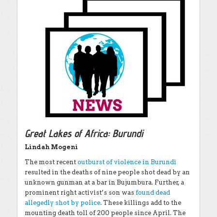
Great Lakes of Africa: Burundi
Lindah Mogeni
The most recent
outburst of violence in Burundi
resulted in the deaths of nine people shot dead by an
unknown gunman at a bar in Bujumbura. Further, a
prominent right activist’s son was
found dead
allegedly shot by police
. These killings add to the
mounting death toll of 200 people since April. The