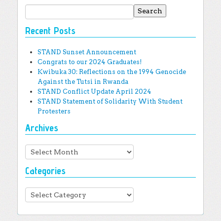
Search for:
Recent Posts
STAND Sunset Announcement
Congrats to our 2024 Graduates!
Kwibuka 30: Reflections on the 1994 Genocide
Against the Tutsi in Rwanda
STAND Conflict Update April 2024
STAND Statement of Solidarity With Student
Protesters
Archives
Archives
Categories
Categories