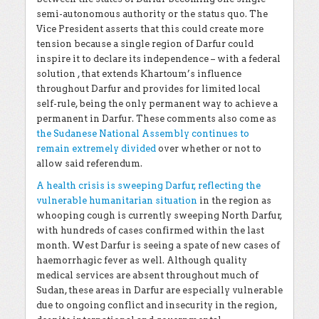
semi-autonomous authority or the status quo. The
Vice President asserts that this could create more
tension because a single region of Darfur could
inspire it to declare its independence – with a federal
solution , that extends Khartoum’s influence
throughout Darfur and provides for limited local
self-rule, being the only permanent way to achieve a
permanent in Darfur. These comments also come as
the Sudanese National Assembly continues to
remain extremely divided
over whether or not to
allow said referendum.
A health crisis is sweeping Darfur, reflecting the
vulnerable humanitarian situation
in the region as
whooping cough is currently sweeping North Darfur,
with hundreds of cases confirmed within the last
month. West Darfur is seeing a spate of new cases of
haemorrhagic fever as well. Although quality
medical services are absent throughout much of
Sudan, these areas in Darfur are especially vulnerable
due to ongoing conflict and insecurity in the region,