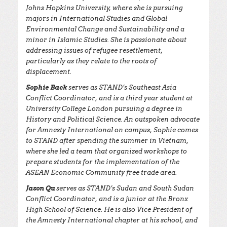
Johns Hopkins University, where she is pursuing
majors in International Studies and Global
Environmental Change and Sustainability and a
minor in Islamic Studies. She is passionate about
addressing issues of refugee resettlement,
particularly as they relate to the roots of
displacement.
Sophie Back
serves as STAND’s Southeast Asia
Conflict Coordinator, and is a third year student at
University College London pursuing a degree in
History and Political Science. An outspoken advocate
for Amnesty International on campus, Sophie comes
to STAND after spending the summer in Vietnam,
where she led a team that organized workshops to
prepare students for the implementation of the
ASEAN Economic Community free trade area.
Jason Qu
serves as STAND’s Sudan and South Sudan
Conflict Coordinator, and is a junior at the Bronx
High School of Science. He is also Vice President of
the Amnesty International chapter at his school, and