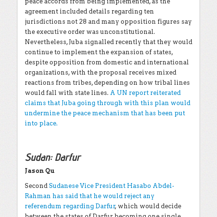
peace accords from being implemented, as the
agreement included details regarding ten
jurisdictions not 28 and many opposition figures say
the executive order was unconstitutional.
Nevertheless, Juba signalled recently that they would
continue to implement the expansion of states,
despite opposition from domestic and international
organizations, with the proposal receives mixed
reactions from tribes, depending on how tribal lines
would fall with state lines.
A UN report reiterated
claims that Juba going through with this plan would
undermine the peace mechanism that has been put
into place.
Sudan: Darfur
Jason Qu
Second
Sudanese Vice President Hasabo Abdel-
Rahman has said that he would reject any
referendum regarding Darfur
, which would decide
between the states of Darfur becoming one single