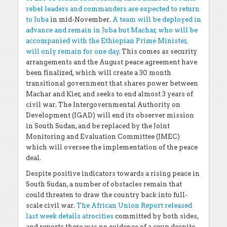
rebel leaders and commanders are expected to return
to Juba
in mid-November.
A team will be deployed in
advance and remain in Juba but Machar, who will be
accompanied with the Ethiopian Prime Minister,
will only remain for one day
. This comes as security
arrangements and the August peace agreement have
been finalized, which will create a 30 month
transitional government that shares power between
Machar and Kier, and seeks to end almost 3 years of
civil war. The Intergovernmental Authority on
Development (IGAD) will end its observer mission
in South Sudan, and be replaced by the Joint
Monitoring and Evaluation Committee (JMEC)
which will oversee the implementation of the peace
deal.
Despite positive indicators towards a rising peace in
South Sudan, a number of obstacles remain that
could threaten to draw the country back into full-
scale civil war.
The African Union Report released
last week details atrocities
committed by both sides,
and reports there was no evidence of a coup despite