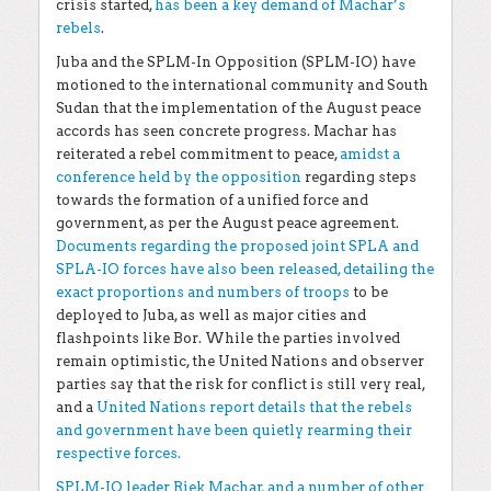
crisis started,
has been a key demand of Machar’s
rebels
.
Juba and the SPLM-In Opposition (SPLM-IO) have
motioned to the international community and South
Sudan that the implementation of the August peace
accords has seen concrete progress. Machar has
reiterated a rebel commitment to peace,
amidst a
conference held by the opposition
regarding steps
towards the formation of a unified force and
government, as per the August peace agreement.
Documents regarding the proposed joint SPLA and
SPLA-IO forces have also been released, detailing the
exact proportions and numbers of troops
to be
deployed to Juba, as well as major cities and
flashpoints like Bor. While the parties involved
remain optimistic, the United Nations and observer
parties say that the risk for conflict is still very real,
and a
United Nations report details that the rebels
and government have been quietly rearming their
respective forces.
SPLM-IO leader Riek Machar, and a number of other