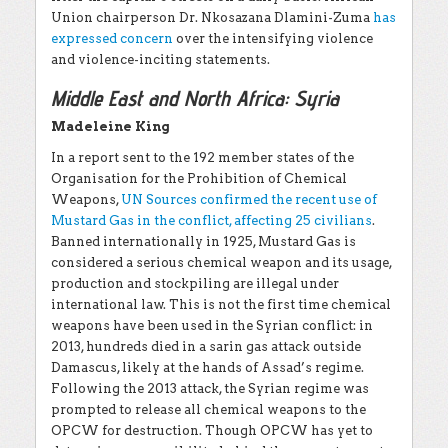
Union chairperson Dr. Nkosazana Dlamini-Zuma
has
expressed concern
over the intensifying violence
and violence-inciting statements.
Middle East and North Africa: Syria
Madeleine King
In a report sent to the 192 member states of the
Organisation for the Prohibition of Chemical
Weapons,
UN Sources confirmed the recent use of
Mustard Gas in the conflict, affecting 25 civilians
.
Banned internationally in 1925, Mustard Gas is
considered a serious chemical weapon and its usage,
production and stockpiling are illegal under
international law. This is not the first time chemical
weapons have been used in the Syrian conflict: in
2013, hundreds died in a sarin gas attack outside
Damascus, likely at the hands of Assad’s regime.
Following the 2013 attack, the Syrian regime was
prompted to release all chemical weapons to the
OPCW for destruction. Though OPCW has yet to