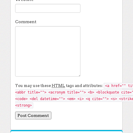
Comment
You may use these
HTML
tags and attributes:
<a href="" ti
<abbr title=""> <acronym title=""> <b> <blockquote cite=
<code> <del datetime=""> <em> <i> <q cite=""> <s> <strik
<strong>