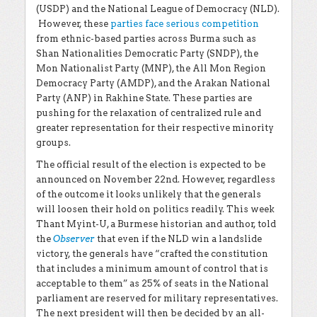
(USDP) and the National League of Democracy (NLD).
However, these
parties face serious competition
from ethnic-based parties across Burma such as
Shan Nationalities Democratic Party (SNDP), the
Mon Nationalist Party (MNP), the All Mon Region
Democracy Party (AMDP), and the Arakan National
Party (ANP) in Rakhine State. These parties are
pushing for the relaxation of centralized rule and
greater representation for their respective minority
groups.
The official result of the election is expected to be
announced on November 22
nd
. However, regardless
of the outcome it looks unlikely that the generals
will loosen their hold on politics readily. This week
Thant Myint-U, a Burmese historian and author, told
the
Observer
that even if the NLD win a landslide
victory, the generals have “crafted the constitution
that includes a minimum amount of control that is
acceptable to them” as 25% of seats in the National
parliament are reserved for military representatives.
The next president will then be decided by an all-