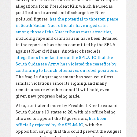
allegations from President Kiir, which he used as
justification to arrest and discharge key Nuer
political figures.
has the potential to threaten peace
in South Sudan. Nuer officials have urged calm
among those of the Nuer tribe as mass atrocities,
including rape and cannibalism have been detailed
in the report, to have been committed by the SPLA
against Nuer civilians. Another obstacle is
allegations from factions of the SPLA-IO that the
South Sudanese Army has violated the ceasefire by
continuing to launch offensives on rebel positions
.
The fragile August agreement has seen countless
similar violations since its signing, and many
remain unsure whether or not it will hold, even
given new progress being made.
Also, a unilateral move by President Kier to expand
South Sudan’s 10 states to 28, with his office being
allowed to appoint the 18 governors,
has been
officially rejected by the SPLM-IO
, with the
opposition saying that this could prevent the August