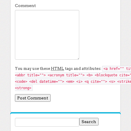
Comment
You may use these
HTML
tags and attributes:
<a href="" ti
<abbr title=""> <acronym title=""> <b> <blockquote cite=
<code> <del datetime=""> <em> <i> <q cite=""> <s> <strik
<strong>
Search for: