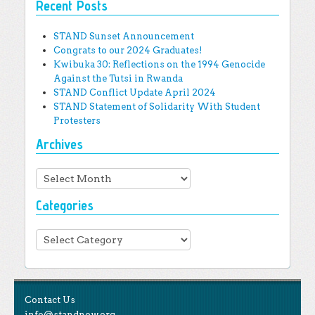
Recent Posts
STAND Sunset Announcement
Congrats to our 2024 Graduates!
Kwibuka 30: Reflections on the 1994 Genocide
Against the Tutsi in Rwanda
STAND Conflict Update April 2024
STAND Statement of Solidarity With Student
Protesters
Archives
Archives
Categories
Categories
Contact Us
info@standnow.org