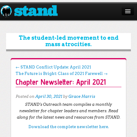
ABOUT
CAMPAIGNS
The student-led movement to end
mass atrocities.
ISSUES
START A CHAPTER
Post navigation
←
STAND Conflict Update: April 2021
The Future is Bright: Class of 2021 Farewell
→
RESOURCES
Chapter Newsletter: April 2021
DONATE
Posted on
April 30, 2021
by
Grace Harris
STAND’s Outreach team compiles a monthly
newsletter for chapter leaders and members. Read
along for the latest news and resources from STAND.
Download the complete newsletter here.