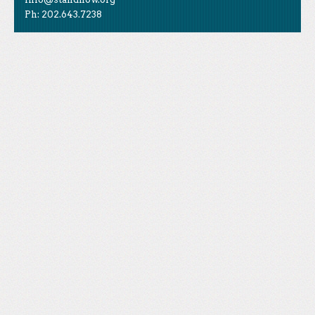
Ph: 202.643.7238
Like Us
STAND is the student-led movement to end mass
Tweet Us
atrocities.
Follow Us