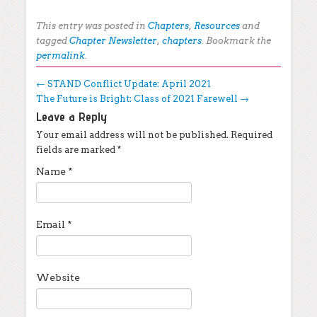
This entry was posted in
Chapters
,
Resources
and
tagged
Chapter Newsletter
,
chapters
. Bookmark the
permalink
.
Post navigation
←
STAND Conflict Update: April 2021
The Future is Bright: Class of 2021 Farewell
→
Leave a Reply
Your email address will not be published.
Required
fields are marked
*
Name
*
Email
*
Website