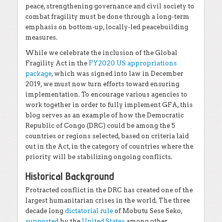
peace, strengthening governance and civil society to
combat fragility must be done through a long-term
emphasis on bottom-up, locally-led peacebuilding
measures.
While we celebrate the inclusion of the Global
Fragility Act in the
FY2020 US appropriations
package
, which was signed into law in December
2019, we must now turn efforts toward ensuring
implementation. To encourage various agencies to
work together in order to fully implement GFA, this
blog serves as an example of how the Democratic
Republic of Congo (DRC) could be among the 5
countries or regions selected, based on criteria laid
out in the Act, in the category of countries where the
priority will be stabilizing ongoing conflicts.
Historical Background
Protracted conflict in the DRC has created one of the
largest humanitarian crises in the world. The three
decade long
dictatorial rule
of Mobutu Sese Seko,
supported
by the
United States
among other