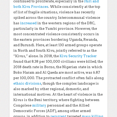
continued to proliferate, especially in the
Ituri and
both Kivu Provinces
. While consistently at the top
of list of fragile situations, violence has recently
spiked across the country. Intercommunal violence
has
increased
in the western regions of the DRC,
particularly in the Yumbi province. However, the
most concentrated violence consistently occurs in
the eastern provinces bordering Uganda, Rwanda,
and Burundi. Here, at least 130 armed groups operate
in North and South Kivu, jointly referred to as the
“Kivus,” alone. In 2018, the
Kivu Security Tracker
found that 8.38 per 100,000 civilians were killed; the
2018 death rate in Borno, the Nigerian state in which
Boko Haram and Al Qaeda are most active, was 6.87
per 100,000. The protracted conflict often falls along
ethnic divisions
, though the complex landscape is
also marked by other regional, domestic, and
international motives. At the heart of violence in the
Kivus is the Beni territory, where fighting between
Congolese
military
personnel and the Allied
Democratic Forces (ADF), among other armed
groups, in addition to
recurrent
targeted
mass killing