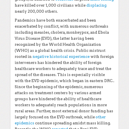
have killed over 1,000 civilians while
displacing
nearly 200,000 others.
Pandemics have both exacerbated and been
exacerbated by conflict, with numerous outbreaks
including measles, cholera, monkeypox, and Ebola
Virus Disease (EVD), the latter having been
recognized by the World Health Organization
(WHO) as a global health crisis. Public mistrust
rooted in
negative historical experience
with foreign
interveners has hindered the ability of foreign
healthcare workers to adequately trace and treat the
spread of the diseases. This is especially visible
with the EVD epidemic, which began in eastern DRC..
Since the beginning of the epidemic, numerous
attacks on treatment centers by various armed
groups have hindered the ability of healthcare
workers to adequately reach populations in more
rural areas. Further, most external donor funding has
largely focused on the EVD outbreak, while
other
epidemics
continue spreading amidst mass killing.