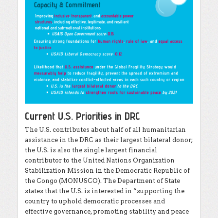
Current U.S. Priorities in DRC
The U.S. contributes about half of all humanitarian
assistance in the DRC as their largest bilateral donor;
the U.S. is also the single largest financial
contributor to the United Nations Organization
Stabilization Mission in the Democratic Republic of
the Congo (MONUSCO). The Department of State
states that the U.S. is interested in “supporting the
country to uphold democratic processes and
effective governance, promoting stability and peace