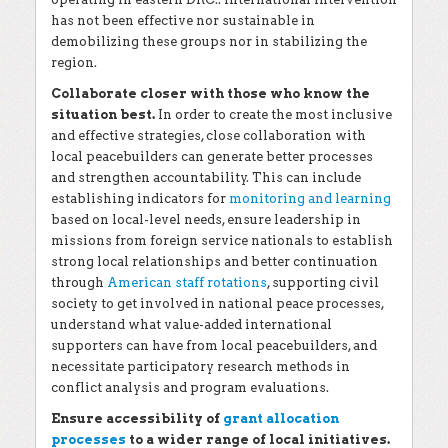
has not been effective nor sustainable in
demobilizing these groups nor in stabilizing the
region.
Collaborate closer with those who know the
situation best.
In order to create the most inclusive
and effective strategies, close collaboration with
local peacebuilders can generate better processes
and strengthen accountability. This can include
establishing indicators for
monitoring and learning
based on local-level needs, ensure leadership in
missions from foreign service nationals to establish
strong local relationships and better continuation
through
American staff rotations
, supporting civil
society to get involved in national peace processes,
understand what value-added international
supporters can have from local peacebuilders, and
necessitate participatory research methods in
conflict analysis and program evaluations.
Ensure accessibility of
grant allocation
processes
to a wider range of local initiatives.