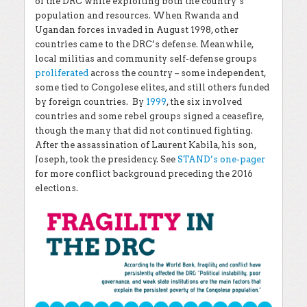
of the DRC while exploiting both the country’s
population and resources. When Rwanda and
Ugandan forces invaded in August 1998, other
countries came to the DRC’s defense. Meanwhile,
local militias and community self-defense groups
proliferated
across the country – some independent,
some tied to Congolese elites, and still others funded
by foreign countries. By
1999
, the six involved
countries and some rebel groups signed a ceasefire,
though the many that did not continued fighting.
After the assassination of Laurent Kabila, his son,
Joseph, took the presidency. See
STAND’s one-pager
for more conflict background preceding the 2016
elections.