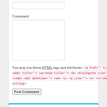
Comment
You may use these
HTML
tags and attributes:
<a href="" ti
<abbr title=""> <acronym title=""> <b> <blockquote cite=
<code> <del datetime=""> <em> <i> <q cite=""> <s> <strik
<strong>