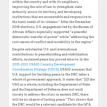
within the country and with its neighbors,
improving the rule of law to strengthen state
authority across its territory, and developing
institutions that are accountable and responsive to
the basic needs of its citizens.” After the December
2018 elections, U.S. engagement led by the Bureau of
African Affairs especially supported “a peaceful
democratic transfer of power” while “addressing the
root causes of conflict and instability in the region.”
Despite substantial U.S. and international
contributions to peacebuilding and stabilization
efforts, sustained peace has proved elusive. In the
2015-2021 USAID Country Development
Coordination Strategy (CDCS)
, USAID assumes that
U.S. support for building peace in the DRC takes a
whole of government approach. It states that “[i]f the
USG as a whole, including the Department of State
and the Department of Defense, does not work
closely to address the crisis in eastern DRC, there
will be no chance of lasting peace.” This shows that
the DRC would be a relevant candidate for the GFA,