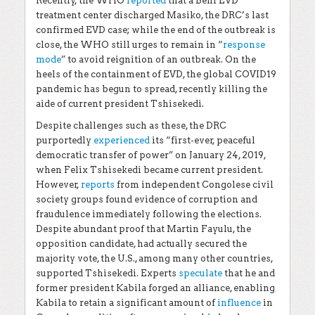
Recently, the WHO
reported
that a Beni EVD
treatment center discharged Masiko, the DRC’s last
confirmed EVD case; while the end of the outbreak is
close, the WHO still urges to remain in “
response
mode
” to avoid reignition of an outbreak. On the
heels of the containment of EVD, the global COVID19
pandemic has begun to spread, recently killing the
aide of current president Tshisekedi.
Despite challenges such as these, the DRC
purportedly
experienced
its “first-ever, peaceful
democratic transfer of power” on January 24, 2019,
when Felix Tshisekedi became current president.
However,
reports
from independent Congolese civil
society groups found evidence of corruption and
fraudulence immediately following the elections.
Despite abundant proof that Martin Fayulu, the
opposition candidate, had actually secured the
majority vote, the U.S., among many other countries,
supported Tshisekedi. Experts
speculate
that he and
former president Kabila forged an alliance, enabling
Kabila to retain a significant amount of
influence
in