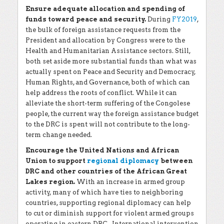
Ensure adequate allocation and spending of
funds toward peace and security.
During
FY2019
,
the bulk of foreign assistance requests from the
President and allocation by Congress were to the
Health and Humanitarian Assistance sectors. Still,
both set aside more substantial funds than what was
actually spent on Peace and Security and Democracy,
Human Rights, and Governance, both of which can
help address the roots of conflict. While it can
alleviate the short-term suffering of the Congolese
people, the current way the foreign assistance budget
to the DRC is spent will not contribute to the long-
term change needed.
Encourage the United Nations and African
Union to support
regional diplomacy
between
DRC and other countries of the African Great
Lakes region.
With an increase in armed group
activity, many of which have ties to neighboring
countries, supporting regional diplomacy can help
to cut or diminish support for violent armed groups
operating in eastern DRC.. International intervention