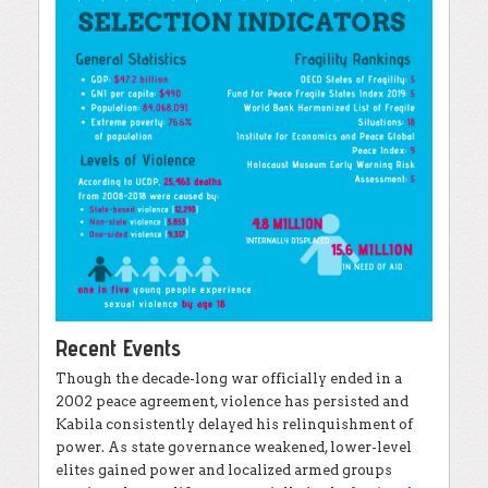
Recent Events
Though the decade-long war officially ended in a
2002 peace agreement, violence has persisted and
Kabila consistently delayed his relinquishment of
power. As state governance weakened, lower-level
elites gained power and localized armed groups