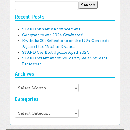
Search for:
Recent Posts
STAND Sunset Announcement
Congrats to our 2024 Graduates!
Kwibuka 30: Reflections on the 1994 Genocide
Against the Tutsi in Rwanda
STAND Conflict Update April 2024
STAND Statement of Solidarity With Student
Protesters
Archives
Archives
Categories
Categories