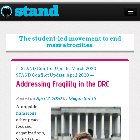
ABOUT
CAMPAIGNS
The student-led movement to end
mass atrocities.
ISSUES
START A CHAPTER
Post navigation
←
STAND Conflict Update: March 2020
STAND Conflict Update: April 2020
→
RESOURCES
Addressing Fragility in the DRC
DONATE
Posted on
April 3, 2020
by
Megan Smith
Alongside
numerous
other peace-
focused
organizations,
STAND has