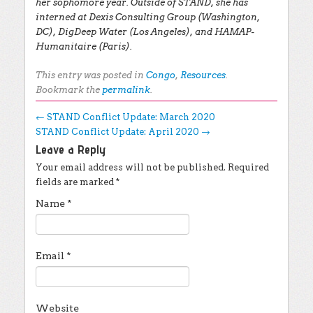
her sophomore year. Outside of STAND, she has
interned at Dexis Consulting Group (Washington,
DC), DigDeep Water (Los Angeles), and HAMAP-
Humanitaire (Paris).
This entry was posted in
Congo
,
Resources
.
Bookmark the
permalink
.
Post navigation
←
STAND Conflict Update: March 2020
STAND Conflict Update: April 2020
→
Leave a Reply
Your email address will not be published.
Required
fields are marked
*
Name
*
Email
*
Website