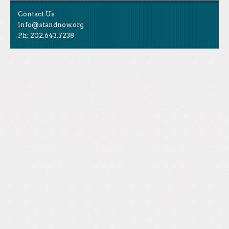
Contact Us
info@standnow.org
Ph: 202.643.7238
Like Us
STAND is the student-led movement to end mass
Tweet Us
atrocities.
Follow Us