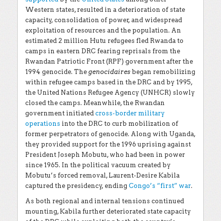
Western states, resulted in a deterioration of state
capacity, consolidation of power, and widespread
exploitation of resources and the population. An
estimated 2 million Hutu refugees fled Rwanda to
camps in eastern DRC fearing reprisals from the
Rwandan Patriotic Front (RPF) government after the
1994 genocide. The
genocidaires
began remobilizing
within refugee camps based in the DRC and by 1995,
the United Nations Refugee Agency (UNHCR) slowly
closed the camps. Meanwhile, the Rwandan
government initiated
cross-border military
operations
into the DRC to curb mobilization of
former perpetrators of genocide. Along with Uganda,
they provided support for the 1996 uprising against
President Joseph Mobutu, who had been in power
since 1965. In the political vacuum created by
Mobutu’s forced removal, Laurent-Desire Kabila
captured the presidency, ending
Congo’s “first” war
.
As both regional and internal tensions continued
mounting, Kabila further deteriorated state capacity