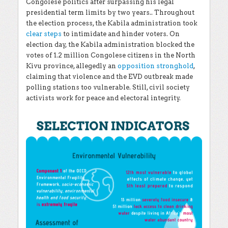
Congolese politics after surpassing his legal
presidential term limits by two years.. Throughout
the election process, the Kabila administration took
clear steps
to intimidate and hinder voters. On
election day, the Kabila administration blocked the
votes of 1.2 million Congolese citizens in the North
Kivu province, allegedly an
opposition stronghold
,
claiming that violence and the EVD outbreak made
polling stations too vulnerable. Still, civil society
activists work for peace and electoral integrity.