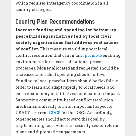
which requires interagency coordination in all
country strategies.
Country Plan Recommendations
Increase funding and spending for bottom-up
peacebuilding initiatives led by local civil
society organizations that address root causes
of conflict.
This measure would support local
conflict resolution that can in turn
promote
enabling
environments for success of national peace
processes. Money allocated and requested should be
increased, and actual spending should follow.
Funding to local peacebuilders should be flexible in
order to learn and adapt rapidly to local needs, and
ensure autonomy of initiatives for maximum impact.
Supporting community-based conflict resolution
mechanisms already form an important aspect of
USAID’s current
CDCS
for the DRC.. Accordingly,
other agencies should act toward this goal by
implementing local voices in security sector reform
plans and diplomatic engagements.