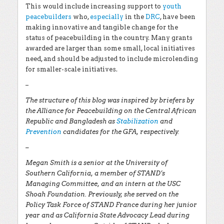
This would include increasing support to
youth
peacebuilders
who,
especially
in the
DRC
, have been
making innovative and tangible change for the
status of peacebuilding in the country. Many grants
awarded are larger than some small, local initiatives
need, and should be adjusted to include microlending
for smaller-scale initiatives.
–
The structure of this blog was inspired by briefers by
the Alliance for Peacebuilding on the Central African
Republic and Bangladesh as
Stabilization
and
Prevention
candidates for the GFA, respectively.
–
Megan Smith is a senior at the University of
Southern California, a member of STAND’s
Managing Committee, and an intern at the USC
Shoah Foundation. Previously, she served on the
Policy Task Force of STAND France during her junior
year and as California State Advocacy Lead during