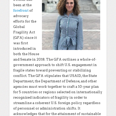
been at the
forefront
of
advocacy
efforts for the
Global
Fragility Act
(GFA) since it
was first
introduced in
both the House
and Senate in 2018. The GFA outlines a whole-of-
government approach to shift U.S. engagement in
fragile states toward preventing or stabilizing
conflict. The GFA stipulates that USAID, the State
Department, the Department of Defense, and other
agencies must work together to craft a 10-year plan
for 5 countries or regions selected on internationally
recognized indicators of fragility in order to
streamline a coherent U.S. foreign policy regardless
of personnel or administration shifts. It
acknowledges that for the attainment of sustainable