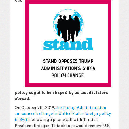
U.S.
policy ought to be shaped by us, not dictators
abroad.
On October 7th, 2019,
the Trump Administration
announced a change in United States foreign policy
in Syria
following a phone call with Turkish
President Erdogan. This change would remove U.S.