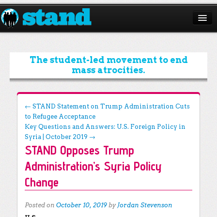
ABOUT
CAMPAIGNS
The student-led movement to end
mass atrocities.
ISSUES
START A CHAPTER
Post navigation
←
STAND Statement on Trump Administration Cuts
to Refugee Acceptance
RESOURCES
Key Questions and Answers: U.S. Foreign Policy in
DONATE
Syria | October 2019
→
STAND Opposes Trump
Administration’s Syria Policy
Change
Posted on
October 10, 2019
by
Jordan Stevenson