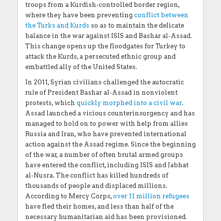
troops from a Kurdish-controlled border region,
where they have been preventing
conflict between
the Turks and Kurds
so as to maintain the delicate
balance in the war against ISIS and Bashar al-Assad.
This change opens up the floodgates for Turkey to
attack the Kurds, a persecuted ethnic group and
embattled ally of the United States.
In 2011, Syrian civilians challenged the autocratic
rule of President Bashar al-Assad in nonviolent
protests, which
quickly morphed into a civil war
.
Assad launched a vicious counterinsurgency and has
managed to hold on to power with help from allies
Russia and Iran, who have prevented international
action against the Assad regime. Since the beginning
of the war, a number of often brutal armed groups
have entered the conflict, including ISIS and Jabhat
al-Nusra. The conflict has killed hundreds of
thousands of people and displaced millions.
According to Mercy Corps,
over 11 million refugees
have fled their homes, and less than half of the
necessary humanitarian aid has been provisioned.