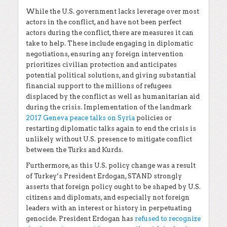
While the U.S. government lacks leverage over most
actors in the conflict, and have not been perfect
actors during the conflict, there are measures it can
take to help. These include engaging in diplomatic
negotiations, ensuring any foreign intervention
prioritizes civilian protection and anticipates
potential political solutions, and giving substantial
financial support to the millions of refugees
displaced by the conflict as well as humanitarian aid
during the crisis. Implementation of the landmark
2017 Geneva peace talks on Syria
policies or
restarting diplomatic talks again to end the crisis is
unlikely without U.S. presence to mitigate conflict
between the Turks and Kurds.
Furthermore, as this U.S. policy change was a result
of Turkey’s President Erdogan, STAND strongly
asserts that foreign policy ought to be shaped by U.S.
citizens and diplomats, and especially not foreign
leaders with an interest or history in perpetuating
genocide. President Erdogan has
refused to recognize