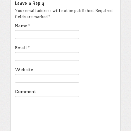
Leave a Reply
Your email address will not be published.
Required
fields are marked
*
Name
*
Email
*
Website
Comment