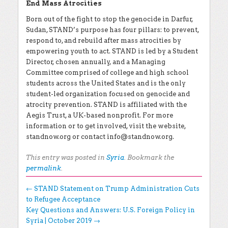
End Mass Atrocities
Born out of the fight to stop the genocide in Darfur,
Sudan, STAND’s purpose has four pillars: to prevent,
respond to, and rebuild after mass atrocities by
empowering youth to act. STAND is led by a Student
Director, chosen annually, and a Managing
Committee comprised of college and high school
students across the United States and is the only
student-led organization focused on genocide and
atrocity prevention. STAND is affiliated with the
Aegis Trust, a UK-based nonprofit. For more
information or to get involved, visit the website,
standnow.org or contact
info@standnow.org
.
This entry was posted in
Syria
. Bookmark the
permalink
.
Post navigation
←
STAND Statement on Trump Administration Cuts
to Refugee Acceptance
Key Questions and Answers: U.S. Foreign Policy in
Syria | October 2019
→