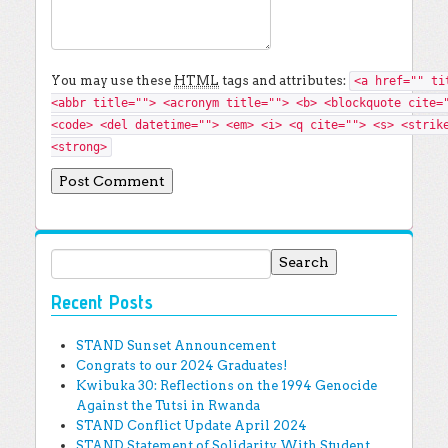
You may use these
HTML
tags and attributes:
<a href="" ti
<abbr title=""> <acronym title=""> <b> <blockquote cite=
<code> <del datetime=""> <em> <i> <q cite=""> <s> <strik
<strong>
Search for:
Recent Posts
STAND Sunset Announcement
Congrats to our 2024 Graduates!
Kwibuka 30: Reflections on the 1994 Genocide
Against the Tutsi in Rwanda
STAND Conflict Update April 2024
STAND Statement of Solidarity With Student