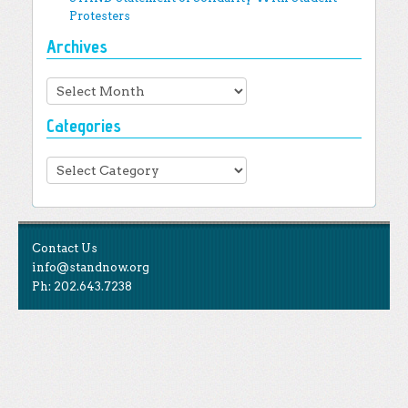
Protesters
Archives
Archives
Categories
Categories
Contact Us
info@standnow.org
Ph: 202.643.7238
Like Us
STAND is the student-led movement to end mass
Tweet Us
atrocities.
Follow Us