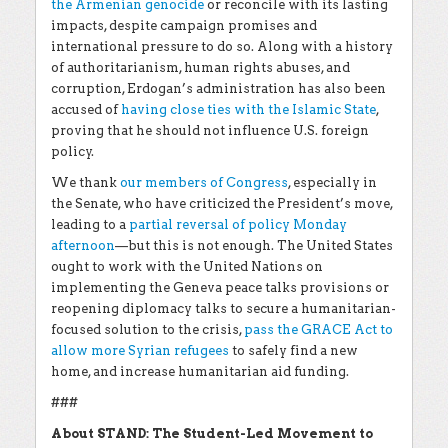
the Armenian genocide
or reconcile with its lasting
impacts, despite campaign promises and
international pressure to do so. Along with a history
of authoritarianism, human rights abuses, and
corruption, Erdogan’s administration has also been
accused of
having close ties with the Islamic State
,
proving that he should not influence U.S. foreign
policy.
We thank
our members of Congress
, especially in
the Senate, who have criticized the President’s move,
leading to a
partial reversal of policy Monday
afternoon
—but this is not enough. The United States
ought to work with the United Nations on
implementing the Geneva peace talks provisions or
reopening diplomacy talks to secure a humanitarian-
focused solution to the crisis,
pass the GRACE Act to
allow more Syrian refugees
to safely find a new
home, and increase humanitarian aid funding.
###
About STAND: The Student-Led Movement to