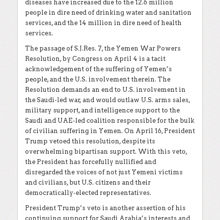
diseases have increased due to the 12.6 million
people in dire need of drinking water and sanitation
services, and the 14 million in dire need of health
services.
The passage of S.J.Res. 7, the Yemen War Powers
Resolution, by Congress on April 4 is a tacit
acknowledgement of the suffering of Yemen’s
people, and the U.S. involvement therein. The
Resolution demands an end to U.S. involvement in
the Saudi-led war, and would outlaw U.S. arms sales,
military support, and intelligence support to the
Saudi and UAE-led coalition responsible for the bulk
of civilian suffering in Yemen. On April 16, President
Trump vetoed this resolution, despite its
overwhelming bipartisan support. With this veto,
the President has forcefully nullified and
disregarded the voices of not just Yemeni victims
and civilians, but U.S. citizens and their
democratically-elected representatives.
President Trump’s veto is another assertion of his
continuing support for Saudi Arabia’s interests and