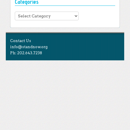
Categories
Categories
Contact Us
info@standnow.org
Ph: 202.643.7238
Like Us
STAND is the student-led movement to end mass
Tweet Us
atrocities.
Follow Us