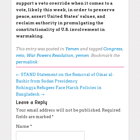
support a veto override when it comes to a
vote, likely this week, in order to preserve
peace, assert United States’ values, and
reclaim authority in promulgating the
constitutionality of U.S. involvement in
warmaking
.
This entry was posted in
Yemen
and tagged
Congress
,
veto
,
War Powers Resolution
,
yemen
. Bookmark the
permalink
.
Post navigation
←
STAND Statement on the Removal of Omar al-
Bashir from Sudan Presidency
Rohingya Refugees Face Harsh Policies in
Bangladesh
→
Leave a Reply
Your email address will not be published.
Required
fields are marked
*
Name
*