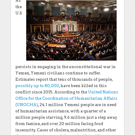
As
the
U.S
persists in engaging in the unconstitutional war in
Yemen, Yemeni civilians continue to suffer.
Estimates report that tens of thousands of people,
possibly up to 80,000
, have been killed in this
conflict since 2015. According to the
United Nations
Office for the Coordination of Humanitarian Affairs
(UNOCHA)
, 24.1 million Yemeni people are in need
of humanitarian assistance, with a quarter of a
million people starving, 9.6 million just a step away
from famine, and over 20 million facing food
insecurity. Cases of cholera, malnutrition, and other