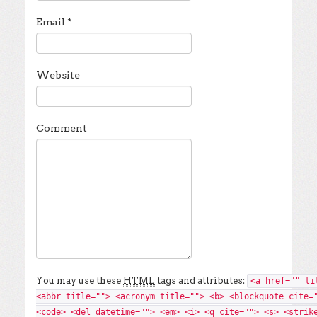
Email
*
Website
Comment
You may use these
HTML
tags and attributes:
<a href="" ti
<abbr title=""> <acronym title=""> <b> <blockquote cite=
<code> <del datetime=""> <em> <i> <q cite=""> <s> <strik