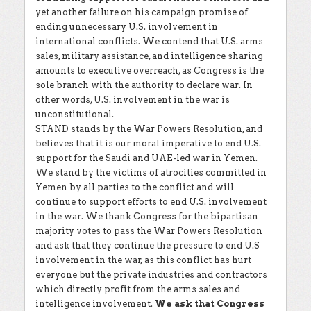
yet another failure on his campaign promise of
ending unnecessary U.S. involvement in
international conflicts. We contend that U.S. arms
sales, military assistance, and intelligence sharing
amounts to executive overreach, as Congress is the
sole branch with the authority to declare war. In
other words, U.S. involvement in the war is
unconstitutional.
STAND stands by the War Powers Resolution, and
believes that it is our moral imperative to end U.S.
support for the Saudi and UAE-led war in Yemen.
We stand by the victims of atrocities committed in
Yemen by all parties to the conflict and will
continue to support efforts to end U.S. involvement
in the war. We thank Congress for the bipartisan
majority votes to pass the War Powers Resolution
and ask that they continue the pressure to end U.S
involvement in the war, as this conflict has hurt
everyone but the private industries and contractors
which directly profit from the arms sales and
intelligence involvement.
We ask that Congress