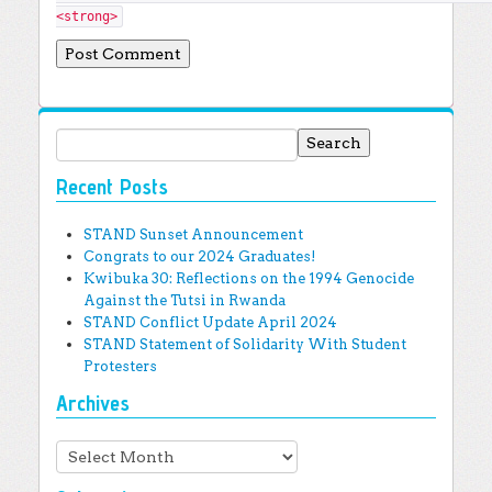
<strong>
Search for:
Recent Posts
STAND Sunset Announcement
Congrats to our 2024 Graduates!
Kwibuka 30: Reflections on the 1994 Genocide
Against the Tutsi in Rwanda
STAND Conflict Update April 2024
STAND Statement of Solidarity With Student
Protesters
Archives
Archives