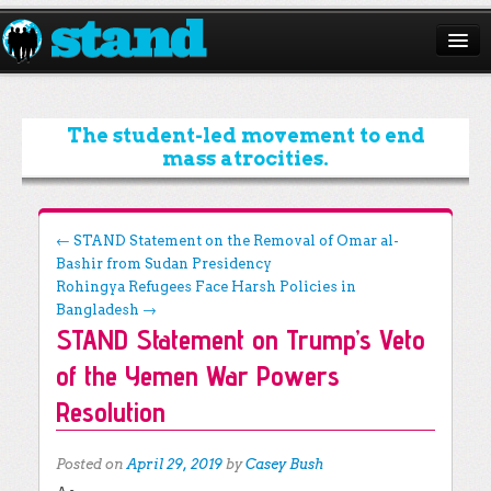
ABOUT
CAMPAIGNS
The student-led movement to end
mass atrocities.
ISSUES
START A CHAPTER
Post navigation
←
STAND Statement on the Removal of Omar al-
Bashir from Sudan Presidency
RESOURCES
Rohingya Refugees Face Harsh Policies in
DONATE
Bangladesh
→
STAND Statement on Trump’s Veto
of the Yemen War Powers
Resolution
Posted on
April 29, 2019
by
Casey Bush