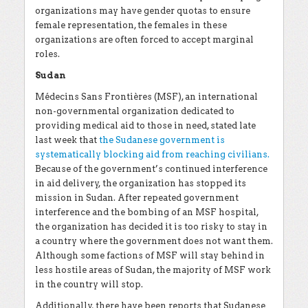
organizations may have gender quotas to ensure
female representation, the females in these
organizations are often forced to accept marginal
roles.
Sudan
Médecins Sans Frontières (MSF), an international
non-governmental organization dedicated to
providing medical aid to those in need, stated late
last week that
the Sudanese government is
systematically blocking aid from reaching civilians.
Because of the government’s continued interference
in aid delivery, the organization has stopped its
mission in Sudan. After repeated government
interference and the bombing of an MSF hospital,
the organization has decided it is too risky to stay in
a country where the government does not want them.
Although some factions of MSF will stay behind in
less hostile areas of Sudan, the majority of MSF work
in the country will stop.
Additionally, there have been reports that Sudanese