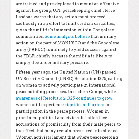
are trained and pre-deployed to mount an offensive
against the group, U.N. peacekeeping chief Herve
Lasdous warns that any action must proceed
cautiously in an effort to limit civilian casualties,
given the militia’s immersion within Congolese
communities.
Some analysts believe
that military
action on the part of MONUSCO and the Congolese
army (FARDC) is unlikely to yield success against
the FDLR, chiefly because the militia is likely to
simply flee under military pressure.
Fifteen years ago, the United Nations (UN) passed
UN Security Council (UNSC) Resolution 1325, calling
on women to actively participate in international
peacebuilding processes. In eastern Congo, while
awareness of Resolution 1325 continues to grow
,
women still experience
significant barriers
to
participation in the peace process. Women in
prominent political and civic roles often face
accusations of promiscuity from their male peers, to
the effect that many remain pressured into silence.
Women activists lament that where peacekeeping