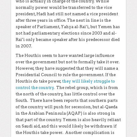
who is actually in charge of the country. While
normally power would be transferred to the vice
president, Hadi had still not named a vice president
after three years in office. The next in line is the
speaker of Parliament, Yahya al-Rai’i, but Yemen has
not had parliamentary elections since 2003 and al-
Rai’i only became speaker after his predecessor died
in 2007.
The Houthis seem to have wanted large influence
over the government but not to formally take it over.
However, they have suggested that they will name a
Presidential Council to rule the government. If the
Houthis do take power,
they will likely struggle to
control the country
. The rebel group, which is from
the north of the country, has little control over the
South. There have been reports that southern parts
of the country will push for secession, but al-Qaeda
in the Arabian Peninsula (AQAP) is also strong in
that part of the country. Yemen is also heavily reliant
on Saudi aid, and this would likely be withdrawn if
the Houthis take power. Another complication is