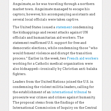
Anguimate, as he was traveling through a northern
market town. Anguimate managed to escape his
captors; however, his accompanying assistants and
several local officials were taken captive.
The United States issued a
statement
condemning
the kidnappings and recent attacks against UN
officials and humanitarian aid workers. The
statement reaffirmed U.S. support for free and
democratic elections, while condemning those “who
would foment violence and disrupt the transition
process.” Earlier in the week, two
French aid workers
working for a Catholic medical organization were
also kidnapped—ironically by Christian anti-balaka
fighters.
Leaders from the United Nations joined the U.S. in
condemning the violent militia leaders, calling for
the establishment of an
international tribunal
to
prosecute war crimes and crimes against humanity.
The proposal stems from the findings of the
International Commission of Inquiry on the Central