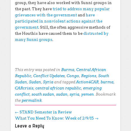
group, they have also worked with Sunni groups in
the past. They have
tried to address many popular
grievances with the government
and
have
participated in nonviolent actions against the
government
. Still, the often aggressive methods of
the Houthis have caused them to be
distrusted by
many Sunni groups
.
This entry was posted in
Burma
,
Central African
Republic
,
Conflict Updates
,
Congo
,
Regions
,
South
Sudan
,
Sudan
,
Syria
and tagged
Action4CAR
,
burma
,
CARcrisis
,
central african republic
,
emerging
conflict
,
south sudan
,
sudan
,
syria
,
yemen
. Bookmark
the
permalink
.
Post navigation
←
STAND Semester in Review
What You Need To Know: Week of 2/9/15
→
Leave a Reply