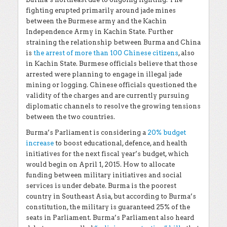
fighting erupted primarily around jade mines
between the Burmese army and the Kachin
Independence Army in Kachin State. Further
straining the relationship between Burma and China
is
the arrest of more than 100 Chinese citizens
, also
in Kachin State. Burmese officials believe that those
arrested were planning to engage in illegal jade
mining or logging. Chinese officials questioned the
validity of the charges and are currently pursuing
diplomatic channels to resolve the growing tensions
between the two countries.
Burma’s Parliament is considering a
20% budget
increase
to boost educational, defence, and health
initiatives for the next fiscal year’s budget, which
would begin on April 1, 2015. How to allocate
funding between military initiatives and social
services is under debate. Burma is the poorest
country in Southeast Asia, but according to Burma’s
constitution, the military is guaranteed 25% of the
seats in Parliament. Burma’s Parliament also heard