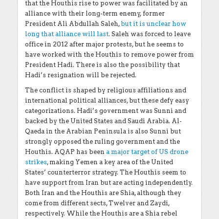
that the Houthis rise to power was facilitated by an
alliance with their long-term enemy, former
President Ali Abdullah Saleh,
but it is unclear how
long that alliance will last
. Saleh was forced to leave
office in 2012 after major protests, but he seems to
have worked with the Houthis to remove power from
President Hadi. There is also the possibility that
Hadi’s resignation will be rejected.
The conflict is shaped by religious affiliations and
international political alliances, but these defy easy
categorizations. Hadi’s government was Sunni and
backed by the United States and Saudi Arabia. Al-
Qaeda in the Arabian Peninsula is also Sunni but
strongly opposed the ruling government and the
Houthis. AQAP has been
a major target of US drone
strikes
, making Yemen a key area of the United
States’ counterterror strategy. The Houthis seem to
have support from Iran but are acting independently.
Both Iran and the Houthis are Shia, although they
come from different sects, Twelver and Zaydi,
respectively. While the Houthis are a Shia rebel