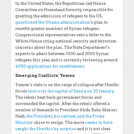
In the United States, the Republican-led House
Committee on Homeland Security, responsible for
granting the admission of refugees to the US,
questioned the Obama administration
’s plan to
resettle greater numbers of Syrian refugees.
Congressional representatives sent a letter to the
White House citing national security and terrorism
concerns about the plan. The State Department’s
expects to admit between 1000 and 2000 Syrian
refugees this year, and is currently reviewing around
4000 applications for resettlement
.
Emerging Conflicts: Yemen
Yemen’s state is on the verge of collapse after Houthi
forces
took over the capital of Sana’a on 20 January
.
The rebels beat back government forces and
surrounded the capitol. After the rebels offered a
number of demands to President Abdu Rabu Mansur
Hadi,
the President
,
his cabinet, and the Prime
Minister
chose to resign. The move
seems to have
caught the Houthis by surprise
and it is not clear