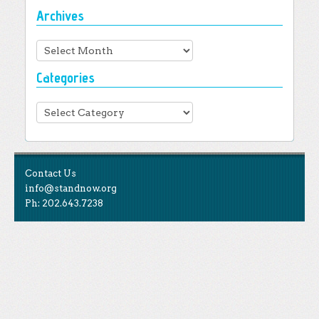
Archives
Archives
Categories
Categories
Contact Us
info@standnow.org
Ph: 202.643.7238
Like Us
STAND is the student-led movement to end mass
Tweet Us
atrocities.
Follow Us