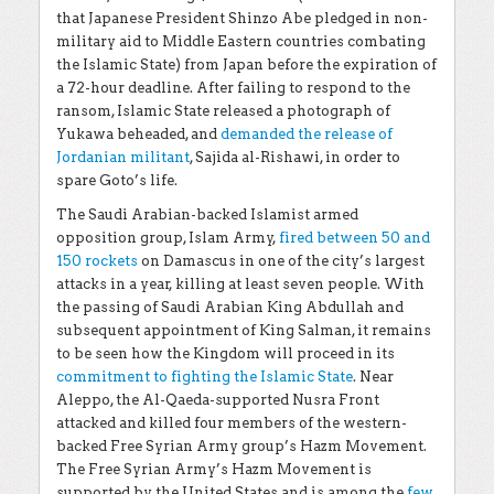
that Japanese President Shinzo Abe pledged in non-
military aid to Middle Eastern countries combating
the Islamic State) from Japan before the expiration of
a 72-hour deadline. After failing to respond to the
ransom, Islamic State released a photograph of
Yukawa beheaded, and
demanded the release of
Jordanian militant
, Sajida al-Rishawi, in order to
spare Goto’s life.
The Saudi Arabian-backed Islamist armed
opposition group, Islam Army,
fired between 50 and
150 rockets
on Damascus in one of the city’s largest
attacks in a year, killing at least seven people. With
the passing of Saudi Arabian King Abdullah and
subsequent appointment of King Salman, it remains
to be seen how the Kingdom will proceed in its
commitment to fighting the Islamic State
. Near
Aleppo, the Al-Qaeda-supported Nusra Front
attacked and killed four members of the western-
backed Free Syrian Army group’s Hazm Movement.
The Free Syrian Army’s Hazm Movement is
supported by the United States and is among the
few