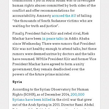
commission’s job in South Sudan was to investigate
human rights abuses committed by both sides of the
conflict and offer recommendations for
accountability. Amnesty
accused the AU
of failing
“the thousands of South Sudanese victims who are
waiting for truth and justice”.
Finally, President Salva Kiir and rebel rival, Riek
Machar have been
in peace talks
in Addis Ababa
since Wednesday. There were rumors that President
Kiir was not healthy enough to attend talks, but these
rumors were deemed untrue by doctors and the talks
have resumed. WHile President Kiir and former Vice
President Machar have agreed to form a unity
government, they remain deadlocked over the
powers of the future prime minister.
Syria
According to the Syrian Observatory for Human
Rights (SOHR), as of December 2014,
200,000
Syrians have been killed
in the civil war that grew
out of the Arab Spring in 2011. Director Rami Abdul