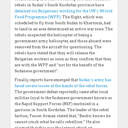
rebels in Sudan’s South Kordofan province have
detained six Bulgarians working for the UN’s World
Food Programme (WFP).
The flight, which was
scheduled to fly from South Sudan to Khartoum, had
to land in an area determined an active war zone. The
rebels suspected the helicopter of being a
government army helicopter, and those aboard were
removed from the aircraft for questioning. The
rebels have stated that they will release the
Bulgarian workers as soon as they confirm that they
are with the WFP and “not for the benefit of the
Sudanese government”.
Finally, reports have emerged that
Sudan’s army has
faced severe losses at the hands of the rebel forces.
The government defeat reportedly came after local
militias loyal to the Sudanese government known as
the Rapid Support Forces (RSF) mutinied in a
garrison in South Kordofan. The leader of the rebel
faction, Yasser Arman stated that, “Bashir knows he
cannot crush what he calls rebellion.” He also
claimed that this was the largest attack on