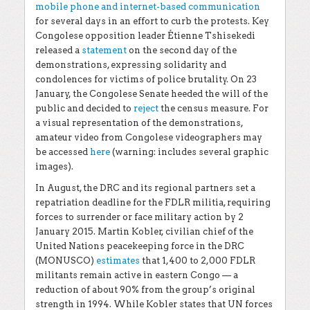
mobile phone and internet-based communication
for several days in an effort to curb the protests. Key
Congolese opposition leader Étienne Tshisekedi
released a
statement
on the second day of the
demonstrations, expressing solidarity and
condolences for victims of police brutality. On 23
January, the Congolese Senate heeded the will of the
public and decided to
reject
the census measure. For
a visual representation of the demonstrations,
amateur video from Congolese videographers may
be accessed
here
(warning: includes several graphic
images).
In August, the DRC and its regional partners set a
repatriation deadline for the FDLR militia, requiring
forces to surrender or face military action by 2
January 2015. Martin Kobler, civilian chief of the
United Nations peacekeeping force in the DRC
(MONUSCO)
estimates
that 1,400 to 2,000 FDLR
militants remain active in eastern Congo — a
reduction of about 90% from the group’s original
strength in 1994. While Kobler states that UN forces