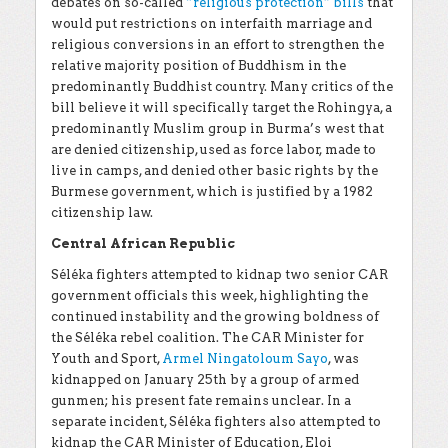
debates on so-called
“religious protection” bills
that
would put restrictions on interfaith marriage and
religious conversions in an effort to strengthen the
relative majority position of Buddhism in the
predominantly Buddhist country. Many critics of the
bill believe it will specifically target the Rohingya, a
predominantly Muslim group in Burma’s west that
are denied citizenship, used as force labor, made to
live in camps, and denied other basic rights by the
Burmese government, which is justified by a 1982
citizenship law.
Central African Republic
Séléka fighters attempted to kidnap two senior CAR
government officials this week, highlighting the
continued instability and the growing boldness of
the Séléka rebel coalition. The CAR Minister for
Youth and Sport,
Armel Ningatoloum Sayo
, was
kidnapped on January 25th by a group of armed
gunmen; his present fate remains unclear. In a
separate incident, Séléka fighters also attempted to
kidnap the CAR Minister of Education, Eloi