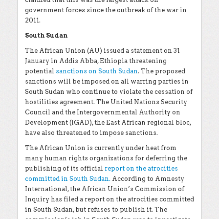
government forces since the outbreak of the war in
2011.
South Sudan
The African Union (AU) issued a statement on 31
January in Addis Abba, Ethiopia threatening
potential
sanctions on South Sudan
. The proposed
sanctions will be imposed on all warring parties in
South Sudan who continue to violate the cessation of
hostilities agreement. The United Nations Security
Council and the Intergovernmental Authority on
Development (IGAD), the East African regional bloc,
have also threatened to impose sanctions.
The African Union is currently under heat from
many human rights organizations for deferring the
publishing of its official
report on the atrocities
committed in South Sudan.
According to Amnesty
International, the African Union’s Commission of
Inquiry has filed a report on the atrocities committed
in South Sudan, but refuses to publish it. The