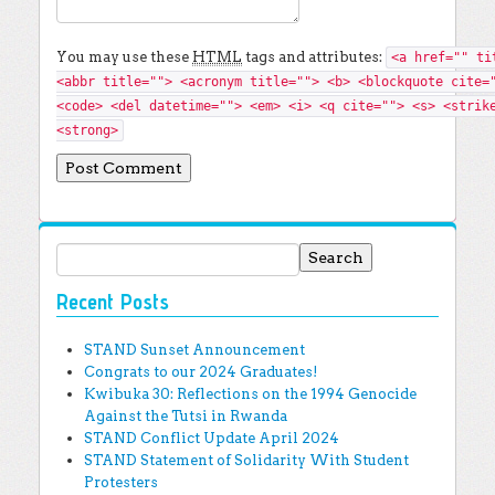
You may use these
HTML
tags and attributes:
<a href="" ti
<abbr title=""> <acronym title=""> <b> <blockquote cite=
<code> <del datetime=""> <em> <i> <q cite=""> <s> <strik
<strong>
Search for:
Recent Posts
STAND Sunset Announcement
Congrats to our 2024 Graduates!
Kwibuka 30: Reflections on the 1994 Genocide
Against the Tutsi in Rwanda
STAND Conflict Update April 2024
STAND Statement of Solidarity With Student
Protesters