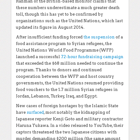
Rahman of the British-based monitor claims that
these numbers underestimate a much greater death
toll, though this has yet to be confirmed by
organizations such as the United Nations, which last
updated its figure in August 2014.
After insufficient funding forced
the suspension
of a
food assistance program to Syrian refugees, the
United Nations World Food Programme (WFP)
launched a successful
72-hour fundraising campaign
that exceeded the $68 million needed to continue the
program. Thanks to donors and continued
cooperation between the WFP and host country
governments, the United Nations resumed providing
food vouchers to the 1.7 million Syrian refugees in
Jordan, Lebanon, Turkey, Iraq, and Egypt.
New cases of foreign hostages by the Islamic State
have
surfaced
, most notably the kidnapping of
Japanese reporter Kenji Goto and military contractor
Haruna Yukawa. In a video released to YouTube, their
captors threatened the two Japanese citizens with
murder, demanding $200 million (the same amount