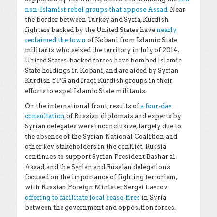
non-Islamist rebel groups that oppose Assad
. Near
the border between Turkey and Syria, Kurdish
fighters backed by the United States have
nearly
reclaimed the town
of Kobani from Islamic State
militants who seized the territory in July of 2014.
United States-backed forces have bombed Islamic
State holdings in Kobani, and are aided by Syrian
Kurdish YPG and Iraqi Kurdish groups in their
efforts to expel Islamic State militants.
On the international front, results of
a four-day
consultation
of Russian diplomats and experts by
Syrian delegates were inconclusive, largely due to
the absence of the Syrian National Coalition and
other key stakeholders in the conflict. Russia
continues to support Syrian President Bashar al-
Assad, and the Syrian and Russian delegations
focused on the importance of fighting terrorism,
with Russian Foreign Minister Sergei Lavrov
offering to facilitate local cease-fires
in Syria
between the government and opposition forces.