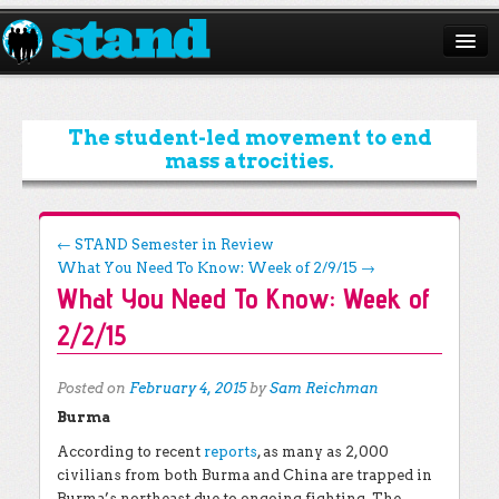
ABOUT
CAMPAIGNS
The student-led movement to end
mass atrocities.
ISSUES
START A CHAPTER
Post navigation
←
STAND Semester in Review
What You Need To Know: Week of 2/9/15
→
RESOURCES
What You Need To Know: Week of
DONATE
2/2/15
Posted on
February 4, 2015
by
Sam Reichman
Burma
According to recent
reports
, as many as 2,000
civilians from both Burma and China are trapped in
Burma’s northeast due to ongoing fighting. The