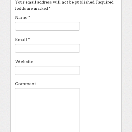
Your email address will not be published.
Required
fields are marked
*
Name
*
Email
*
Website
Comment