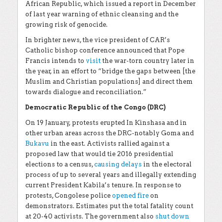
African Republic, which issued a report in December
of last year warning of ethnic cleansing and the
growing risk of genocide.
In brighter news, the vice president of CAR’s
Catholic bishop conference announced that Pope
Francis intends to
visit
the war-torn country later in
the year, in an effort to “bridge the gaps between [the
Muslim and Christian populations] and direct them
towards dialogue and reconciliation.”
Democratic Republic of the Congo (DRC)
On 19 January, protests erupted In Kinshasa and in
other urban areas across the DRC-notably Goma and
Bukavu
in the east. Activists rallied against a
proposed law that would tie 2016 presidential
elections to a census,
causing delays
in the electoral
process of up to several years and illegally extending
current President Kabila’s tenure. In response to
protests, Congolese police
opened fire
on
demonstrators. Estimates put the total fatality count
at 20-40 activists. The government also
shut down