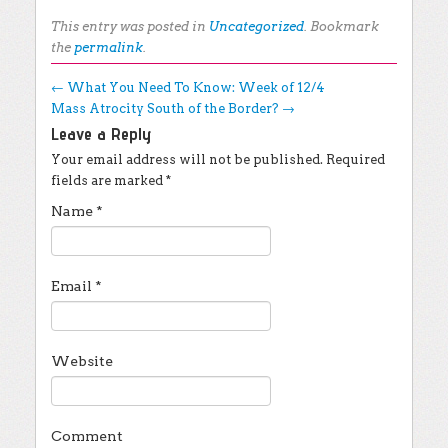
This entry was posted in
Uncategorized
. Bookmark
the
permalink
.
Post navigation
←
What You Need To Know: Week of 12/4
Mass Atrocity South of the Border?
→
Leave a Reply
Your email address will not be published.
Required
fields are marked
*
Name
*
Email
*
Website
Comment