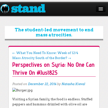
ABOUT
CAMPAIGNS
The student-led movement to end
mass atrocities.
ISSUES
START A CHAPTER
Post navigation
←
What You Need To Know: Week of 12/4
Mass Atrocity South of the Border?
→
RESOURCES
Perspectives on Syria: No One Can
DONATE
Thrive On #Just825
Posted on
December 22, 2014
by
Natasha Kieval
Visiting a Syrian family, the food is endless. Stuffed
peppers and hummus drizzled with olive oil are