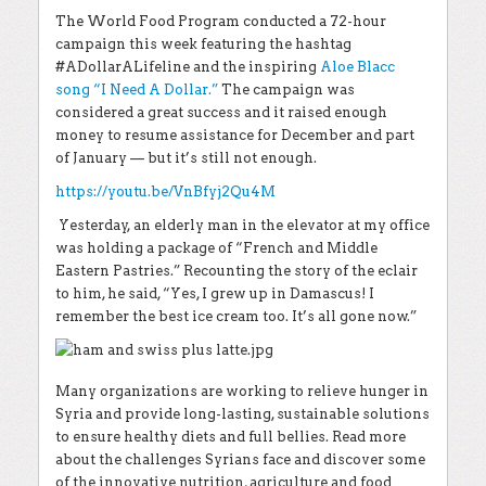
The World Food Program conducted a 72-hour
campaign this week featuring the hashtag
#ADollarALifeline and the inspiring
Aloe Blacc
song “I Need A Dollar.”
The campaign was
considered a great success and it raised enough
money to resume assistance for December and part
of January — but it’s still not enough.
https://youtu.be/VnBfyj2Qu4M
Yesterday, an elderly man in the elevator at my office
was holding a package of “French and Middle
Eastern Pastries.” Recounting the story of the eclair
to him, he said, “Yes, I grew up in Damascus! I
remember the best ice cream too. It’s all gone now.”
Many organizations are working to relieve hunger in
Syria and provide long-lasting, sustainable solutions
to ensure healthy diets and full bellies. Read more
about the challenges Syrians face and discover some
of the innovative nutrition, agriculture and food