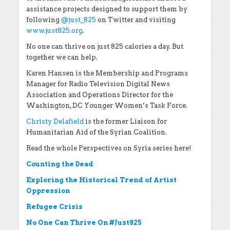
assistance projects designed to support them by
following
@just_825
on Twitter and visiting
www.just825.org
.
No one can thrive on just 825 calories a day. But
together we can help.
Karen Hansen is the Membership and Programs
Manager for Radio Television Digital News
Association and Operations Director for the
Washington, DC Younger Women’s Task Force.
Christy Delafield
is the former Liaison for
Humanitarian Aid of the Syrian Coalition.
Read the whole Perspectives on Syria series here!
Counting the Dead
Exploring the Historical Trend of Artist
Oppression
Refugee Crisis
No One Can Thrive On #Just825