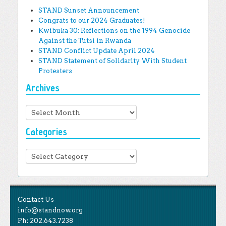
STAND Sunset Announcement
Congrats to our 2024 Graduates!
Kwibuka 30: Reflections on the 1994 Genocide
Against the Tutsi in Rwanda
STAND Conflict Update April 2024
STAND Statement of Solidarity With Student
Protesters
Archives
Archives
Categories
Categories
Contact Us
info@standnow.org
Ph: 202.643.7238