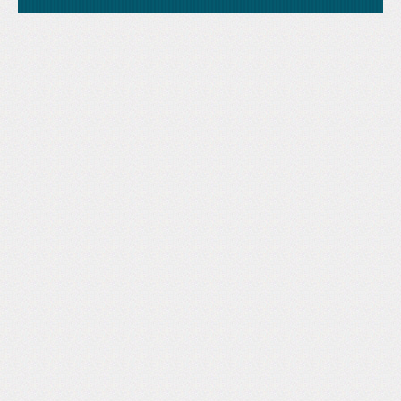
Like Us
STAND is the student-led movement to end mass
Tweet Us
atrocities.
Follow Us