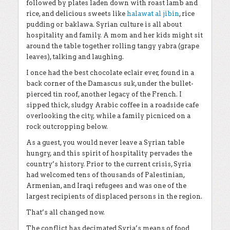
followed by plates laden down with roast lamb and
rice, and delicious sweets like
halawat al jibin
, rice
pudding or baklawa. Syrian culture is all about
hospitality and family. A mom and her kids might sit
around the table together rolling tangy yabra (grape
leaves), talking and laughing.
I once had the best chocolate eclair ever, found in a
back corner of the Damascus suk, under the bullet-
pierced tin roof, another legacy of the French. I
sipped thick, sludgy Arabic coffee in a roadside cafe
overlooking the city, while a family picniced on a
rock outcropping below.
As a guest, you would never leave a Syrian table
hungry, and this spirit of hospitality pervades the
country’s history. Prior to the current crisis, Syria
had welcomed tens of thousands of Palestinian,
Armenian, and Iraqi refugees and was one of the
largest recipients of displaced persons in the region.
That’s all changed now.
The conflict has decimated Syria’s means of food