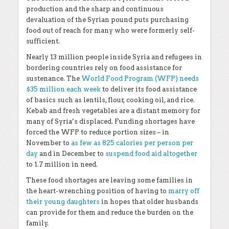
production and the sharp and continuous
devaluation of the Syrian pound puts purchasing
food out of reach for many who were formerly self-
sufficient.
Nearly 13 million people inside Syria and refugees in
bordering countries rely on food assistance for
sustenance. The
World Food Program (WFP) needs
$35 million each week
to deliver its food assistance
of basics such as lentils, flour, cooking oil, and rice.
Kebab and fresh vegetables are a distant memory for
many of Syria’s displaced. Funding shortages have
forced the WFP to reduce portion sizes – in
November to
as few as 825 calories per person per
day
and in December to
suspend food aid altogether
to 1.7 million in need.
These food shortages are leaving some families in
the heart-wrenching position of having to
marry off
their young daughters
in hopes that older husbands
can provide for them and reduce the burden on the
family.