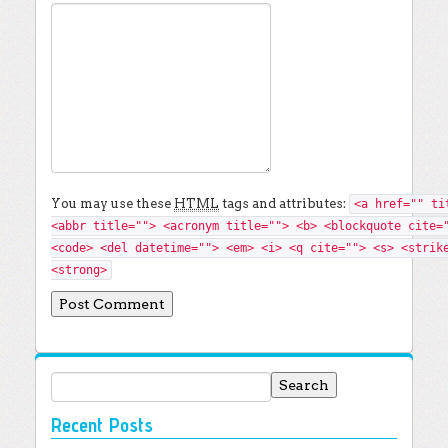
You may use these
HTML
tags and attributes:
<a href="" ti
<abbr title=""> <acronym title=""> <b> <blockquote cite=
<code> <del datetime=""> <em> <i> <q cite=""> <s> <strik
<strong>
Search for:
Recent Posts