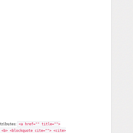
tributes:
<a href="" title="">
 <b> <blockquote cite=""> <cite>