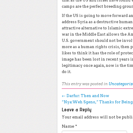
that as the US and Israel have found 
camps are the perfect breeding groun
If the US is going to move forward and
address Syria as a destructive humani
attractive alternative to Islamic ex
war in the Middle East allows the Ame
U.S. government should not be involve
more as a human rights crisis, then 
likes to think it has the role of prot
image has been lost in recent years in
legitimacy once again, now is the tim
do it.
This entry was posted in
Uncategoriz
Post navigation
←
Darfur: Then and Now
“Nya:Weh Sgeno,” Thanks for Bein
Leave a Reply
Your email address will not be publi
Name
*