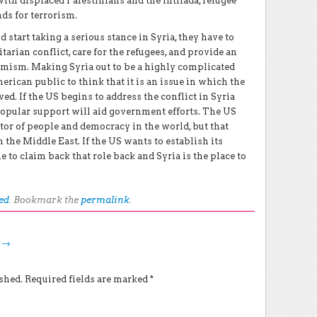
with displaced Palestinians and the Intifada, refugee
ds for terrorism.
 start taking a serious stance in Syria, they have to
tarian conflict, care for the refugees, and provide an
tremism. Making Syria out to be a highly complicated
rican public to think that it is an issue in which the
d. If the US begins to address the conflict in Syria
popular support will aid government efforts. The US
ector of people and democracy in the world, but that
 the Middle East. If the US wants to establish its
e to claim back that role back and Syria is the place to
ed
. Bookmark the
permalink
.
g
→
shed.
Required fields are marked
*