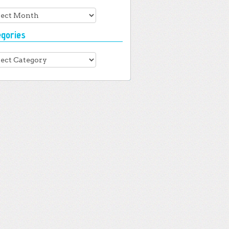
hives
egories
gories