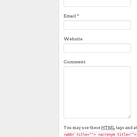
Email
*
Website
Comment
You may use these
HTML
tags and at
<abbr title=""> <acronym title="">