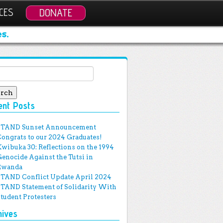
CES
DONATE
s.
ch for:
ent Posts
STAND Sunset Announcement
Congrats to our 2024 Graduates!
Kwibuka 30: Reflections on the 1994
Genocide Against the Tutsi in
Rwanda
STAND Conflict Update April 2024
STAND Statement of Solidarity With
Student Protesters
hives