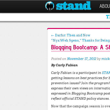
ABOU
T
Post navigation
←
Darfur: Then and Now
“Nya:Weh Sgeno,” Thanks for Bein
Blogging Bootcamp: A S
Posted on
November 17, 2012
by
mick
By Carly Fabian
Carly Fabian is a participant in
STAN
getting lessons on best practices for
prevention issues? Join the program! 
express their own views on internatio
expressed in Blogging Bootcamp posts
reflect official STAND policy stances.
Now that the campaign season is over