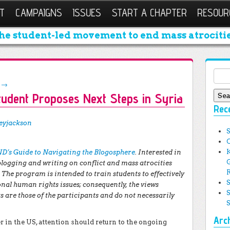
T
CAMPAIGNS
ISSUES
START A CHAPTER
RESOUR
he student-led movement to end mass atrocitie
Sear
g
→
tudent Proposes Next Steps in Syria
Rec
eyjackson
D’s Guide to Navigating the Blogosphere
. Interested in
 blogging and writing on conflict and mass atrocities
The program is intended to train students to effectively
nal human rights issues; consequently, the views
 are those of the participants and do not necessarily
Arc
 in the US, attention should return to the ongoing