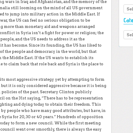
ing wars in Iraq and Afghanistan, and the memory of the
Arc
alia still looming on the mind of all US government
ed to jump into military action in the Middle East. If
Cat
l war, the US can feel no serious obligation to be
ing more than monetary aid and weapons arranged
onflict in Syria isn’t a fight for power or religion; the
Cate
eople, and the US needs to address it as the
it has become. Since its founding, the US has liked to
r of the people and democracy in the world, but that
 the Middle East. If the US wants to establish its
e to claim back that role back and Syria is the place to
ts most aggressive strategy yet by attempting to form
 but it is only considered aggressive because it is being
policies of the past. Secretary Clinton publicly
l on the 31st saying, “There has to be representation
fighting and dying today to obtain their freedom. This
 by people who have many good attributes, but have, in
 Syria for 20, 30 or 40 years.” Hundreds of opposition
sday to form a new council. While the first meeting
 council went over smoothly, there is always the easy