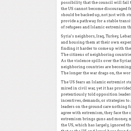
possibility that the council will fail
the US cannot become discouraged f
should be backed up, not just with st
provide a pathway for a stable trans
of refugees and Islamic extremism t
Syria’s neighbors, Iraq, Turkey, Leban
and housing them at their own expens
finding it harder to come up with th
The citizens of neighboring countries
As the violence spills over the Syri
neighboring countries are becoming 
The longer the war drags on, the wors
The US fears an Islamic extremist st
mired in civil war, yet it has provid
pretentiously told opposition leader
incentives, demands, or strategies t
leaders on the ground care nothing fo
agree with extremism, they face the c
extremism brings guns and money, mo
the US, which has largely, ignored the