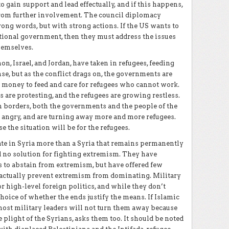
 to gain support and lead effectually, and if this happens,
rom further involvement. The council diplomacy
rong words, but with strong actions. If the US wants to
itional government, then they must address the issues
hemselves.
on, Israel, and Jordan, have taken in refugees, feeding
e, but as the conflict drags on, the governments are
e money to feed and care for refugees who cannot work.
 are protesting, and the refugees are growing restless.
an borders, both the governments and the people of the
angry, and are turning away more and more refugees.
e the situation will be for the refugees.
ate in Syria more than a Syria that remains permanently
ed no solution for fighting extremism. They have
s to abstain from extremism, but have offered few
o actually prevent extremism from dominating. Military
r high-level foreign politics, and while they don’t
hoice of whether the ends justify the means. If Islamic
st military leaders will not turn them away because
 plight of the Syrians, asks them too. It should be noted