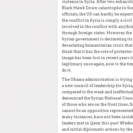
violence in Syria. After two exhaust
Black Hawk Down catastrophe in Som
officials, the US can hardly be expect
the conflict in Syria is simply a civi
involved in the conflict with anyth
through foreign states. However, the c
Syrian government is decimating its p
devastating humanitarian crisis that 
think that it has the role of protecto
image has been lost in recent years in
legitimacy once again, now is the tim
do it.
The Obama administration is trying i
a new council of leadership for Syria,
compared to the weak and ineffectual 
denounced the Syrian National Counci
of those who are on the front lines, 
cannot be an opposition represented
many instances, have not been inside
leaders met in Qatar this past Wedne
and initial diplomatic actions by the