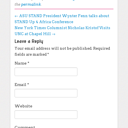
the
permalink
.
Post navigation
←
ASU STAND President Wynter Fenn talks about
STAND Up 4 Africa Conference
New York Times Columnist Nicholas Kristof Visits
UNC at Chapel Hill
→
Leave a Reply
Your email address will not be published.
Required
fields are marked
*
Name
*
Email
*
Website
Comment