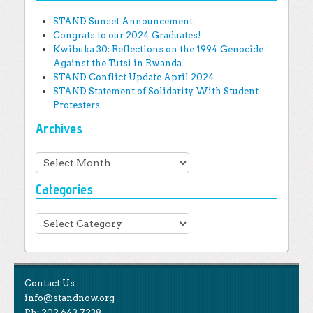
STAND Sunset Announcement
Congrats to our 2024 Graduates!
Kwibuka 30: Reflections on the 1994 Genocide
Against the Tutsi in Rwanda
STAND Conflict Update April 2024
STAND Statement of Solidarity With Student
Protesters
Archives
Archives
Categories
Categories
Contact Us
info@standnow.org
Ph: 202.643.7238