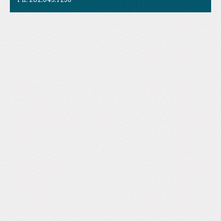
Like Us
STAND is the student-led movement to end mass
Tweet Us
atrocities.
Follow Us