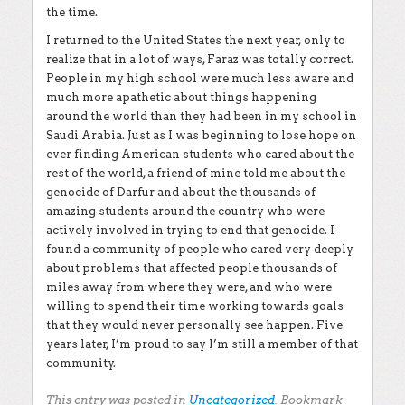
the time.
I returned to the United States the next year, only to
realize that in a lot of ways, Faraz was totally correct.
People in my high school were much less aware and
much more apathetic about things happening
around the world than they had been in my school in
Saudi Arabia. Just as I was beginning to lose hope on
ever finding American students who cared about the
rest of the world, a friend of mine told me about the
genocide of Darfur and about the thousands of
amazing students around the country who were
actively involved in trying to end that genocide. I
found a community of people who cared very deeply
about problems that affected people thousands of
miles away from where they were, and who were
willing to spend their time working towards goals
that they would never personally see happen. Five
years later, I’m proud to say I’m still a member of that
community.
This entry was posted in
Uncategorized
. Bookmark