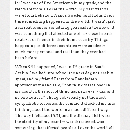
in; I was one of five Americans in my grade, and the
rest were from all over the world. My best friends
were from Lebanon, France, Sweden, and India. Every
time something happened in the world, it wasn’t just
a current event or something you read in the news- it
was something that affected one of my close friends’
relatives or friends in their home country. Things
happening in different countries were suddenly
much more personal and real than they ever had
been before.
th
When 9/11 happened, I was in 7
grade in Saudi
Arabia. I walked into school the next day, noticeably
upset, and my friend Faraz from Bangladesh
approached me and said, “You think this is bad? In
my country, this sort of thing happens every day, and
no one notices.” Though obviously not the most
sympathetic response, the comment shocked me into
thinking about the world in a much different way.
The way I felt about 9/11, and the dismay I felt when
the stability of my country was threatened, was
something that affected people all over the world, all