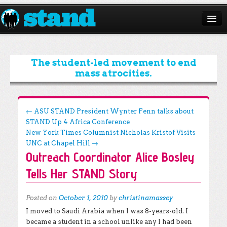
ABOUT
CAMPAIGNS
The student-led movement to end
mass atrocities.
ISSUES
START A CHAPTER
Post navigation
←
ASU STAND President Wynter Fenn talks about
STAND Up 4 Africa Conference
RESOURCES
New York Times Columnist Nicholas Kristof Visits
DONATE
UNC at Chapel Hill
→
Outreach Coordinator Alice Bosley
Tells Her STAND Story
Posted on
October 1, 2010
by
christinamassey
I moved to Saudi Arabia when I was 8-years-old. I
became a student in a school unlike any I had been