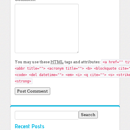
You may use these
HTML
tags and attributes:
<a href="" ti
<abbr title=""> <acronym title=""> <b> <blockquote cite=
<code> <del datetime=""> <em> <i> <q cite=""> <s> <strik
<strong>
Search for:
Recent Posts