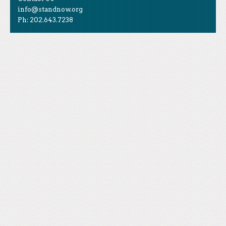
info@standnow.org
Ph: 202.643.7238
Like Us
STAND is the student-led movement to end mass
Tweet Us
atrocities.
Follow Us