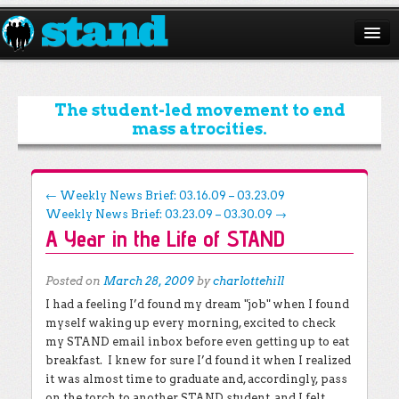
ABOUT
CAMPAIGNS
The student-led movement to end
mass atrocities.
ISSUES
START A CHAPTER
Post navigation
←
Weekly News Brief: 03.16.09 – 03.23.09
Weekly News Brief: 03.23.09 – 03.30.09
→
RESOURCES
A Year in the Life of STAND
DONATE
Posted on
March 28, 2009
by
charlottehill
I had a feeling I’d found my dream "job" when I found
myself waking up every morning, excited to check
my STAND email inbox before even getting up to eat
breakfast. I knew for sure I’d found it when I realized
it was almost time to graduate and, accordingly, pass
on the torch to another STAND student, and I felt