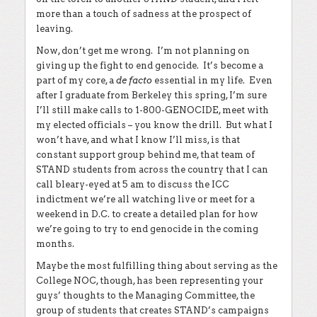
more than a touch of sadness at the prospect of
leaving.
Now, don’t get me wrong. I’m not planning on
giving up the fight to end genocide. It’s become a
part of my core, a
de facto
essential in my life. Even
after I graduate from Berkeley this spring, I’m sure
I’ll still make calls to 1-800-GENOCIDE, meet with
my elected officials – you know the drill. But what I
won’t have, and what I know I’ll miss, is that
constant support group behind me, that team of
STAND students from across the country that I can
call bleary-eyed at 5 am to discuss the ICC
indictment we’re all watching live or meet for a
weekend in D.C. to create a detailed plan for how
we’re going to try to end genocide in the coming
months.
Maybe the most fulfilling thing about serving as the
College NOC, though, has been representing your
guys’ thoughts to the Managing Committee, the
group of students that creates STAND’s campaigns