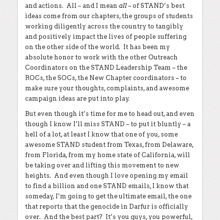
and actions. All – and I mean
all
– of STAND’s best
ideas come from our chapters, the groups of students
working diligently across the country to tangibly
and positively impact the lives of people suffering
on the other side of the world. It has been my
absolute honor to work with the other Outreach
Coordinators on the STAND Leadership Team – the
ROCs, the SOCs, the New Chapter coordinators – to
make sure your thoughts, complaints, and awesome
campaign ideas are put into play.
But even though it’s time for me to head out, and even
though I know I’ll miss STAND – to put it bluntly – a
hell of a lot, at least I know that one of you, some
awesome STAND student from Texas, from Delaware,
from Florida, from my home state of California, will
be taking over and lifting this movement to new
heights. And even though I love opening my email
to find a billion and one STAND emails, I know that
someday, I’m going to get the ultimate email, the one
that reports that the genocide in Darfur is officially
over. And the best part? It’s you guys, you powerful,