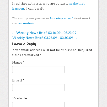
inspiring activists, who are going to
make that
happen
. I can’t wait.
This entry was posted in
Uncategorized
. Bookmark
the
permalink
.
Post navigation
←
Weekly News Brief: 03.16.09 – 03.23.09
Weekly News Brief: 03.23.09 – 03.30.09
→
Leave a Reply
Your email address will not be published.
Required
fields are marked
*
Name
*
Email
*
Website