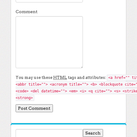
Comment
You may use these
HTML
tags and attributes:
<a href="" ti
<abbr title=""> <acronym title=""> <b> <blockquote cite=
<code> <del datetime=""> <em> <i> <q cite=""> <s> <strik
<strong>
Search for: