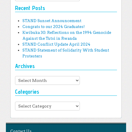
Recent Posts
STAND Sunset Announcement
Congrats to our 2024 Graduates!
Kwibuka 30: Reflections on the 1994 Genocide
Against the Tutsi in Rwanda
STAND Conflict Update April 2024
STAND Statement of Solidarity With Student
Protesters
Archives
Archives
Categories
Categories
Contact Us