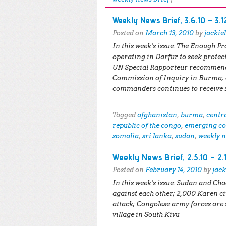
Weekly News Brief, 3.6.10 – 3.1
Posted on
March 13, 2010
by
jackie
In this week’s issue:
The Enough Pro
operating in Darfur to seek protec
UN Special Rapporteur recommende
Commission of Inquiry in Burma;
commanders continues to receive 
Tagged
afghanistan
,
burma
,
centr
republic of the congo
,
emerging co
somalia
,
sri lanka
,
sudan
,
weekly n
Weekly News Brief, 2.5.10 – 2.
Posted on
February 14, 2010
by
jack
In this week’s issue:
Sudan and Chad
against each other; 2,000 Karen ci
attack; Congolese army forces are
village in South Kivu