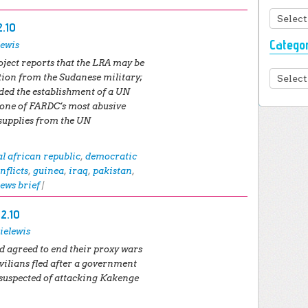
Archiv
2.10
Catego
lewis
ject reports that the LRA may be
Categor
tion from the Sudanese military;
d the establishment of a UN
one of FARDC’s most abusive
supplies from the UN
al african republic
,
democratic
nflicts
,
guinea
,
iraq
,
pakistan
,
ews brief
|
12.10
ielewis
 agreed to end their proxy wars
vilians fled after a government
 suspected of attacking Kakenge