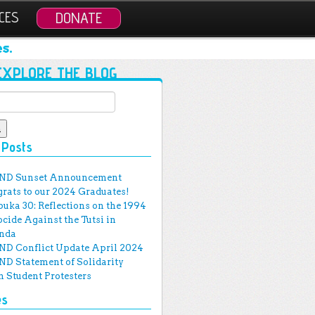
CES
DONATE
s.
EXPLORE THE BLOG
for:
 Posts
ND Sunset Announcement
rats to our 2024 Graduates!
uka 30: Reflections on the 1994
cide Against the Tutsi in
nda
D Conflict Update April 2024
D Statement of Solidarity
 Student Protesters
es