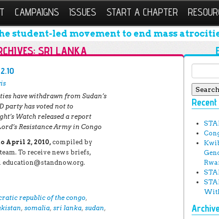
T
CAMPAIGNS
ISSUES
START A CHAPTER
RESOUR
he student-led movement to end mass atrocitie
RCHIVES:
SRI LANKA
Search 
.2.10
is
ties have withdrawn from Sudan’s
Recent
 party has voted not to
ht’s Watch released a report
STA
Lord’s Resistance Army in Congo
Cong
 April 2, 2010,
compiled by
Kwib
eam. To receive news briefs,
Geno
ail education@standnow.org.
Rwa
STAN
STAN
With
ratic republic of the congo
,
Archiv
akistan
,
somalia
,
sri lanka
,
sudan
,