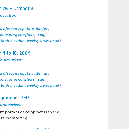
 26 – October 3
nacarlson
al african republic
,
darfur
,
emerging conflicts
,
iraq
,
i lanka
,
sudan
,
weekly news brief
|
 4 to 10, 2009
abinacarlson
al african republic
,
darfur
,
emerging conflicts
,
iraq
,
i lanka
,
sudan
,
weekly news brief
|
eptember 7-13
binacarlson
 important developments in the
are monitoring.