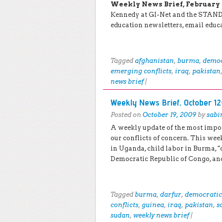
Weekly News Brief, February 5 
Kennedy at GI-Net and the STAND 
education newsletters, email edu
Tagged
afghanistan
,
burma
,
democ
emerging conflicts
,
iraq
,
pakistan
news brief
|
Weekly News Brief, October 12
Posted on
October 19, 2009
by
sabi
A weekly update of the most impo
our conflicts of concern. This week
in Uganda, child labor in Burma, "
Democratic Republic of Congo, a
Tagged
burma
,
darfur
,
democratic 
conflicts
,
guinea
,
iraq
,
pakistan
,
s
sudan
,
weekly news brief
|