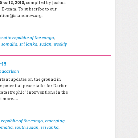
to 12, 2010,
compiled by Joshua
E-team. To subscribe to our
cation@standnow.org.
ratic republic of the congo
,
,
somalia
,
sri lanka
,
sudan
,
weekly
-19
nacarlson
rtant updates on the ground in
: potential peace talks for Darfur
catastrophic" interventions in the
nd more….
republic of the congo
,
emerging
omalia
,
south sudan
,
sri lanka
,