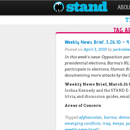
ABOU
T
TAG A
Post navigation
Weekly News Brief, 3.26.10 – 4
Posted on
April 3, 2010
by
jackielew
In this week’s issue:
Opposition par
presidential elections;
Burma’s NLD
participate in elections;
Human Rig
documenting more attacks by the 
Weekly News Brief, March 26 to
Joshua Kennedy and the STAND E-t
trivia, and discussion guides, em
Areas of Concern
Tagged
afghanistan
,
burma
,
democ
emerging conflicts
,
iraq
,
kenya
,
p
weekly news brief
|