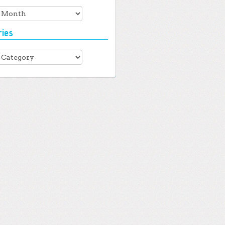
es
ries
ies