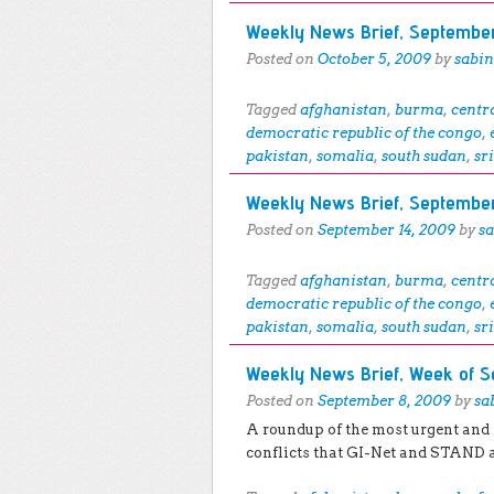
Weekly News Brief, September
Posted on
October 5, 2009
by
sabi
Tagged
afghanistan
,
burma
,
centr
democratic republic of the congo
,
pakistan
,
somalia
,
south sudan
,
sr
Weekly News Brief, September
Posted on
September 14, 2009
by
s
Tagged
afghanistan
,
burma
,
centr
democratic republic of the congo
,
pakistan
,
somalia
,
south sudan
,
sr
Weekly News Brief, Week of S
Posted on
September 8, 2009
by
sa
A roundup of the most urgent and
conflicts that GI-Net and STAND 