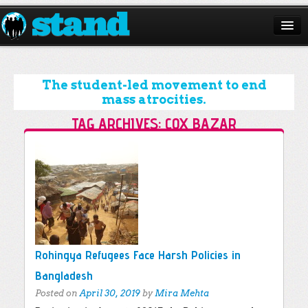
ABOUT
CAMPAIGNS
The student-led movement to end
mass atrocities.
ISSUES
TAG ARCHIVES:
COX BAZAR
START A CHAPTER
Post navigation
RESOURCES
DONATE
Rohingya Refugees Face Harsh Policies in
Bangladesh
Posted on
April 30, 2019
by
Mira Mehta