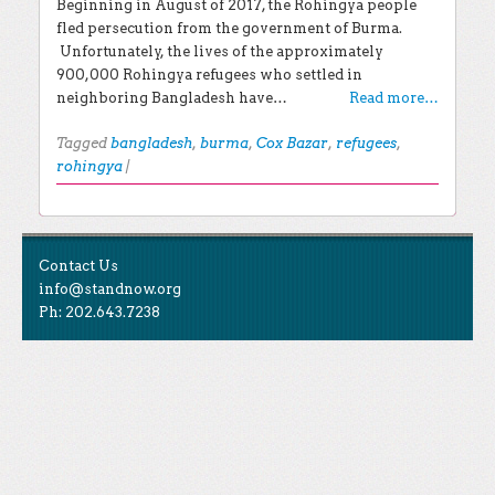
Beginning in August of 2017, the Rohingya people
fled persecution from the government of Burma.
Unfortunately, the lives of the approximately
900,000 Rohingya refugees who settled in
neighboring Bangladesh have…
Read more…
Tagged
bangladesh
,
burma
,
Cox Bazar
,
refugees
,
rohingya
|
Post navigation
EXPLORE THE BLOG
Contact Us
Search for:
info@standnow.org
Ph: 202.643.7238
Recent Posts
Like Us
STAND Sunset Announcement
STAND is the student-led movement to end mass
Congrats to our 2024 Graduates!
Tweet Us
atrocities.
Kwibuka 30: Reflections on the 1994 Genocide
Against the Tutsi in Rwanda
Follow Us
STAND Conflict Update April 2024
STAND Statement of Solidarity With Student